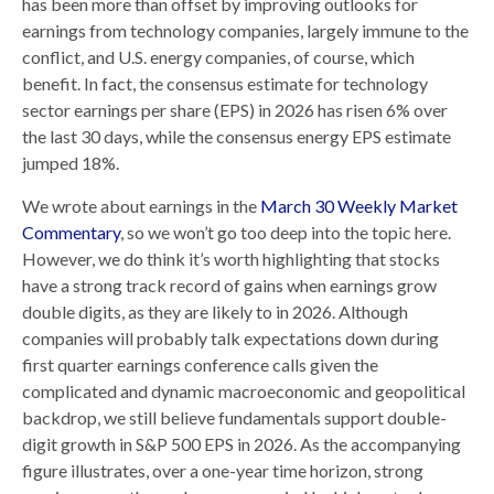
has been more than offset by improving outlooks for
earnings from technology companies, largely immune to the
conflict, and U.S. energy companies, of course, which
benefit. In fact, the consensus estimate for technology
sector earnings per share (EPS) in 2026 has risen 6% over
the last 30 days, while the consensus energy EPS estimate
jumped 18%.
We wrote about earnings in the
March 30 Weekly Market
Commentary
, so we won’t go too deep into the topic here.
However, we do think it’s worth highlighting that stocks
have a strong track record of gains when earnings grow
double digits, as they are likely to in 2026. Although
companies will probably talk expectations down during
first quarter earnings conference calls given the
complicated and dynamic macroeconomic and geopolitical
backdrop, we still believe fundamentals support double-
digit growth in S&P 500 EPS in 2026. As the accompanying
figure illustrates, over a one-year time horizon, strong