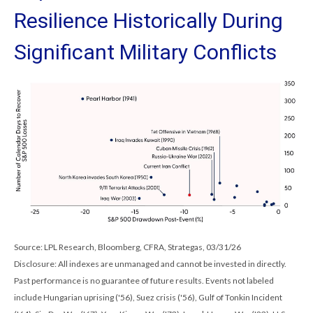
Resilience Historically During
Significant Military Conflicts
Source: LPL Research, Bloomberg, CFRA, Strategas, 03/31/26
Disclosure: All indexes are unmanaged and cannot be invested in directly.
Past performance is no guarantee of future results. Events not labeled
include Hungarian uprising ('56), Suez crisis ('56), Gulf of Tonkin Incident