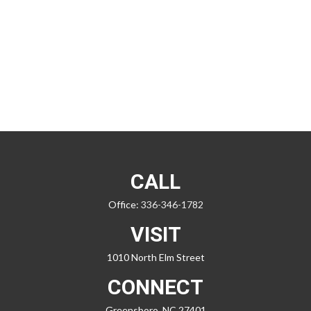
CALL
Office:
336-346-1782
VISIT
1010 North Elm Street
CONNECT
Greensboro,
NC
27401