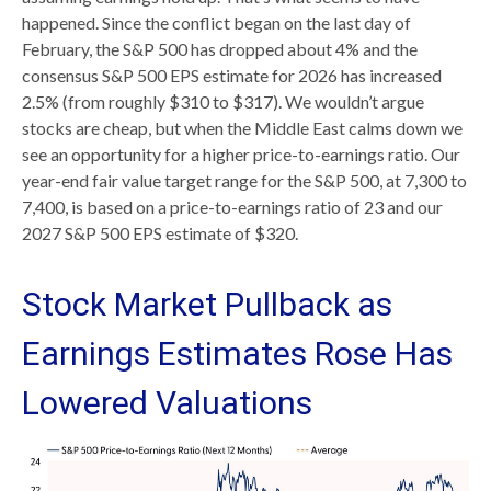
happened. Since the conflict began on the last day of
February, the S&P 500 has dropped about 4% and the
consensus S&P 500 EPS estimate for 2026 has increased
2.5% (from roughly $310 to $317). We wouldn’t argue
stocks are cheap, but when the Middle East calms down we
see an opportunity for a higher price-to-earnings ratio. Our
year-end fair value target range for the S&P 500, at 7,300 to
7,400, is based on a price-to-earnings ratio of 23 and our
2027 S&P 500 EPS estimate of $320.
Stock Market Pullback as
Earnings Estimates Rose Has
Lowered Valuations