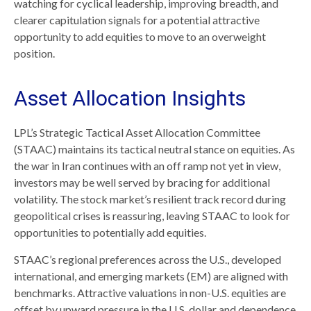
watching for cyclical leadership, improving breadth, and
clearer capitulation signals for a potential attractive
opportunity to add equities to move to an overweight
position.
Asset Allocation Insights
LPL’s Strategic Tactical Asset Allocation Committee
(STAAC) maintains its tactical neutral stance on equities. As
the war in Iran continues with an off ramp not yet in view,
investors may be well served by bracing for additional
volatility. The stock market’s resilient track record during
geopolitical crises is reassuring, leaving STAAC to look for
opportunities to potentially add equities.
STAAC’s regional preferences across the U.S., developed
international, and emerging markets (EM) are aligned with
benchmarks. Attractive valuations in non-U.S. equities are
offset by upward pressure in the U.S. dollar and dependence