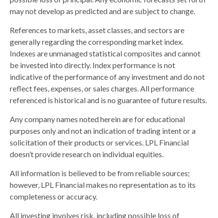
may not develop as predicted and are subject to change.
References to markets, asset classes, and sectors are
generally regarding the corresponding market index.
Indexes are unmanaged statistical composites and cannot
be invested into directly. Index performance is not
indicative of the performance of any investment and do not
reflect fees, expenses, or sales charges. All performance
referenced is historical and is no guarantee of future results.
Any company names noted herein are for educational
purposes only and not an indication of trading intent or a
solicitation of their products or services. LPL Financial
doesn’t provide research on individual equities.
All information is believed to be from reliable sources;
however, LPL Financial makes no representation as to its
completeness or accuracy.
All investing involves risk, including possible loss of