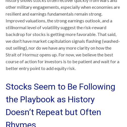
history shows stocks often recover quickly from wars and
other military engagements, especially when economies are
resilient and earnings fundamentals remain strong.
Improved valuations, the strong earnings outlook, and a
stillnormal level of volatility suggest the risk‑reward
backdrop for stocks is getting more favorable. That said,
we don’t have market capitulation signals flashing (washed-
out selling), nor do we have any more clarity on how the
Strait of Hormuz opens up. For now, we believe the best
course of action for investors is to be patient and wait for a
better entry point to add equity risk.
Stocks Seem to Be Following
the Playbook as History
Doesn’t Repeat but Often
Rhymes