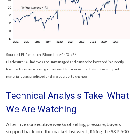
Source: LPL Research, Bloomberg 04/01/26
Disclosure: All indexes are unmanaged and cannot be invested in directly.
Past performance is no guarantee of future results. Estimates may not
materialize as predicted and are subject to change.
Technical Analysis Take: What
We Are Watching
After five consecutive weeks of selling pressure, buyers
stepped back into the market last week, lifting the S&P 500