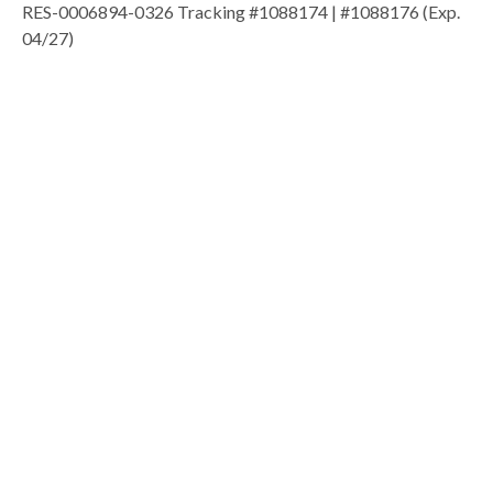
RES-0006894-0326 Tracking #1088174 | #1088176 (Exp.
04/27)