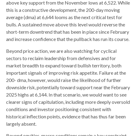
above key support from the November lows at 6,522. While
this is a constructive development, the 200-day moving
average (dma) at 6,644 looms as the next critical test for
bulls. A sustained move above this level would reverse the
short-term downtrend that has been in place since February
and increase confidence that the pullback has run its course.
Beyond price action, we are also watching for cyclical
sectors to reclaim leadership from defensives and for
market breadth to expand toward bullish territory, both
important signals of improving risk appetite. Failure at the
200- dma, however, would raise the likelihood of further
downside risk, potentially toward support near the February
2025 highs at 6,144. In that scenario, we would want to see
clearer signs of capitulation, including more deeply oversold
conditions and investor positioning consistent with
historical inflection points, evidence that has thus far been
largely absent.
Beyond equities, macro conditions remain a key constraint