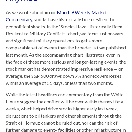
As we wrote about in our
March 9 Weekly Market
Commentary
, stocks have historically been resilient to
geopolitical shocks. In the “Stocks Have Historically Been
Resilient to Military Conflicts” chart, we focus just on wars
and significant military operations to get a more
comparable set of events than the broader list we published
last month. As the accompanying chart illustrates, even in
the face of these more serious and longer-lasting events, the
stock market has demonstrated impressive resilience — on
average, the S&P 500 draws down 7% and recovers losses
within an average of 55 days, or less than two months.
While the latest headlines and commentary from the White
House suggest the conflict will be over within the next few
weeks, which helped drive stocks higher early last week,
disruptions to oil tankers and other shipments through the
Strait of Hormuz cannot be ruled out, nor can the risk of
further damage to energy facilities or other infrastructure in