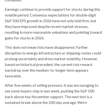
Earnings continue to provide support for stocks during this
volatile period. Consensus expectations for double‑digit
S&P 500 EPS growth in 2026 have not only held firm, but
they have improved despite recent market stresses,
resulting in more reasonable valuations and pointing toward
gains for stocks in 2026.
This does not mean risks have disappeared. Further
disruption to energy infrastructure or shipping routes could
prolong uncertainty and drive market volatility. However,
based on historical precedent, the current risk‑reward
backdrop over the medium-to-longer term appears
favorable.
After five weeks of selling pressure, it was encouraging to
see some buyers step in last week, pushing the S&P 500
back above key November support. The next test is a
sustained break above the 200‑day average. We’re