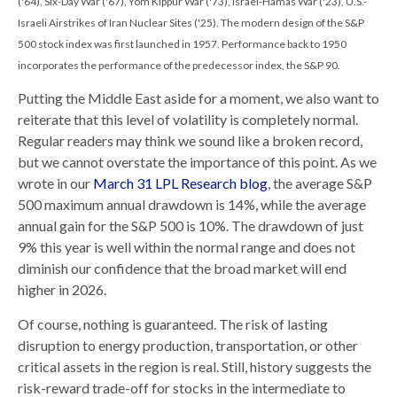
('64), Six-Day War ('67), Yom Kippur War ('73), Israel-Hamas War ('23), U.S.-
Israeli Airstrikes of Iran Nuclear Sites ('25). The modern design of the S&P
500 stock index was first launched in 1957. Performance back to
1950
incorporates the performance of the predecessor index, the S&P 90.
Putting the Middle East aside for a moment, we also want to
reiterate that this level of volatility is completely normal.
Regular readers may think we sound like a broken record,
but we cannot overstate the importance of this point. As we
wrote in our
March 31 LPL Research blog
, the average S&P
500 maximum annual drawdown is 14%, while the average
annual gain for the S&P 500 is 10%. The drawdown of just
9% this year is well within the normal range and does not
diminish our confidence that the broad market will end
higher in 2026.
Of course, nothing is guaranteed. The risk of lasting
disruption to energy production, transportation, or other
critical assets in the region is real. Still, history suggests the
risk-reward trade-off for stocks in the intermediate to