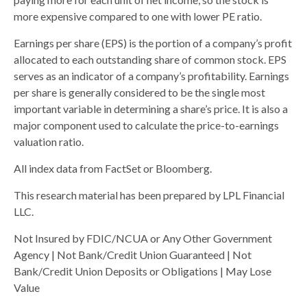
more expensive compared to one with lower PE ratio.
Earnings per share (EPS) is the portion of a company’s profit
allocated to each outstanding share of common stock. EPS
serves as an indicator of a company’s profitability. Earnings
per share is generally considered to be the single most
important variable in determining a share’s price. It is also a
major component used to calculate the price-to-earnings
valuation ratio.
All index data from FactSet or Bloomberg.
This research material has been prepared by LPL Financial
LLC.
Not Insured by FDIC/NCUA or Any Other Government
Agency | Not Bank/Credit Union Guaranteed | Not
Bank/Credit Union Deposits or Obligations | May Lose
Value