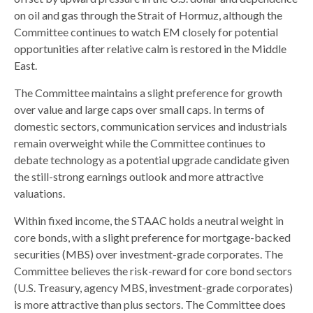
on oil and gas through the Strait of Hormuz, although the
Committee continues to watch EM closely for potential
opportunities after relative calm is restored in the Middle
East.
The Committee maintains a slight preference for growth
over value and large caps over small caps. In terms of
domestic sectors, communication services and industrials
remain overweight while the Committee continues to
debate technology as a potential upgrade candidate given
the still-strong earnings outlook and more attractive
valuations.
Within fixed income, the STAAC holds a neutral weight in
core bonds, with a slight preference for mortgage-backed
securities (MBS) over investment-grade corporates. The
Committee believes the risk-reward for core bond sectors
(U.S. Treasury, agency MBS, investment-grade corporates)
is more attractive than plus sectors. The Committee does