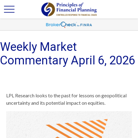
Weekly Market
Commentary April 6, 2026
LPL Research looks to the past for lessons on geopolitical
uncertainty and its potential impact on equities.