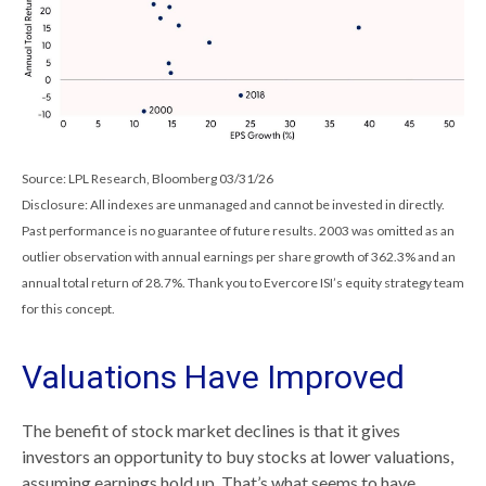
Source: LPL Research, Bloomberg 03/31/26
Disclosure: All indexes are unmanaged and cannot be invested in directly.
Past performance is no guarantee of future results. 2003 was omitted as an
outlier observation with annual earnings per share growth of 362.3% and an
annual total return of 28.7%. Thank you to Evercore ISI’s equity strategy team
for this concept.
Valuations Have Improved
The benefit of stock market declines is that it gives
investors an opportunity to buy stocks at lower valuations,
assuming earnings hold up. That’s what seems to have