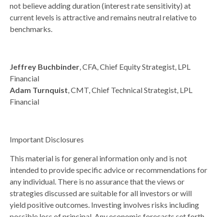
not believe adding duration (interest rate sensitivity) at
current levels is attractive and remains neutral relative to
benchmarks.
Jeffrey Buchbinder
, CFA, Chief Equity Strategist, LPL
Financial
Adam Turnquist
, CMT, Chief Technical Strategist, LPL
Financial
Important Disclosures
This material is for general information only and is not
intended to provide specific advice or recommendations for
any individual. There is no assurance that the views or
strategies discussed are suitable for all investors or will
yield positive outcomes. Investing involves risks including
possible loss of principal. Any economic forecasts set forth