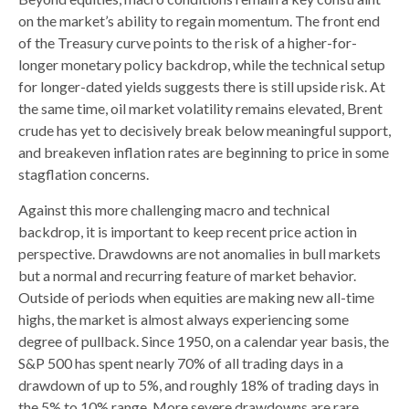
on the market’s ability to regain momentum. The front end
of the Treasury curve points to the risk of a higher-for-
longer monetary policy backdrop, while the technical setup
for longer-dated yields suggests there is still upside risk. At
the same time, oil market volatility remains elevated, Brent
crude has yet to decisively break below meaningful support,
and breakeven inflation rates are beginning to price in some
stagflation concerns.
Against this more challenging macro and technical
backdrop, it is important to keep recent price action in
perspective. Drawdowns are not anomalies in bull markets
but a normal and recurring feature of market behavior.
Outside of periods when equities are making new all-time
highs, the market is almost always experiencing some
degree of pullback. Since 1950, on a calendar year basis, the
S&P 500 has spent nearly 70% of all trading days in a
drawdown of up to 5%, and roughly 18% of trading days in
the 5% to 10% range. More severe drawdowns are rare,