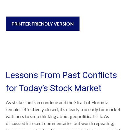
PRINTER FRIENDLY VERSION
Lessons From Past Conflicts
for Today’s Stock Market
As strikes on Iran continue and the Strait of Hormuz
remains effectively closed, it’s clearly too early for market
watchers to stop thinking about geopolitical risk. As
discussed in recent commentaries but worth repeating,