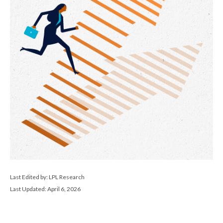
Last Edited by: LPL Research
Last Updated: April 6, 2026