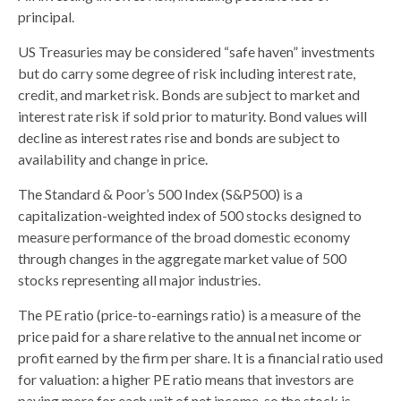
principal.
US Treasuries may be considered “safe haven” investments
but do carry some degree of risk including interest rate,
credit, and market risk. Bonds are subject to market and
interest rate risk if sold prior to maturity. Bond values will
decline as interest rates rise and bonds are subject to
availability and change in price.
The Standard & Poor’s 500 Index (S&P500) is a
capitalization-weighted index of 500 stocks designed to
measure performance of the broad domestic economy
through changes in the aggregate market value of 500
stocks representing all major industries.
The PE ratio (price-to-earnings ratio) is a measure of the
price paid for a share relative to the annual net income or
profit earned by the firm per share. It is a financial ratio used
for valuation: a higher PE ratio means that investors are
paying more for each unit of net income, so the stock is