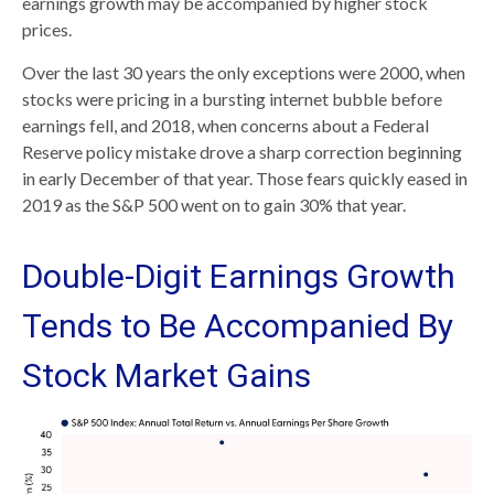
earnings growth may be accompanied by higher stock
prices.
Over the last 30 years the only exceptions were 2000, when
stocks were pricing in a bursting internet bubble before
earnings fell, and 2018, when concerns about a Federal
Reserve policy mistake drove a sharp correction beginning
in early December of that year. Those fears quickly eased in
2019 as the S&P 500 went on to gain 30% that year.
Double-Digit Earnings Growth
Tends to Be Accompanied By
Stock Market Gains