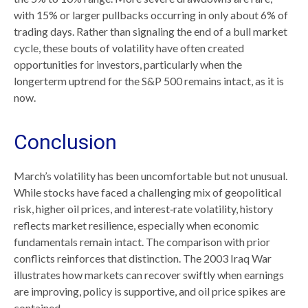
with 15% or larger pullbacks occurring in only about 6% of
trading days. Rather than signaling the end of a bull market
cycle, these bouts of volatility have often created
opportunities for investors, particularly when the
longerterm uptrend for the S&P 500 remains intact, as it is
now.
Conclusion
March’s volatility has been uncomfortable but not unusual.
While stocks have faced a challenging mix of geopolitical
risk, higher oil prices, and interest‑rate volatility, history
reflects market resilience, especially when economic
fundamentals remain intact. The comparison with prior
conflicts reinforces that distinction. The 2003 Iraq War
illustrates how markets can recover swiftly when earnings
are improving, policy is supportive, and oil price spikes are
contained.