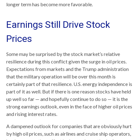
longer term has become more favorable.
Earnings Still Drive Stock
Prices
Some may be surprised by the stock market’s relative
resilience during this conflict given the surge in oil prices.
Expectations from markets and the Trump administration
that the military operation will be over this month is
certainly part of that resilience. U.S. energy independence is
part of it as well. But if there is one reason stocks have held
up well so far — and hopefully continue to do so — it is the
strong earnings outlook, even in the face of higher oil prices
and rising interest rates.
A dampened outlook for companies that are obviously hurt
by high oil prices, such as airlines and cruise ship operators,