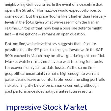
neighboring Gulf countries. In the event of a ceasefire that
opens the Strait of Hormuz, we would expect oil prices to
come down. But the price floor is likely higher than February
levels in the $50s given what we’ve seen from the Iranian
regime. On top of that, how long a possible détente might
last — if we get one — remains an open question.
Bottom line, we believe history suggests that it’s quite
possible that the 9% peak-to-trough drawdown in the S&P
500 reached in March may be all we get during this conflict.
Market watchers may not have to wait too long for stocks
to recover from year-to-date losses. At the same time,
geopolitical uncertainty remains high enough to warrant
patience and leave us comfortable recommending portfolio
risk at or slightly below benchmarks currently, although
past performance does not guarantee future results.
Impressive Stock Market