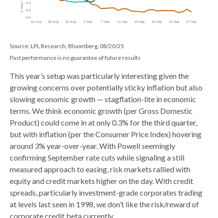
Source: LPL Research, Bloomberg, 08/20/25
Past performance is no guarantee of future results
This year’s setup was particularly interesting given the
growing concerns over potentially sticky inflation but also
slowing economic growth — stagflation-lite in economic
terms. We think economic growth (per Gross Domestic
Product) could come in at only 0.3% for the third quarter,
but with inflation (per the Consumer Price Index) hovering
around 3% year-over-year. With Powell seemingly
confirming September rate cuts while signaling a still
measured approach to easing, risk markets rallied with
equity and credit markets higher on the day. With credit
spreads, particularly investment-grade corporates trading
at levels last seen in 1998, we don’t like the risk/reward of
corporate credit beta currently..