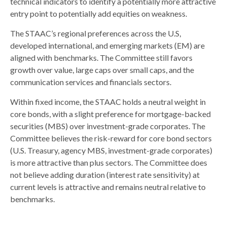
technical indicators to identify a potentially more attractive
entry point to potentially add equities on weakness.
The STAAC’s regional preferences across the U.S,
developed international, and emerging markets (EM) are
aligned with benchmarks. The Committee still favors
growth over value, large caps over small caps, and the
communication services and financials sectors.
Within fixed income, the STAAC holds a neutral weight in
core bonds, with a slight preference for mortgage-backed
securities (MBS) over investment-grade corporates. The
Committee believes the risk-reward for core bond sectors
(U.S. Treasury, agency MBS, investment-grade corporates)
is more attractive than plus sectors. The Committee does
not believe adding duration (interest rate sensitivity) at
current levels is attractive and remains neutral relative to
benchmarks.