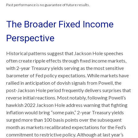
Past performance is no guarantee of future results.
The Broader Fixed Income
Perspective
Historical patterns suggest that Jackson Hole speeches
often create ripple effects through fixed income markets,
with 2-year Treasury yields serving as the most sensitive
barometer of Fed policy expectations. While markets have
rallied in anticipation of dovish signals from Powell, the
post-Jackson Hole period frequently delivers surprises that
reverse initial reactions. Most notably, following Powell’s
hawkish 2022 Jackson Hole address warning that fighting
inflation would bring “some pain,” 2-year Treasury yields
surged more than 100 basis points over the subsequent
month as markets recalibrated expectations for the Fed’s
commitment to restrictive policy. Although at last year’s