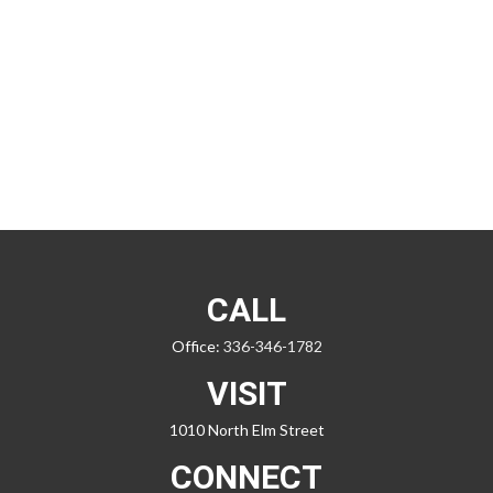
CALL
Office:
336-346-1782
VISIT
1010 North Elm Street
CONNECT