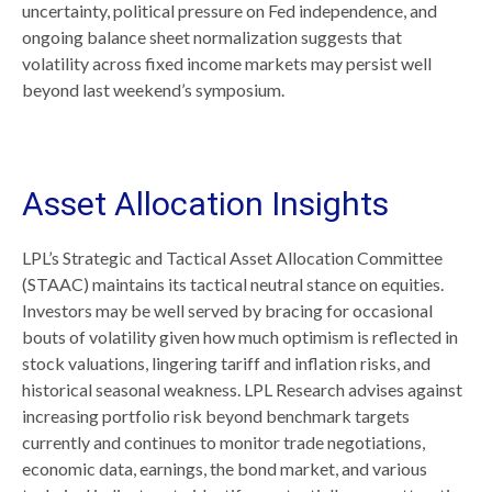
uncertainty, political pressure on Fed independence, and
ongoing balance sheet normalization suggests that
volatility across fixed income markets may persist well
beyond last weekend’s symposium.
Asset Allocation Insights
LPL’s Strategic and Tactical Asset Allocation Committee
(STAAC) maintains its tactical neutral stance on equities.
Investors may be well served by bracing for occasional
bouts of volatility given how much optimism is reflected in
stock valuations, lingering tariff and inflation risks, and
historical seasonal weakness. LPL Research advises against
increasing portfolio risk beyond benchmark targets
currently and continues to monitor trade negotiations,
economic data, earnings, the bond market, and various