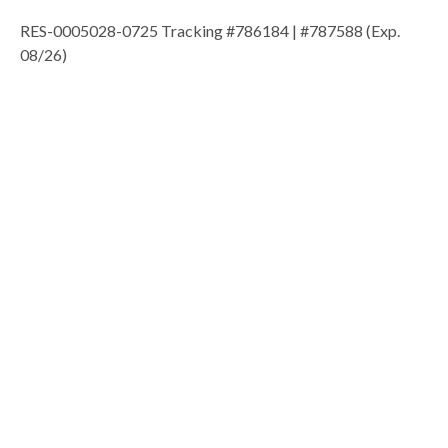
RES-0005028-0725 Tracking #786184 | #787588 (Exp.
08/26)