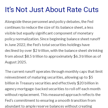
It’s Not Just About Rate Cuts
Alongside these personnel and policy debates, the Fed
continues to reduce the size of its balance sheet, a less
visible but equally significant component of monetary
policy normalization. Since beginning balance sheet runoff
in June 2022, the Fed’s total securities holdings have
declined by over $2 trillion, with the balance sheet shrinking
from about $8.5 trillion to approximately $6.3 trillion as of
August 2025.
The current runoff operates through monthly caps that limit
reinvestment of maturing securities, allowing up to $5
billion in Treasury securities and effectively $20 billion in
agency mortgage-backed securities to roll off each month
without replacement. This measured approach reflects the
Fed’s commitment to ensuring a smooth transition from
abundant to ample reserve balances without creating