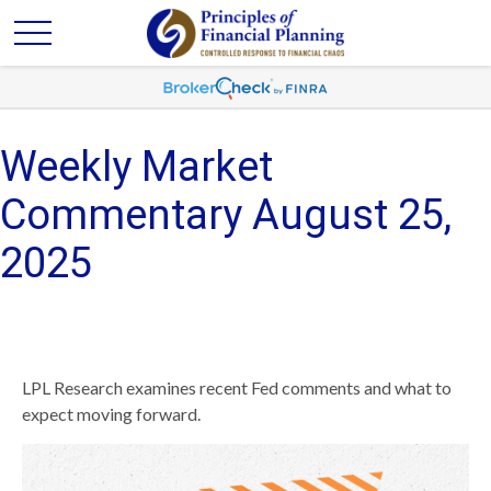
Weekly Market
Commentary August 25,
2025
LPL Research examines recent Fed comments and what to
expect moving forward.