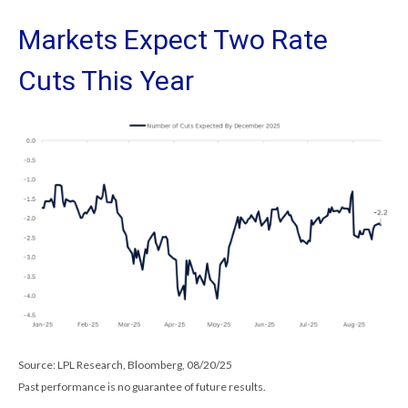
Markets Expect Two Rate
Cuts This Year
Source: LPL Research, Bloomberg, 08/20/25
Past performance is no guarantee of future results.