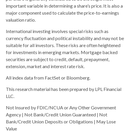
important variable in determining a share’s price. It is also a
major component used to calculate the price-to-earnings
valuation ratio.
International investing involves special risks such as
currency fluctuation and political instability and may not be
suitable for all investors. These risks are often heightened
for investments in emerging markets. Mortgage backed
securities are subject to credit, default, prepayment,
extension, market and interest rate risk.
All index data from FactSet or Bloomberg.
This research material has been prepared by LPL Financial
LLC.
Not Insured by FDIC/NCUA or Any Other Government
Agency | Not Bank/Credit Union Guaranteed | Not
Bank/Credit Union Deposits or Obligations | May Lose
Value