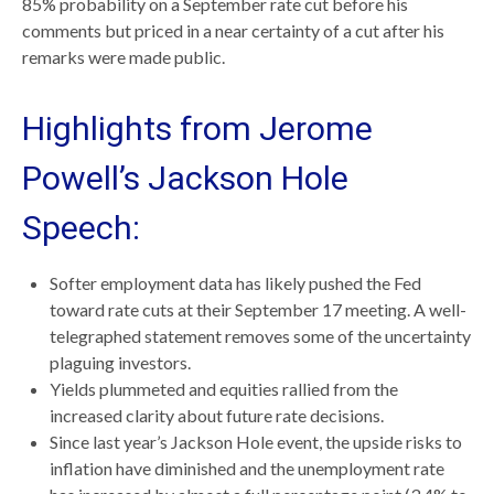
85% probability on a September rate cut before his
comments but priced in a near certainty of a cut after his
remarks were made public.
Highlights from Jerome
Powell’s Jackson Hole
Speech:
Softer employment data has likely pushed the Fed
toward rate cuts at their September 17 meeting. A well-
telegraphed statement removes some of the uncertainty
plaguing investors.
Yields plummeted and equities rallied from the
increased clarity about future rate decisions.
Since last year’s Jackson Hole event, the upside risks to
inflation have diminished and the unemployment rate