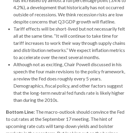
has increased by almost a full percentage point (3.4% to
4.2%), a development that historically has not occurred
outside of recessions. We think recession risks are low
despite concerns that Q3 GDP growth will flatline.
Tariff effects will be short-lived but not necessarily felt
all at the same time. “It will continue to take time for
tariff increases to work their way through supply chains
and distribution networks.” We expect inflation metrics
to accelerate over the next several months.
Although not as exciting, Chair Powell discussed in his
speech the four main revisions to the policy framework,
a review the Fed does roughly every 5 years.
Demographics, fiscal policy, and other factors suggest
that the long-term neutral fed funds rate is likely higher
than during the 2010s.
Bottom Line:
The macro-outlook should convince the Fed
to cut rates at the September 17 meeting. The hint of
upcoming rate cuts will tamp down yields and bolster