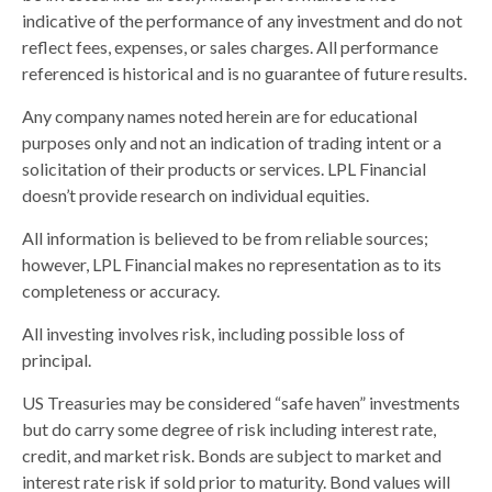
indicative of the performance of any investment and do not
reflect fees, expenses, or sales charges. All performance
referenced is historical and is no guarantee of future results.
Any company names noted herein are for educational
purposes only and not an indication of trading intent or a
solicitation of their products or services. LPL Financial
doesn’t provide research on individual equities.
All information is believed to be from reliable sources;
however, LPL Financial makes no representation as to its
completeness or accuracy.
All investing involves risk, including possible loss of
principal.
US Treasuries may be considered “safe haven” investments
but do carry some degree of risk including interest rate,
credit, and market risk. Bonds are subject to market and
interest rate risk if sold prior to maturity. Bond values will