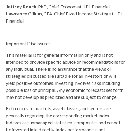
Jeffrey Roach
, PhD, Chief Economist, LPL Financial
Lawrence Gillum
, CFA, Chief Fixed Income Strategist, LPL
Financial
Important Disclosures
This material is for general information only and is not
intended to provide specific advice or recommendations for
any individual. There is no assurance that the views or
strategies discussed are suitable for all investors or will
yield positive outcomes. Investing involves risks including
possible loss of principal. Any economic forecasts set forth
may not develop as predicted and are subject to change.
References to markets, asset classes, and sectors are
generally regarding the corresponding market index.
Indexes are unmanaged statistical composites and cannot
be invested into directly. Index performance is not