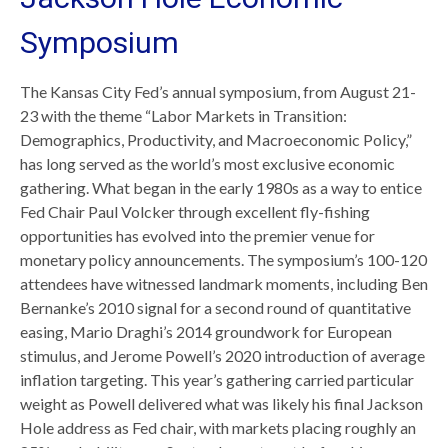
Symposium
The Kansas City Fed’s annual symposium, from August 21-
23 with the theme “Labor Markets in Transition:
Demographics, Productivity, and Macroeconomic Policy,”
has long served as the world’s most exclusive economic
gathering. What began in the early 1980s as a way to entice
Fed Chair Paul Volcker through excellent fly-fishing
opportunities has evolved into the premier venue for
monetary policy announcements. The symposium’s 100-120
attendees have witnessed landmark moments, including Ben
Bernanke’s 2010 signal for a second round of quantitative
easing, Mario Draghi’s 2014 groundwork for European
stimulus, and Jerome Powell’s 2020 introduction of average
inflation targeting. This year’s gathering carried particular
weight as Powell delivered what was likely his final Jackson
Hole address as Fed chair, with markets placing roughly an