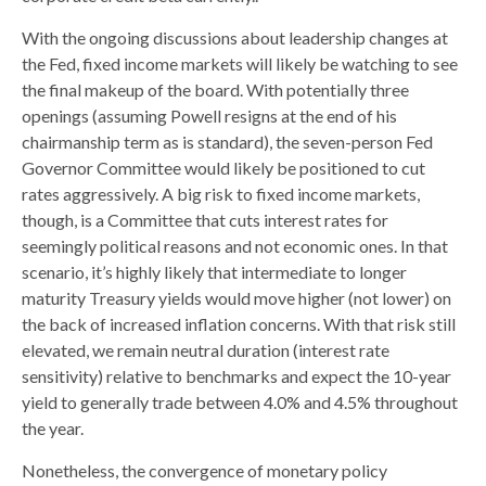
With the ongoing discussions about leadership changes at
the Fed, fixed income markets will likely be watching to see
the final makeup of the board. With potentially three
openings (assuming Powell resigns at the end of his
chairmanship term as is standard), the seven-person Fed
Governor Committee would likely be positioned to cut
rates aggressively. A big risk to fixed income markets,
though, is a Committee that cuts interest rates for
seemingly political reasons and not economic ones. In that
scenario, it’s highly likely that intermediate to longer
maturity Treasury yields would move higher (not lower) on
the back of increased inflation concerns. With that risk still
elevated, we remain neutral duration (interest rate
sensitivity) relative to benchmarks and expect the 10-year
yield to generally trade between 4.0% and 4.5% throughout
the year.
Nonetheless, the convergence of monetary policy