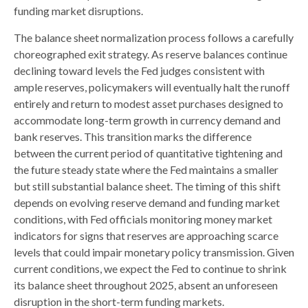
funding market disruptions.
The balance sheet normalization process follows a carefully
choreographed exit strategy. As reserve balances continue
declining toward levels the Fed judges consistent with
ample reserves, policymakers will eventually halt the runoff
entirely and return to modest asset purchases designed to
accommodate long-term growth in currency demand and
bank reserves. This transition marks the difference
between the current period of quantitative tightening and
the future steady state where the Fed maintains a smaller
but still substantial balance sheet. The timing of this shift
depends on evolving reserve demand and funding market
conditions, with Fed officials monitoring money market
indicators for signs that reserves are approaching scarce
levels that could impair monetary policy transmission. Given
current conditions, we expect the Fed to continue to shrink
its balance sheet throughout 2025, absent an unforeseen
disruption in the short-term funding markets.