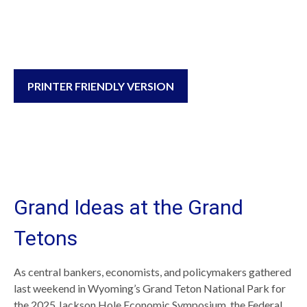
PRINTER FRIENDLY VERSION
Grand Ideas at the Grand
Tetons
As central bankers, economists, and policymakers gathered
last weekend in Wyoming’s Grand Teton National Park for
the 2025 Jackson Hole Economic Symposium, the Federal