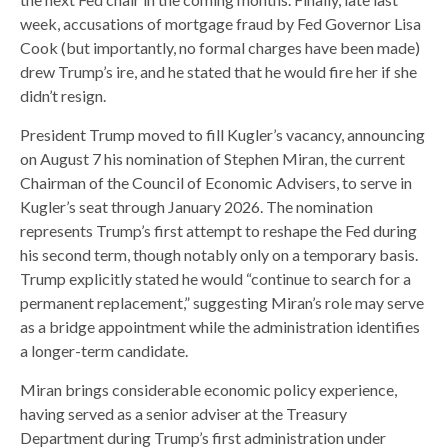
week, accusations of mortgage fraud by Fed Governor Lisa
Cook (but importantly, no formal charges have been made)
drew Trump’s ire, and he stated that he would fire her if she
didn’t resign.
President Trump moved to fill Kugler’s vacancy, announcing
on August 7 his nomination of Stephen Miran, the current
Chairman of the Council of Economic Advisers, to serve in
Kugler’s seat through January 2026. The nomination
represents Trump’s first attempt to reshape the Fed during
his second term, though notably only on a temporary basis.
Trump explicitly stated he would “continue to search for a
permanent replacement,” suggesting Miran’s role may serve
as a bridge appointment while the administration identifies
a longer-term candidate.
Miran brings considerable economic policy experience,
having served as a senior adviser at the Treasury
Department during Trump’s first administration under