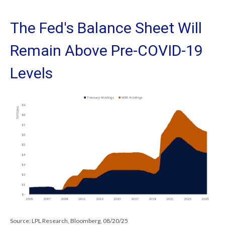
The Fed's Balance Sheet Will
Remain Above Pre-COVID-19
Levels
Source: LPL Research, Bloomberg, 08/20/25