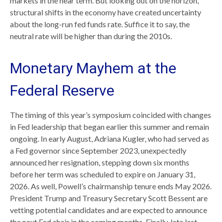
markets in the near term. But looking out on the horizon,
structural shifts in the economy have created uncertainty
about the long-run fed funds rate. Suffice it to say, the
neutral rate will be higher than during the 2010s.
Monetary Mayhem at the
Federal Reserve
The timing of this year’s symposium coincided with changes
in Fed leadership that began earlier this summer and remain
ongoing. In early August, Adriana Kugler, who had served as
a Fed governor since September 2023, unexpectedly
announced her resignation, stepping down six months
before her term was scheduled to expire on January 31,
2026. As well, Powell’s chairmanship tenure ends May 2026.
President Trump and Treasury Secretary Scott Bessent are
vetting potential candidates and are expected to announce
the next Fed chair in the coming months. Finally, late last