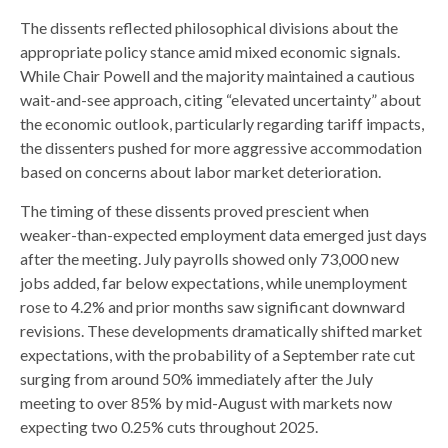
The dissents reflected philosophical divisions about the
appropriate policy stance amid mixed economic signals.
While Chair Powell and the majority maintained a cautious
wait-and-see approach, citing “elevated uncertainty” about
the economic outlook, particularly regarding tariff impacts,
the dissenters pushed for more aggressive accommodation
based on concerns about labor market deterioration.
The timing of these dissents proved prescient when
weaker-than-expected employment data emerged just days
after the meeting. July payrolls showed only 73,000 new
jobs added, far below expectations, while unemployment
rose to 4.2% and prior months saw significant downward
revisions. These developments dramatically shifted market
expectations, with the probability of a September rate cut
surging from around 50% immediately after the July
meeting to over 85% by mid-August with markets now
expecting two 0.25% cuts throughout 2025.