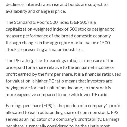
decline as interest rates rise and bonds are subject to
availability and change in price.
The Standard & Poor’s 500 Index (S&P500) is a
capitalization-weighted index of 500 stocks designed to
measure performance of the broad domestic economy
through changes in the aggregate market value of 500
stocks representing all major industries.
The PE ratio (price-to-earnings ratio) is a measure of the
price paid for a share relative to the annual net income or
profit earned by the firm per share. It is a financial ratio used
for valuation: a higher PE ratio means that investors are
paying more for each unit of net income, so the stock is
more expensive compared to one with lower PE ratio.
Earnings per share (EPS) is the portion of a company’s profit
allocated to each outstanding share of common stock. EPS
serves as an indicator of a company’s profitability. Earnings
per share is generally considered to be the single most