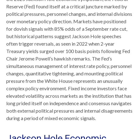
Reserve (Fed) found itself at a critical juncture marked by
political pressures, personnel changes, and internal divisions
over monetary policy direction. Markets have positioned
for dovish signals with 85% odds of a September rate cut,
but historical patterns suggest Jackson Hole speeches
often trigger reversals, as seen in 2022 when 2-year
Treasury yields surged over 100 basis points following Fed
Chair Jerome Powell’s hawkish remarks. The Fed’s
simultaneous management of interest rate policy, personnel
changes, quantitative tightening, and mounting political
pressure from the White House represents an unusually
complex policy environment. Fixed income investors face
elevated volatility across markets as the institution that has
long prided itself on independence and consensus navigates
both external political pressures and internal disagreements
during a period of mixed economic signals.
Jackson Hole Economic