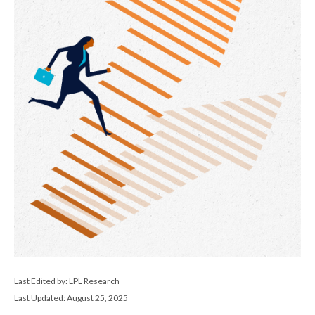
Last Edited by: LPL Research
Last Updated: August 25, 2025