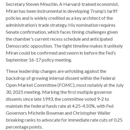
Secretary Steven Mnuchin. A Harvard-trained economist,
Miran has been instrumental in developing Trump’s tariff
policies and is widely credited as a key architect of the
administration’s trade strategy. His nomination requires
Senate confirmation, which faces timing challenges given
the chamber’s current recess schedule and anticipated
Democratic opposition. The tight timeline makes it unlikely
Miran could be confirmed and sworn in before the Fed’s
September 16-17 policy meeting.
These leadership changes are unfolding against the
backdrop of growing internal dissent within the Federal
Open Market Committee (FOMC), most notably at the July
30, 2025 meeting. Marking the first multiple governor
dissents since late 1993, the committee voted 9-2 to
maintain the federal funds rate at 4.25-4.50%, with Fed
Governors Michelle Bowman and Christopher Waller
breaking ranks to advocate for immediate rate cuts of 0.25
percentage points.