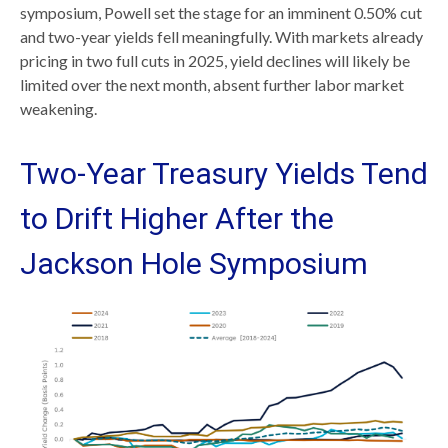
symposium, Powell set the stage for an imminent 0.50% cut
and two-year yields fell meaningfully. With markets already
pricing in two full cuts in 2025, yield declines will likely be
limited over the next month, absent further labor market
weakening.
Two-Year Treasury Yields Tend
to Drift Higher After the
Jackson Hole Symposium