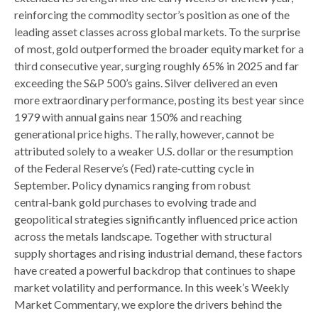
reinforcing the commodity sector’s position as one of the
leading asset classes across global markets. To the surprise
of most, gold outperformed the broader equity market for a
third consecutive year, surging roughly 65% in 2025 and far
exceeding the S&P 500’s gains. Silver delivered an even
more extraordinary performance, posting its best year since
1979 with annual gains near 150% and reaching
generational price highs. The rally, however, cannot be
attributed solely to a weaker U.S. dollar or the resumption
of the Federal Reserve’s (Fed) rate‑cutting cycle in
September. Policy dynamics ranging from robust
central‑bank gold purchases to evolving trade and
geopolitical strategies significantly influenced price action
across the metals landscape. Together with structural
supply shortages and rising industrial demand, these factors
have created a powerful backdrop that continues to shape
market volatility and performance. In this week’s Weekly
Market Commentary, we explore the drivers behind the