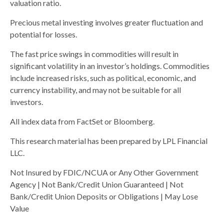
valuation ratio.
Precious metal investing involves greater fluctuation and
potential for losses.
The fast price swings in commodities will result in
significant volatility in an investor’s holdings. Commodities
include increased risks, such as political, economic, and
currency instability, and may not be suitable for all
investors.
All index data from FactSet or Bloomberg.
This research material has been prepared by LPL Financial
LLC.
Not Insured by FDIC/NCUA or Any Other Government
Agency | Not Bank/Credit Union Guaranteed | Not
Bank/Credit Union Deposits or Obligations | May Lose
Value