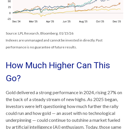
Source: LPL Research, Bloomberg, 01/15/26
Indexes are unmanaged and cannot be invested in directly. Past
performance is no guarantee of future results.
How Much Higher Can This
Go?
Gold delivered a strong performance in 2024, rising 27% on
the back of a steady stream of new highs. As 2025 began,
investors were left questioning how much further the rally
could run and how gold — an asset with no technological
underpinning — could continue to outshine a market fueled
by artificial intelligence (AI) enthusiasm. Today, those same