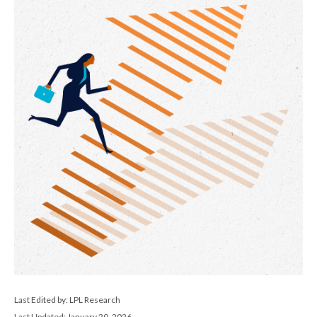
Last Edited by: LPL Research
Last Updated: January 20, 2026