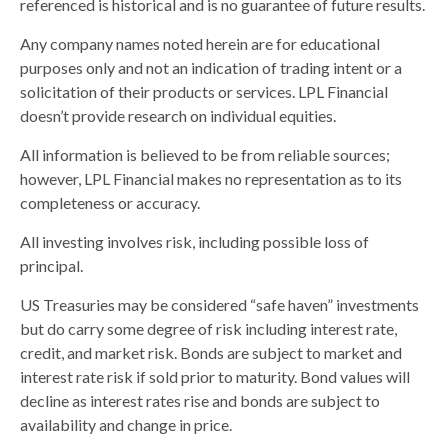
referenced is historical and is no guarantee of future results.
Any company names noted herein are for educational
purposes only and not an indication of trading intent or a
solicitation of their products or services. LPL Financial
doesn’t provide research on individual equities.
All information is believed to be from reliable sources;
however, LPL Financial makes no representation as to its
completeness or accuracy.
All investing involves risk, including possible loss of
principal.
US Treasuries may be considered “safe haven” investments
but do carry some degree of risk including interest rate,
credit, and market risk. Bonds are subject to market and
interest rate risk if sold prior to maturity. Bond values will
decline as interest rates rise and bonds are subject to
availability and change in price.