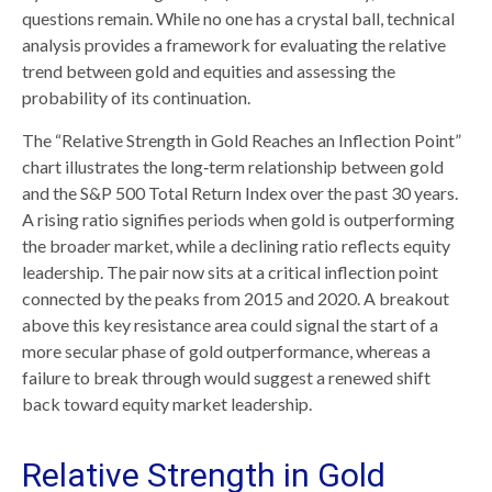
questions remain. While no one has a crystal ball, technical
analysis provides a framework for evaluating the relative
trend between gold and equities and assessing the
probability of its continuation.
The “Relative Strength in Gold Reaches an Inflection Point”
chart illustrates the long‑term relationship between gold
and the S&P 500 Total Return Index over the past 30 years.
A rising ratio signifies periods when gold is outperforming
the broader market, while a declining ratio reflects equity
leadership. The pair now sits at a critical inflection point
connected by the peaks from 2015 and 2020. A breakout
above this key resistance area could signal the start of a
more secular phase of gold outperformance, whereas a
failure to break through would suggest a renewed shift
back toward equity market leadership.
Relative Strength in Gold