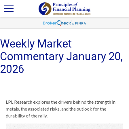
Weekly Market
Commentary January 20,
2026
LPL Research explores the drivers behind the strength in
metals, the associated risks, and the outlook for the
durability of the rally.