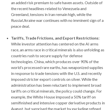
an added risk premium to safe haven assets. Outside of
the recent headlines related to Venezuela and
Greenland, tensions in Iran remain high, while the
RussiaUkraine war continues with no imminent sign of a
peace deal.
Tariffs, Trade Frictions, and Export Restrictions:
While investor attention has centered on the AI arms
race, an arms race in critical minerals is also unfolding as
countries rush to secure supply for defense
technologies. China, which produces over 90% of the
world’s processed rare earths, has weaponized supplies
in response to trade tensions with the U.S. and recently
imposed stricter export controls on silver. While the
administration has been reluctant to implement broad
tariffs on critical minerals, the policy could change. For
example, the White House imposed a 50% tariff on
semifinished and intensive copper derivative products in
August, but surprised the market by excluding refined