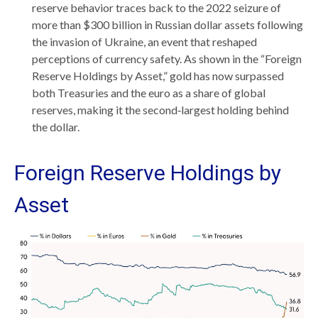
reserve behavior traces back to the 2022 seizure of
more than $300 billion in Russian dollar assets following
the invasion of Ukraine, an event that reshaped
perceptions of currency safety. As shown in the “Foreign
Reserve Holdings by Asset,” gold has now surpassed
both Treasuries and the euro as a share of global
reserves, making it the second‑largest holding behind
the dollar.
Foreign Reserve Holdings by
Asset