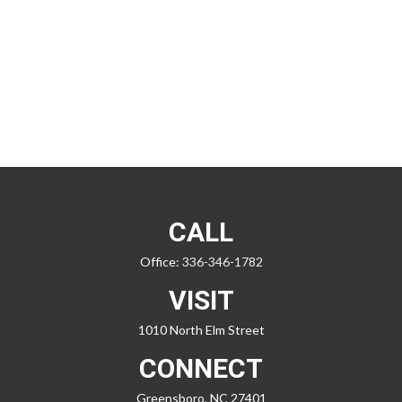
CALL
Office:
336-346-1782
VISIT
1010 North Elm Street
CONNECT
Greensboro,
NC
27401