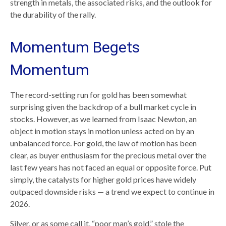
strength in metals, the associated risks, and the outlook for
the durability of the rally.
Momentum Begets
Momentum
The record-setting run for gold has been somewhat
surprising given the backdrop of a bull market cycle in
stocks. However, as we learned from Isaac Newton, an
object in motion stays in motion unless acted on by an
unbalanced force. For gold, the law of motion has been
clear, as buyer enthusiasm for the precious metal over the
last few years has not faced an equal or opposite force. Put
simply, the catalysts for higher gold prices have widely
outpaced downside risks — a trend we expect to continue in
2026.
Silver, or as some call it, “poor man’s gold,” stole the