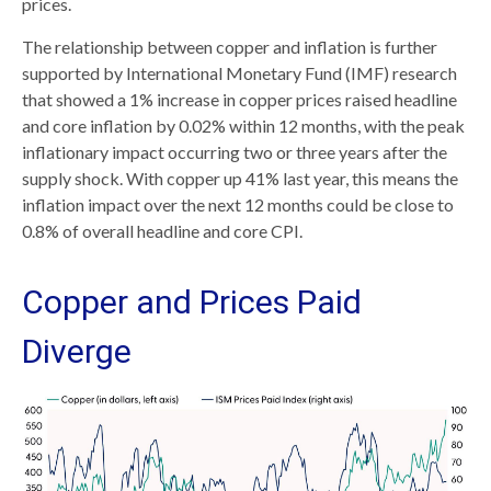
prices.
The relationship between copper and inflation is further
supported by International Monetary Fund (IMF) research
that showed a 1% increase in copper prices raised headline
and core inflation by 0.02% within 12 months, with the peak
inflationary impact occurring two or three years after the
supply shock. With copper up 41% last year, this means the
inflation impact over the next 12 months could be close to
0.8% of overall headline and core CPI.
Copper and Prices Paid
Diverge