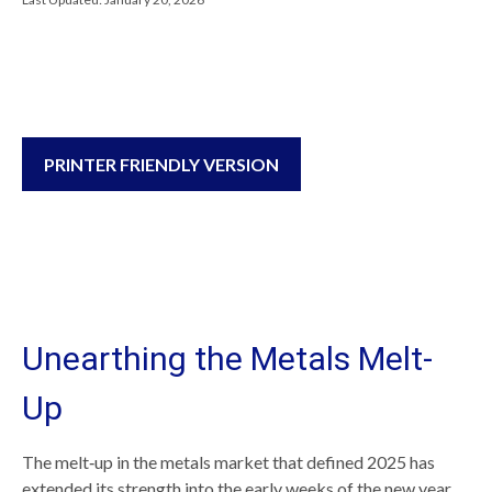
PRINTER FRIENDLY VERSION
Unearthing the Metals Melt-
Up
The melt‑up in the metals market that defined 2025 has
extended its strength into the early weeks of the new year,