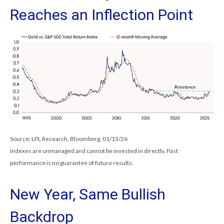
Reaches an Inflection Point
Source: LPL Research, Bloomberg, 01/15/26
Indexes are unmanaged and cannot be invested in directly. Past
performance is no guarantee of future results.
New Year, Same Bullish
Backdrop