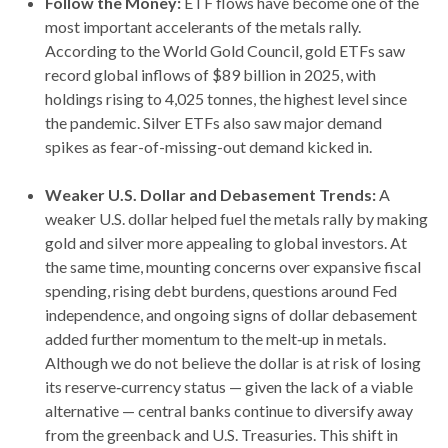
Follow the Money:
ETF flows have become one of the
most important accelerants of the metals rally.
According to the World Gold Council, gold ETFs saw
record global inflows of $89 billion in 2025, with
holdings rising to 4,025 tonnes, the highest level since
the pandemic. Silver ETFs also saw major demand
spikes as fear-of-missing-out demand kicked in.
Weaker U.S. Dollar and Debasement Trends:
A
weaker U.S. dollar helped fuel the metals rally by making
gold and silver more appealing to global investors. At
the same time, mounting concerns over expansive fiscal
spending, rising debt burdens, questions around Fed
independence, and ongoing signs of dollar debasement
added further momentum to the melt‑up in metals.
Although we do not believe the dollar is at risk of losing
its reserve‑currency status — given the lack of a viable
alternative — central banks continue to diversify away
from the greenback and U.S. Treasuries. This shift in