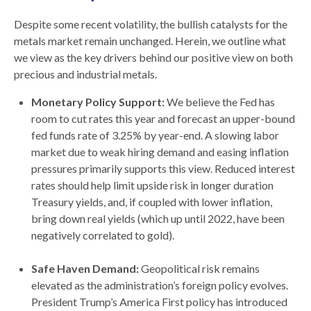
Despite some recent volatility, the bullish catalysts for the
metals market remain unchanged. Herein, we outline what
we view as the key drivers behind our positive view on both
precious and industrial metals.
Monetary Policy Support:
We believe the Fed has
room to cut rates this year and forecast an upper-bound
fed funds rate of 3.25% by year-end. A slowing labor
market due to weak hiring demand and easing inflation
pressures primarily supports this view. Reduced interest
rates should help limit upside risk in longer duration
Treasury yields, and, if coupled with lower inflation,
bring down real yields (which up until 2022, have been
negatively correlated to gold).
Safe Haven Demand:
Geopolitical risk remains
elevated as the administration’s foreign policy evolves.
President Trump’s America First policy has introduced