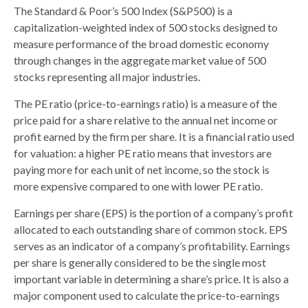
The Standard & Poor’s 500 Index (S&P500) is a
capitalization-weighted index of 500 stocks designed to
measure performance of the broad domestic economy
through changes in the aggregate market value of 500
stocks representing all major industries.
The PE ratio (price-to-earnings ratio) is a measure of the
price paid for a share relative to the annual net income or
profit earned by the firm per share. It is a financial ratio used
for valuation: a higher PE ratio means that investors are
paying more for each unit of net income, so the stock is
more expensive compared to one with lower PE ratio.
Earnings per share (EPS) is the portion of a company’s profit
allocated to each outstanding share of common stock. EPS
serves as an indicator of a company’s profitability. Earnings
per share is generally considered to be the single most
important variable in determining a share’s price. It is also a
major component used to calculate the price-to-earnings