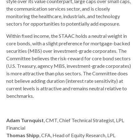
style over its value counterpart, large caps over small caps,
the communication services sector, and is closely
monitoring the healthcare, industrials, and technology
sectors for opportunities to potentially add exposure.
Within fixed income, the STAAC holds a neutral weight in
core bonds, with a slight preference for mortgage-backed
securities (MBS) over investment-grade corporates. The
Committee believes the risk-reward for core bond sectors
(U.S. Treasury, agency MBS, investment-grade corporates)
is more attractive than plus sectors. The Committee does
not believe adding duration (interest rate sensitivity) at
current levels is attractive and remains neutral relative to
benchmarks.
Adam Turnquist
, CMT, Chief Technical Strategist, LPL
Financial
Thomas Shipp
, CFA, Head of Equity Research, LPL