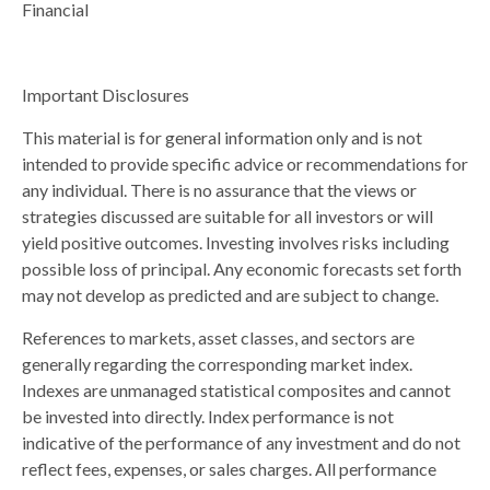
Financial
Important Disclosures
This material is for general information only and is not
intended to provide specific advice or recommendations for
any individual. There is no assurance that the views or
strategies discussed are suitable for all investors or will
yield positive outcomes. Investing involves risks including
possible loss of principal. Any economic forecasts set forth
may not develop as predicted and are subject to change.
References to markets, asset classes, and sectors are
generally regarding the corresponding market index.
Indexes are unmanaged statistical composites and cannot
be invested into directly. Index performance is not
indicative of the performance of any investment and do not
reflect fees, expenses, or sales charges. All performance