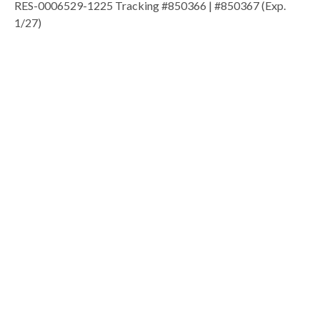
RES-0006529-1225 Tracking #850366 | #850367 (Exp.
1/27)