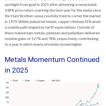
spotlight from gold in 2025 after delivering a remarkable
148% price return, marking the best year for the metal since
the Hunt Brothers unsuccessfully tried to corner the market
in 1979. Within industrial metals, copper climbed 41% amid
a volatile path shaped by tariff expectations. Outside of
these mainstream metals, platinum and palladium delivered
notable gains of 127% and 78%, respectively, contributing
to a year in which nearly all metals moved higher.
Metals Momentum Continued
in 2025