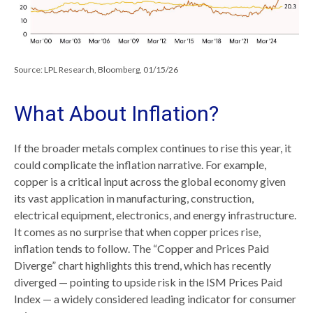
Source: LPL Research, Bloomberg, 01/15/26
What About Inflation?
If the broader metals complex continues to rise this year, it
could complicate the inflation narrative. For example,
copper is a critical input across the global economy given
its vast application in manufacturing, construction,
electrical equipment, electronics, and energy infrastructure.
It comes as no surprise that when copper prices rise,
inflation tends to follow. The “Copper and Prices Paid
Diverge” chart highlights this trend, which has recently
diverged — pointing to upside risk in the ISM Prices Paid
Index — a widely considered leading indicator for consumer