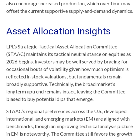
also encourage increased production, which over time may
offset the current supportive supply‑and‑demand dynamics.
Asset Allocation Insights
LPL’s Strategic Tactical Asset Allocation Committee
(STAAC) maintains its tactical neutral stance on equities as
2026 begins. Investors may be well served by bracing for
occasional bouts of volatility given how much optimism is
reflected in stock valuations, but fundamentals remain
broadly supportive. Technically, the broad market’s
longterm uptrend remains intact, leaving the Committee
biased to buy potential dips that emerge.
STAAC’s regional preferences across the U.S., developed
international, and emerging markets (EM) are aligned with
benchmarks, though an improving technical analysis picture
in EM is noteworthy. The Committee still favors the growth