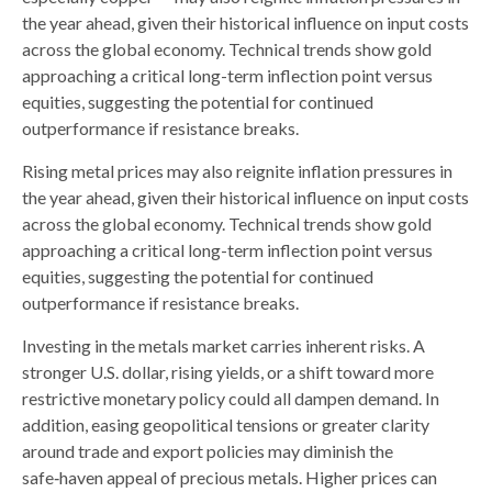
the year ahead, given their historical influence on input costs
across the global economy. Technical trends show gold
approaching a critical long-term inflection point versus
equities, suggesting the potential for continued
outperformance if resistance breaks.
Rising metal prices may also reignite inflation pressures in
the year ahead, given their historical influence on input costs
across the global economy. Technical trends show gold
approaching a critical long-term inflection point versus
equities, suggesting the potential for continued
outperformance if resistance breaks.
Investing in the metals market carries inherent risks. A
stronger U.S. dollar, rising yields, or a shift toward more
restrictive monetary policy could all dampen demand. In
addition, easing geopolitical tensions or greater clarity
around trade and export policies may diminish the
safe‑haven appeal of precious metals. Higher prices can