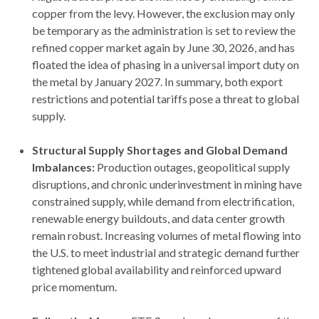
copper from the levy. However, the exclusion may only
be temporary as the administration is set to review the
refined copper market again by June 30, 2026, and has
floated the idea of phasing in a universal import duty on
the metal by January 2027. In summary, both export
restrictions and potential tariffs pose a threat to global
supply.
Structural Supply Shortages and Global Demand
Imbalances:
Production outages, geopolitical supply
disruptions, and chronic underinvestment in mining have
constrained supply, while demand from electrification,
renewable energy buildouts, and data center growth
remain robust. Increasing volumes of metal flowing into
the U.S. to meet industrial and strategic demand further
tightened global availability and reinforced upward
price momentum.