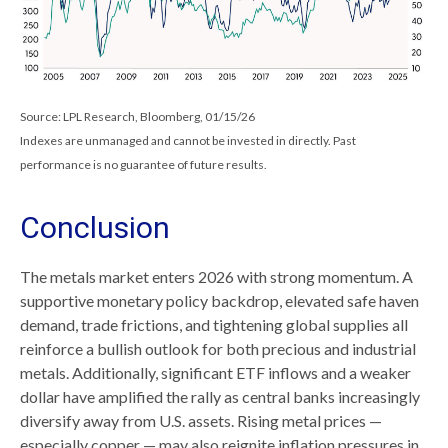
Source: LPL Research, Bloomberg, 01/15/26
Indexes are unmanaged and cannot be invested in directly. Past
performance is no guarantee of future results.
Conclusion
The metals market enters 2026 with strong momentum. A
supportive monetary policy backdrop, elevated safe haven
demand, trade frictions, and tightening global supplies all
reinforce a bullish outlook for both precious and industrial
metals. Additionally, significant ETF inflows and a weaker
dollar have amplified the rally as central banks increasingly
diversify away from U.S. assets. Rising metal prices —
especially copper — may also reignite inflation pressures in