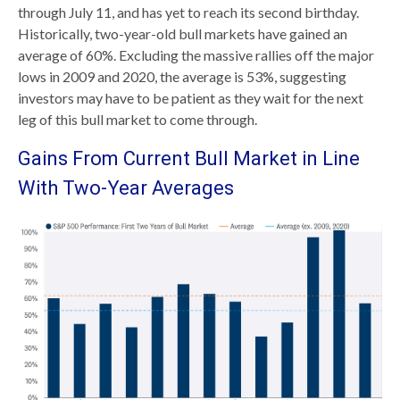
through July 11, and has yet to reach its second birthday.
Historically, two-year-old bull markets have gained an
average of 60%. Excluding the massive rallies off the major
lows in 2009 and 2020, the average is 53%, suggesting
investors may have to be patient as they wait for the next
leg of this bull market to come through.
Gains From Current Bull Market in Line
With Two-Year Averages