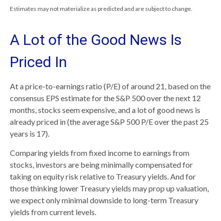
Estimates may not materialize as predicted and are subject to change.
A Lot of the Good News Is
Priced In
At a price-to-earnings ratio (P/E) of around 21, based on the
consensus EPS estimate for the S&P 500 over the next 12
months, stocks seem expensive, and a lot of good news is
already priced in (the average S&P 500 P/E over the past 25
years is 17).
Comparing yields from fixed income to earnings from
stocks, investors are being minimally compensated for
taking on equity risk relative to Treasury yields. And for
those thinking lower Treasury yields may prop up valuation,
we expect only minimal downside to long-term Treasury
yields from current levels.