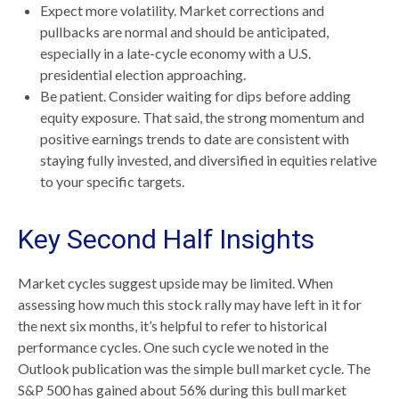
Expect more volatility. Market corrections and
pullbacks are normal and should be anticipated,
especially in a late-cycle economy with a U.S.
presidential election approaching.
Be patient. Consider waiting for dips before adding
equity exposure. That said, the strong momentum and
positive earnings trends to date are consistent with
staying fully invested, and diversified in equities relative
to your specific targets.
Key Second Half Insights
Market cycles suggest upside may be limited. When
assessing how much this stock rally may have left in it for
the next six months, it’s helpful to refer to historical
performance cycles. One such cycle we noted in the
Outlook publication was the simple bull market cycle. The
S&P 500 has gained about 56% during this bull market