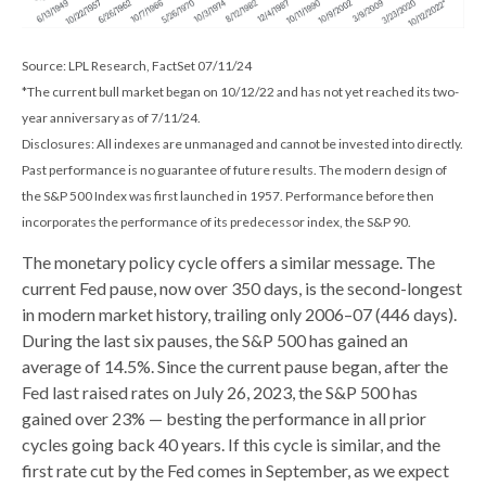
Source: LPL Research, FactSet 07/11/24
*The current bull market began on 10/12/22 and has not yet reached its two-
year anniversary as of 7/11/24.
Disclosures: All indexes are unmanaged and cannot be invested into directly.
Past performance is no guarantee of future results. The modern design of
the S&P 500 Index was first launched in 1957. Performance before then
incorporates the performance of its predecessor index, the S&P 90.
The monetary policy cycle offers a similar message. The
current Fed pause, now over 350 days, is the second-longest
in modern market history, trailing only 2006–07 (446 days).
During the last six pauses, the S&P 500 has gained an
average of 14.5%. Since the current pause began, after the
Fed last raised rates on July 26, 2023, the S&P 500 has
gained over 23% — besting the performance in all prior
cycles going back 40 years. If this cycle is similar, and the
first rate cut by the Fed comes in September, as we expect