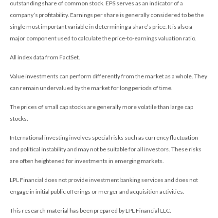
outstanding share of common stock. EPS serves as an indicator of a
company’s profitability. Earnings per share is generally considered to be the
single most important variable in determining a share’s price. It is also a
major component used to calculate the price-to-earnings valuation ratio.
All index data from FactSet.
Value investments can perform differently from the market as a whole. They
can remain undervalued by the market for long periods of time.
The prices of small cap stocks are generally more volatile than large cap
stocks.
International investing involves special risks such as currency fluctuation
and political instability and may not be suitable for all investors. These risks
are often heightened for investments in emerging markets.
LPL Financial does not provide investment banking services and does not
engage in initial public offerings or merger and acquisition activities.
This research material has been prepared by LPL Financial LLC.