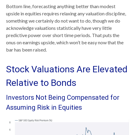
Bottom line, forecasting anything better than modest
upside in equities requires relaxing any valuation discipline,
something we certainly do not want to do, though we do
acknowledge valuations statistically have very little
predictive power over short time periods. That puts the
onus on earnings upside, which won’t be easy now that the
bar has been raised.
Stock Valuations Are Elevated
Relative to Bonds
Investors Not Being Compensated for
Assuming Risk in Equities