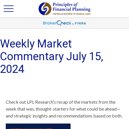
Weekly Market
Commentary July 15,
2024
Check out LPL Research’s recap of the markets from the
week that was, thought-starters for what could be ahead—
and strategic insights and recommendations based on both.