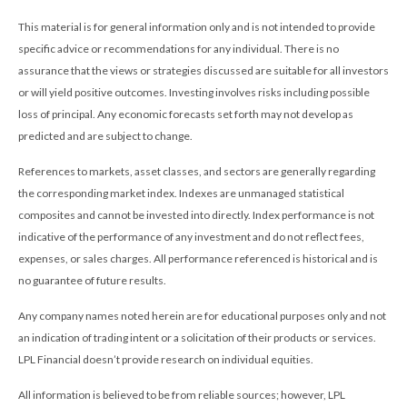
This material is for general information only and is not intended to provide
specific advice or recommendations for any individual. There is no
assurance that the views or strategies discussed are suitable for all investors
or will yield positive outcomes. Investing involves risks including possible
loss of principal. Any economic forecasts set forth may not develop as
predicted and are subject to change.
References to markets, asset classes, and sectors are generally regarding
the corresponding market index. Indexes are unmanaged statistical
composites and cannot be invested into directly. Index performance is not
indicative of the performance of any investment and do not reflect fees,
expenses, or sales charges. All performance referenced is historical and is
no guarantee of future results.
Any company names noted herein are for educational purposes only and not
an indication of trading intent or a solicitation of their products or services.
LPL Financial doesn’t provide research on individual equities.
All information is believed to be from reliable sources; however, LPL