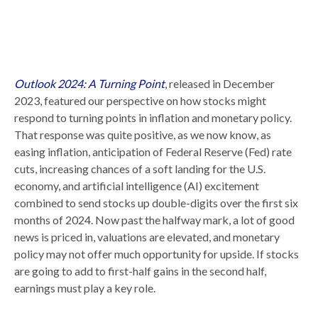
Outlook 2024: A Turning Point
, released in December
2023, featured our perspective on how stocks might
respond to turning points in inflation and monetary policy.
That response was quite positive, as we now know, as
easing inflation, anticipation of Federal Reserve (Fed) rate
cuts, increasing chances of a soft landing for the U.S.
economy, and artificial intelligence (AI) excitement
combined to send stocks up double-digits over the first six
months of 2024. Now past the halfway mark, a lot of good
news is priced in, valuations are elevated, and monetary
policy may not offer much opportunity for upside. If stocks
are going to add to first-half gains in the second half,
earnings must play a key role.