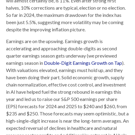
will almost certainly be, is 11%. Even after strong first
halves, 10% corrections are typical, election or no election.
So far in 2024, the maximum drawdown for the index has
been just 5.5%, suggesting more volatility may be coming
despite the improving inflation picture.
Earnings are on the upswing. Earnings growth is
accelerating and approaching double-digits as second
quarter earnings season gets underway (we previewed
earnings season in
Double-Digit Earnings Growth on Tap
).
With valuations elevated, earnings must hold up, and they
have been doing their part. Solid economic growth, supply
chain normalization, effective cost control, and investment
in AI have helped fuel the strong rebound in earnings this
year and led us to raise our S&P 500 earnings per share
(EPS) forecasts for 2024 and 2025 to $240 and $260, from
$235 and $250. Those forecasts may seem optimistic, but a
high-single-digit increase is near the long-term averages. An
expected reversal of declines in healthcare and natural