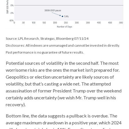
Source: LPL Research, Strategas, Bloomberg 07/11/24
Disclosures: All indexes are unmanaged and cannot be invested in directly.
Past performance is no guarantee of future results.
Potential sources of volatility in the second half. The most
worrisome risks are the ones the market isn’t prepared for.
Geopolitics or election uncertainty are likely sources of
volatility, but that’s casting a wide net. The attempted
assassination of former President Trump over the weekend
certainly adds uncertainty (we wish Mr. Trump well in his
recovery).
Bottom line, the data suggests a pullback is overdue. The
average maximum drawdown in a positive year, which 2024