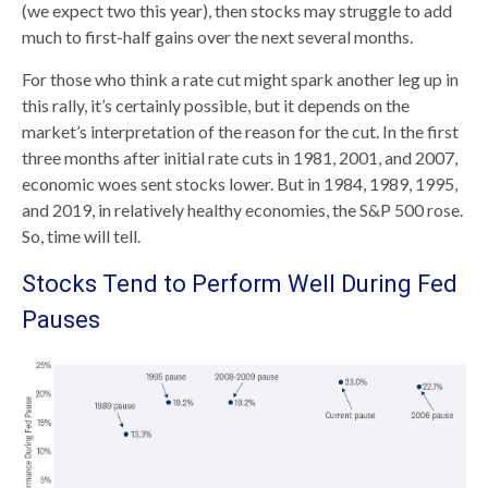
(we expect two this year), then stocks may struggle to add
much to first-half gains over the next several months.
For those who think a rate cut might spark another leg up in
this rally, it’s certainly possible, but it depends on the
market’s interpretation of the reason for the cut. In the first
three months after initial rate cuts in 1981, 2001, and 2007,
economic woes sent stocks lower. But in 1984, 1989, 1995,
and 2019, in relatively healthy economies, the S&P 500 rose.
So, time will tell.
Stocks Tend to Perform Well During Fed
Pauses