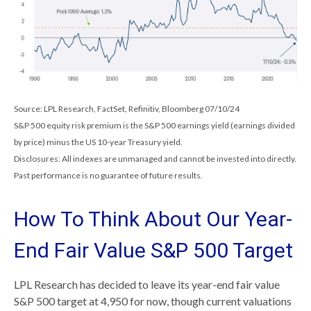
Source: LPL Research, FactSet, Refinitiv, Bloomberg 07/10/24
S&P 500 equity risk premium is the S&P 500 earnings yield (earnings divided
by price) minus the US 10-year Treasury yield.
Disclosures: All indexes are unmanaged and cannot be invested into directly.
Past performance is no guarantee of future results.
How To Think About Our Year-
End Fair Value S&P 500 Target
LPL Research has decided to leave its year-end fair value
S&P 500 target at 4,950 for now, though current valuations