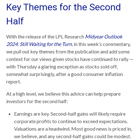
Key Themes for the Second
Half
With the release of the LPL Research
Midyear Outlook
2024: Still Waiting for the Turn
, in this week’s commentary,
we pull out key themes from the publication and add some
context for our views given stocks have continued to rally —
with Thursday a glaring exception as stocks sold off,
somewhat surprisingly, after a good consumer inflation
report.
At a high level, we believe this advice can help prepare
investors for the second half:
Earnings are key. Second-half gains will likely require
corporate profits to continue to exceed expectations.
Valuations are a headwind. Most good news is priced in,
we believe, and any second-half gains could be modest.