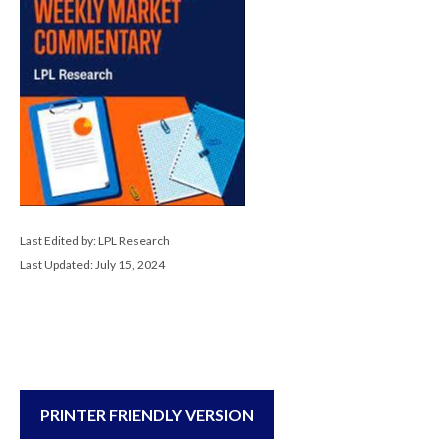
Last Edited by: LPL Research
Last Updated: July 15, 2024
PRINTER FRIENDLY VERSION