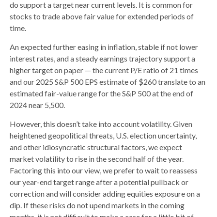
do support a target near current levels. It is common for
stocks to trade above fair value for extended periods of
time.
An expected further easing in inflation, stable if not lower
interest rates, and a steady earnings trajectory support a
higher target on paper — the current P/E ratio of 21 times
and our 2025 S&P 500 EPS estimate of $260 translate to an
estimated fair-value range for the S&P 500 at the end of
2024 near 5,500.
However, this doesn’t take into account volatility. Given
heightened geopolitical threats, U.S. election uncertainty,
and other idiosyncratic structural factors, we expect
market volatility to rise in the second half of the year.
Factoring this into our view, we prefer to wait to reassess
our year-end target range after a potential pullback or
correction and will consider adding equities exposure on a
dip. If these risks do not upend markets in the coming
months, it is not difficult to make a case for a little bit of