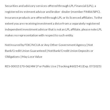
Securities and advisory services offered through LPL Financial (LPL), a
registered inv estment advisor and broker -dealer (member FINRA/SIPC).
Insurance products are offered through LPL or its licensed affiliates. To the
extent you are receiving investment a dvice from a separately registered
independent investment advisor that is not an LPL affiliate, please note LPL
makes no representation with respect to such entity.
Not Insured by FDIC/NCUA or Any Other Government Agency | Not
Bank/Credit Union Guaranteed | Not Bank/Credit Union Deposits or
Obligations | May Lose Value
RES-00015170-0624W | For Public Use | Tracking #602541 (Exp. 07/2025)