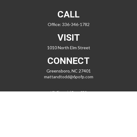
CALL
Office:
336-346-1782
VISIT
1010 North Elm Street
CONNECT
Greensboro,
NC
27401
mattandtodd@6pofp.com
LPL
Financial Form CRS
Check the background of your financial professional on FINRA's
BrokerCheck
.
The content is developed from sources believed to be providing
accurate information. The information in this material is not intended
as tax or legal advice. Please consult legal or tax professionals for
specific information regarding your individual situation. Some of this
material was developed and produced by FMG Suite to provide