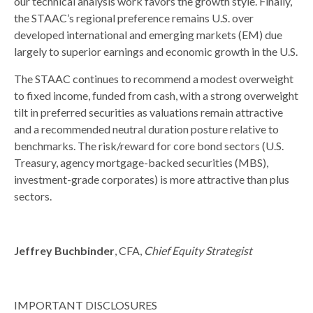
our technical analysis work favors the growth style. Finally,
the STAAC’s regional preference remains U.S. over
developed international and emerging markets (EM) due
largely to superior earnings and economic growth in the U.S.
The STAAC continues to recommend a modest overweight
to fixed income, funded from cash, with a strong overweight
tilt in preferred securities as valuations remain attractive
and a recommended neutral duration posture relative to
benchmarks. The risk/reward for core bond sectors (U.S.
Treasury, agency mortgage-backed securities (MBS),
investment-grade corporates) is more attractive than plus
sectors.
Jeffrey Buchbinder
, CFA,
Chief Equity Strategist
IMPORTANT DISCLOSURES