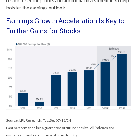
resource sector profits and additional investment in AI help
bolster the earnings outlook.
Earnings Growth Acceleration Is Key to
Further Gains for Stocks
Source: LPL Research, FactSet 07/11/24
Past performance is no guarantee of future results. All indexes are
unmanaged and can’t be invested in directly.