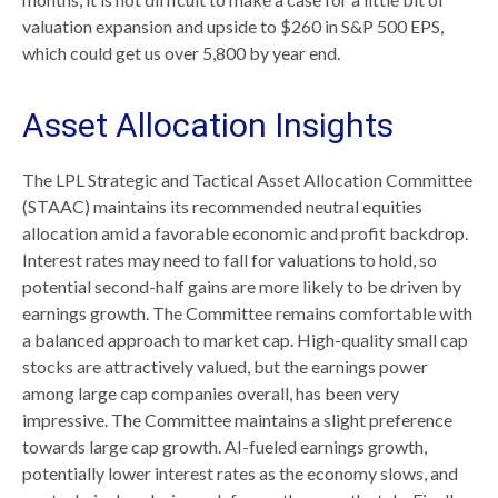
valuation expansion and upside to $260 in S&P 500 EPS,
which could get us over 5,800 by year end.
Asset Allocation Insights
The LPL Strategic and Tactical Asset Allocation Committee
(STAAC) maintains its recommended neutral equities
allocation amid a favorable economic and profit backdrop.
Interest rates may need to fall for valuations to hold, so
potential second-half gains are more likely to be driven by
earnings growth. The Committee remains comfortable with
a balanced approach to market cap. High-quality small cap
stocks are attractively valued, but the earnings power
among large cap companies overall, has been very
impressive. The Committee maintains a slight preference
towards large cap growth. AI-fueled earnings growth,
potentially lower interest rates as the economy slows, and