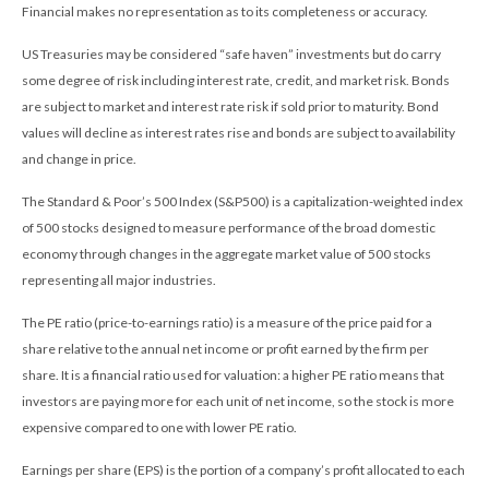
Financial makes no representation as to its completeness or accuracy.
US Treasuries may be considered “safe haven” investments but do carry
some degree of risk including interest rate, credit, and market risk. Bonds
are subject to market and interest rate risk if sold prior to maturity. Bond
values will decline as interest rates rise and bonds are subject to availability
and change in price.
The Standard & Poor’s 500 Index (S&P500) is a capitalization-weighted index
of 500 stocks designed to measure performance of the broad domestic
economy through changes in the aggregate market value of 500 stocks
representing all major industries.
The PE ratio (price-to-earnings ratio) is a measure of the price paid for a
share relative to the annual net income or profit earned by the firm per
share. It is a financial ratio used for valuation: a higher PE ratio means that
investors are paying more for each unit of net income, so the stock is more
expensive compared to one with lower PE ratio.
Earnings per share (EPS) is the portion of a company’s profit allocated to each