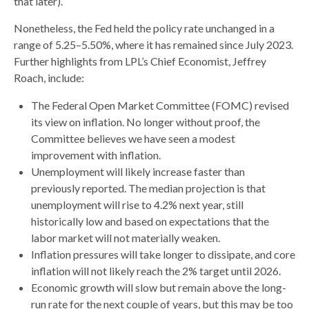
that later).
Nonetheless, the Fed held the policy rate unchanged in a
range of 5.25–5.50%, where it has remained since July 2023.
Further highlights from LPL’s Chief Economist, Jeffrey
Roach, include:
The Federal Open Market Committee (FOMC) revised
its view on inflation. No longer without proof, the
Committee believes we have seen a modest
improvement with inflation.
Unemployment will likely increase faster than
previously reported. The median projection is that
unemployment will rise to 4.2% next year, still
historically low and based on expectations that the
labor market will not materially weaken.
Inflation pressures will take longer to dissipate, and core
inflation will not likely reach the 2% target until 2026.
Economic growth will slow but remain above the long-
run rate for the next couple of years, but this may be too