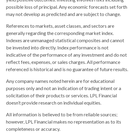
possible loss of principal. Any economic forecasts set forth
may not develop as predicted and are subject to change.
References to markets, asset classes, and sectors are
generally regarding the corresponding market index.
Indexes are unmanaged statistical composites and cannot
be invested into directly. Index performance is not
indicative of the performance of any investment and do not
reflect fees, expenses, or sales charges. All performance
referenced is historical and is no guarantee of future results.
Any company names noted herein are for educational
purposes only and not an indication of trading intent or a
solicitation of their products or services. LPL Financial
doesn’t provide research on individual equities.
All information is believed to be from reliable sources;
however, LPL Financial makes no representation as to its
completeness or accuracy.