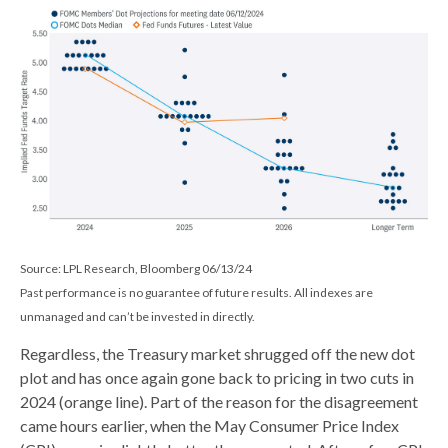
Source: LPL Research, Bloomberg 06/13/24
Past performance is no guarantee of future results. All indexes are
unmanaged and can’t be invested in directly.
Regardless, the Treasury market shrugged off the new dot
plot and has once again gone back to pricing in two cuts in
2024 (orange line). Part of the reason for the disagreement
came hours earlier, when the May Consumer Price Index