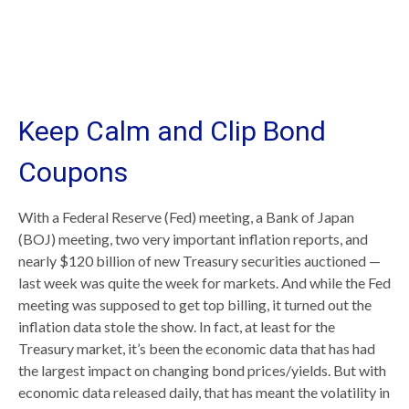
Keep Calm and Clip Bond
Coupons
With a Federal Reserve (Fed) meeting, a Bank of Japan
(BOJ) meeting, two very important inflation reports, and
nearly $120 billion of new Treasury securities auctioned —
last week was quite the week for markets. And while the Fed
meeting was supposed to get top billing, it turned out the
inflation data stole the show. In fact, at least for the
Treasury market, it’s been the economic data that has had
the largest impact on changing bond prices/yields. But with
economic data released daily, that has meant the volatility in