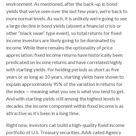
environment. As mentioned, after the back-up in bond
yields that we’ve seen over the last few years, we’re back to
more normal levels. As such, it is unlikely we’re going to see
a large decline in bond yields (absent a financial crisis or
other “black swan” type event), so total returns for fixed
income investors are likely going to be dominated by
income. While there remains the optionality of price
appreciation, fixed income returns have historically been
predicated on income returns and have correlated highly
with starting yields. For holding periods as short as five
years or as long as 10 years, starting yields have shown to
explain approximately 95% of the variation in returns for
the index — meaning what you see is what you tend to get.
And with starting yields still among the highest levels in
decades, the income component within fixed income is as
attractive as it’s been in a long time.
Right now, investors can build a high-quality fixed income
portfolio of U.S. Treasury securities, AAA-rated Agency