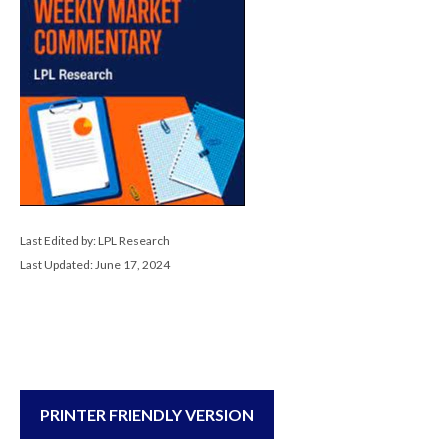
Last Edited by: LPL Research
Last Updated: June 17, 2024
PRINTER FRIENDLY VERSION