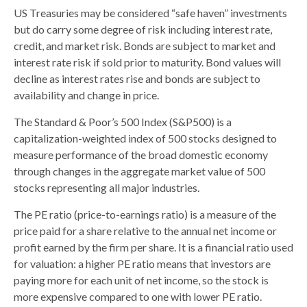
US Treasuries may be considered “safe haven” investments
but do carry some degree of risk including interest rate,
credit, and market risk. Bonds are subject to market and
interest rate risk if sold prior to maturity. Bond values will
decline as interest rates rise and bonds are subject to
availability and change in price.
The Standard & Poor’s 500 Index (S&P500) is a
capitalization-weighted index of 500 stocks designed to
measure performance of the broad domestic economy
through changes in the aggregate market value of 500
stocks representing all major industries.
The PE ratio (price-to-earnings ratio) is a measure of the
price paid for a share relative to the annual net income or
profit earned by the firm per share. It is a financial ratio used
for valuation: a higher PE ratio means that investors are
paying more for each unit of net income, so the stock is
more expensive compared to one with lower PE ratio.