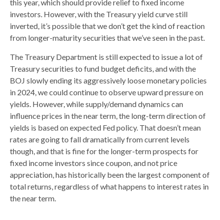
this year, which should provide relief to fixed income
investors. However, with the Treasury yield curve still
inverted, it’s possible that we don’t get the kind of reaction
from longer-maturity securities that we’ve seen in the past.
The Treasury Department is still expected to issue a lot of
Treasury securities to fund budget deficits, and with the
BOJ slowly ending its aggressively loose monetary policies
in 2024, we could continue to observe upward pressure on
yields. However, while supply/demand dynamics can
influence prices in the near term, the long-term direction of
yields is based on expected Fed policy. That doesn’t mean
rates are going to fall dramatically from current levels
though, and that is fine for the longer-term prospects for
fixed income investors since coupon, and not price
appreciation, has historically been the largest component of
total returns, regardless of what happens to interest rates in
the near term.