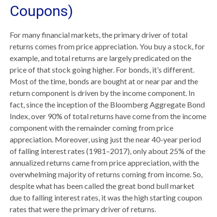
Coupons)
For many financial markets, the primary driver of total
returns comes from price appreciation. You buy a stock, for
example, and total returns are largely predicated on the
price of that stock going higher. For bonds, it’s different.
Most of the time, bonds are bought at or near par and the
return component is driven by the income component. In
fact, since the inception of the Bloomberg Aggregate Bond
Index, over 90% of total returns have come from the income
component with the remainder coming from price
appreciation. Moreover, using just the near 40-year period
of falling interest rates (1981–2017), only about 25% of the
annualized returns came from price appreciation, with the
overwhelming majority of returns coming from income. So,
despite what has been called the great bond bull market
due to falling interest rates, it was the high starting coupon
rates that were the primary driver of returns.