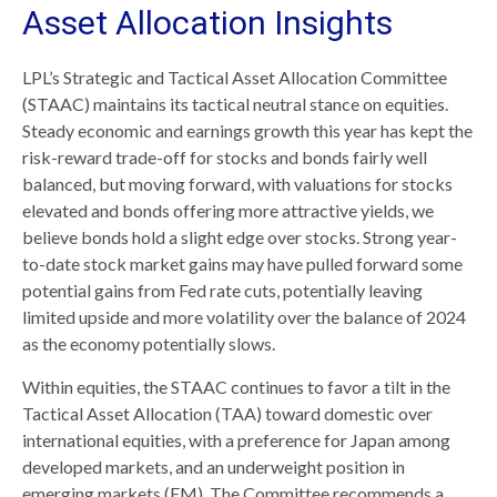
Asset Allocation Insights
LPL’s Strategic and Tactical Asset Allocation Committee
(STAAC) maintains its tactical neutral stance on equities.
Steady economic and earnings growth this year has kept the
risk-reward trade-off for stocks and bonds fairly well
balanced, but moving forward, with valuations for stocks
elevated and bonds offering more attractive yields, we
believe bonds hold a slight edge over stocks. Strong year-
to-date stock market gains may have pulled forward some
potential gains from Fed rate cuts, potentially leaving
limited upside and more volatility over the balance of 2024
as the economy potentially slows.
Within equities, the STAAC continues to favor a tilt in the
Tactical Asset Allocation (TAA) toward domestic over
international equities, with a preference for Japan among
developed markets, and an underweight position in
emerging markets (EM). The Committee recommends a