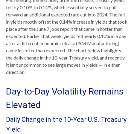
Fed meeting. Immediately after the release, Treasury yields
fell by 0.10% to 0.14%, which essentially served to pull
forward an additional expected rate cut into 2024. The fall
in yields mostly offset the 0.14% increase in yields that took
place after the June 7 jobs report that came in hotter than
expected. Earlier that week, yields fell nearly 0.10% in a day
after a different economic release (ISM Manufacturing)
came in softer than expected. The chart below highlights
the daily change in the 10-year Treasury yield, and recently,
it isn’t uncommon to see large moves in yields — in either
direction.
Day-to-Day Volatility Remains
Elevated
Daily Change in the 10-Year U.S. Treasury
Yield