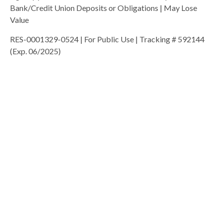
Bank/Credit Union Deposits or Obligations | May Lose
Value
RES-0001329-0524 | For Public Use | Tracking # 592144
(Exp. 06/2025)