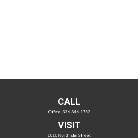
CALL
Office:
336-346-1782
VISIT
1010 North Elm Street