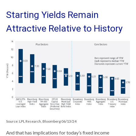
Starting Yields Remain
Attractive Relative to History
Source: LPL Research, Bloomberg 06/13/24
And that has implications for today’s fixed income