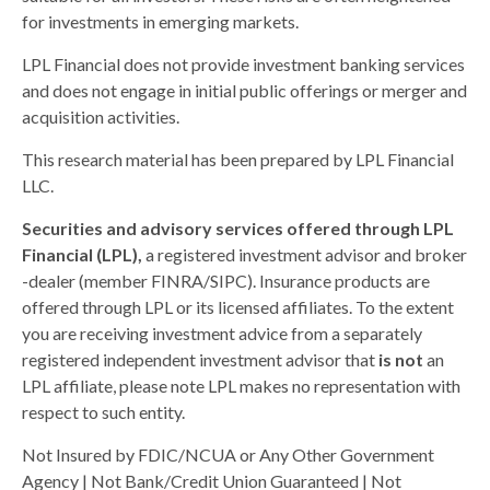
for investments in emerging markets.
LPL Financial does not provide investment banking services
and does not engage in initial public offerings or merger and
acquisition activities.
This research material has been prepared by LPL Financial
LLC.
Securities and advisory services offered through LPL
Financial (LPL),
a registered investment advisor and broker
-dealer (member FINRA/SIPC). Insurance products are
offered through LPL or its licensed affiliates. To the extent
you are receiving investment advice from a separately
registered independent investment advisor that
is not
an
LPL affiliate, please note LPL makes no representation with
respect to such entity.
Not Insured by FDIC/NCUA or Any Other Government
Agency | Not Bank/Credit Union Guaranteed | Not