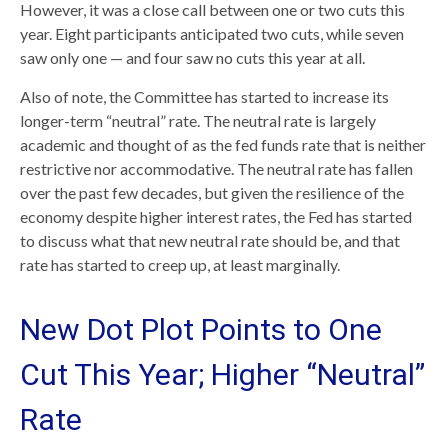
However, it was a close call between one or two cuts this
year. Eight participants anticipated two cuts, while seven
saw only one — and four saw no cuts this year at all.
Also of note, the Committee has started to increase its
longer-term “neutral” rate. The neutral rate is largely
academic and thought of as the fed funds rate that is neither
restrictive nor accommodative. The neutral rate has fallen
over the past few decades, but given the resilience of the
economy despite higher interest rates, the Fed has started
to discuss what that new neutral rate should be, and that
rate has started to creep up, at least marginally.
New Dot Plot Points to One
Cut This Year; Higher “Neutral”
Rate