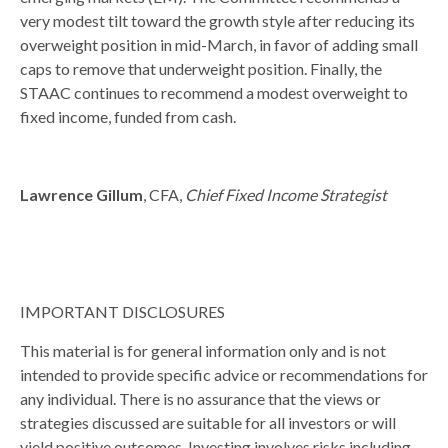
very modest tilt toward the growth style after reducing its
overweight position in mid-March, in favor of adding small
caps to remove that underweight position. Finally, the
STAAC continues to recommend a modest overweight to
fixed income, funded from cash.
Lawrence Gillum
, CFA,
Chief Fixed Income Strategist
IMPORTANT DISCLOSURES
This material is for general information only and is not
intended to provide specific advice or recommendations for
any individual. There is no assurance that the views or
strategies discussed are suitable for all investors or will
yield positive outcomes. Investing involves risks including