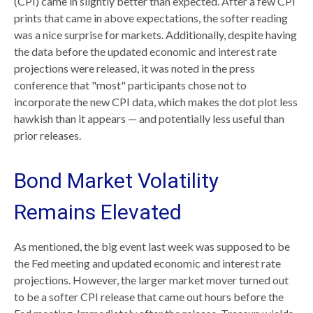
(CPI) came in slightly better than expected. After a few CPI
prints that came in above expectations, the softer reading
was a nice surprise for markets. Additionally, despite having
the data before the updated economic and interest rate
projections were released, it was noted in the press
conference that "most" participants chose not to
incorporate the new CPI data, which makes the dot plot less
hawkish than it appears — and potentially less useful than
prior releases.
Bond Market Volatility
Remains Elevated
As mentioned, the big event last week was supposed to be
the Fed meeting and updated economic and interest rate
projections. However, the larger market mover turned out
to be a softer CPI release that came out hours before the