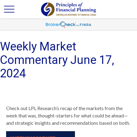
Weekly Market
Commentary June 17,
2024
Check out LPL Research’s recap of the markets from the
week that was, thought-starters for what could be ahead—
and strategic insights and recommendations based on both.