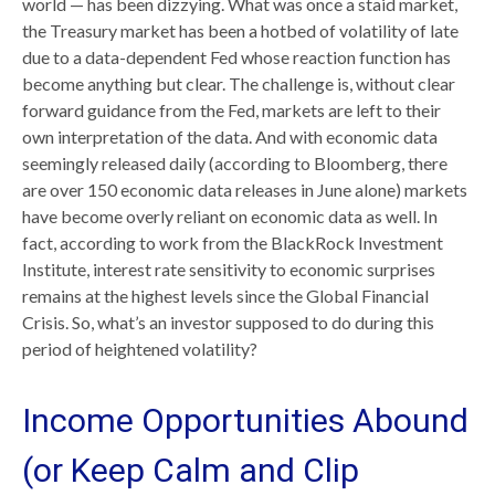
world — has been dizzying. What was once a staid market,
the Treasury market has been a hotbed of volatility of late
due to a data-dependent Fed whose reaction function has
become anything but clear. The challenge is, without clear
forward guidance from the Fed, markets are left to their
own interpretation of the data. And with economic data
seemingly released daily (according to Bloomberg, there
are over 150 economic data releases in June alone) markets
have become overly reliant on economic data as well. In
fact, according to work from the BlackRock Investment
Institute, interest rate sensitivity to economic surprises
remains at the highest levels since the Global Financial
Crisis. So, what’s an investor supposed to do during this
period of heightened volatility?
Income Opportunities Abound
(or Keep Calm and Clip