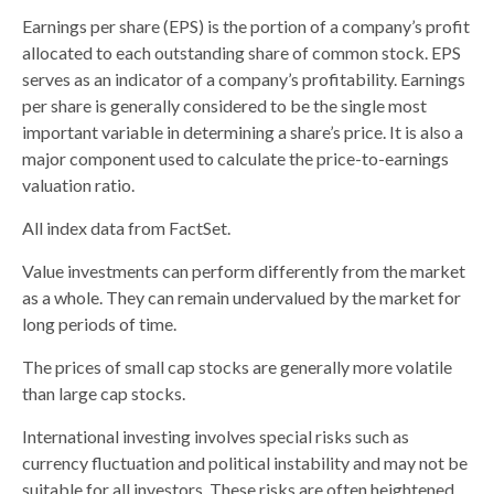
Earnings per share (EPS) is the portion of a company’s profit
allocated to each outstanding share of common stock. EPS
serves as an indicator of a company’s profitability. Earnings
per share is generally considered to be the single most
important variable in determining a share’s price. It is also a
major component used to calculate the price-to-earnings
valuation ratio.
All index data from FactSet.
Value investments can perform differently from the market
as a whole. They can remain undervalued by the market for
long periods of time.
The prices of small cap stocks are generally more volatile
than large cap stocks.
International investing involves special risks such as
currency fluctuation and political instability and may not be
suitable for all investors. These risks are often heightened