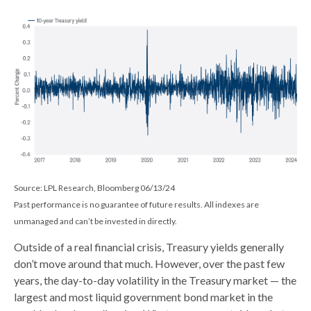
Source: LPL Research, Bloomberg 06/13/24
Past performance is no guarantee of future results. All indexes are
unmanaged and can’t be invested in directly.
Outside of a real financial crisis, Treasury yields generally
don’t move around that much. However, over the past few
years, the day-to-day volatility in the Treasury market — the
largest and most liquid government bond market in the