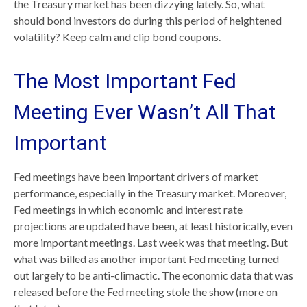
the Treasury market has been dizzying lately. So, what
should bond investors do during this period of heightened
volatility? Keep calm and clip bond coupons.
The Most Important Fed
Meeting Ever Wasn’t All That
Important
Fed meetings have been important drivers of market
performance, especially in the Treasury market. Moreover,
Fed meetings in which economic and interest rate
projections are updated have been, at least historically, even
more important meetings. Last week was that meeting. But
what was billed as another important Fed meeting turned
out largely to be anti-climactic. The economic data that was
released before the Fed meeting stole the show (more on