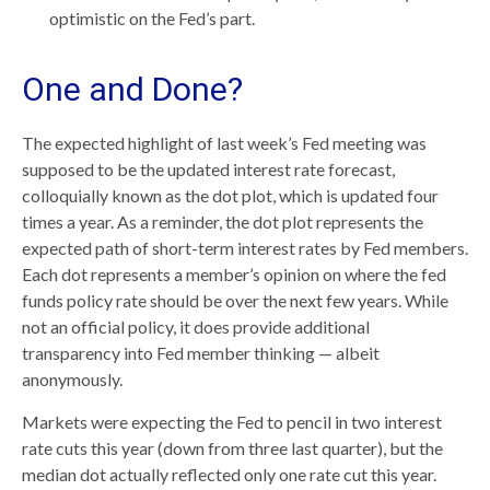
optimistic on the Fed’s part.
One and Done?
The expected highlight of last week’s Fed meeting was
supposed to be the updated interest rate forecast,
colloquially known as the dot plot, which is updated four
times a year. As a reminder, the dot plot represents the
expected path of short-term interest rates by Fed members.
Each dot represents a member’s opinion on where the fed
funds policy rate should be over the next few years. While
not an official policy, it does provide additional
transparency into Fed member thinking — albeit
anonymously.
Markets were expecting the Fed to pencil in two interest
rate cuts this year (down from three last quarter), but the
median dot actually reflected only one rate cut this year.