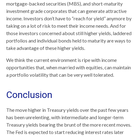
mortgage-backed securities (MBS), and short-maturity
investment grade corporates that can generate attractive
income. Investors don’t have to “reach for yield” anymore by
taking on a lot of risk to meet their income needs. And for
those investors concerned about still higher yields, laddered
portfolios and individual bonds held to maturity are ways to
take advantage of these higher yields.
We think the current environment is ripe with income
opportunities that, when married with equities, can maintain
a portfolio volatility that can be very well tolerated.
Conclusion
The move higher in Treasury yields over the past few years
has been unrelenting, with intermediate and longer-term
Treasury yields bearing the brunt of the more recent moves.
The Fed is expected to start reducing interest rates later