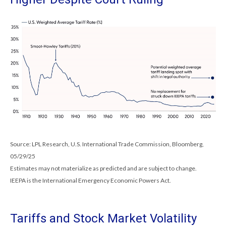
Source: LPL Research, U.S. International Trade Commission, Bloomberg,
05/29/25
Estimates may not materialize as predicted and are subject to change.
IEEPA is the International Emergency Economic Powers Act.
Tariffs and Stock Market Volatility