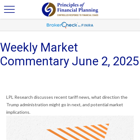
Weekly Market
Commentary June 2, 2025
LPL Research discusses recent tariff news, what direction the
Trump administration might go in next, and potential market
implications.