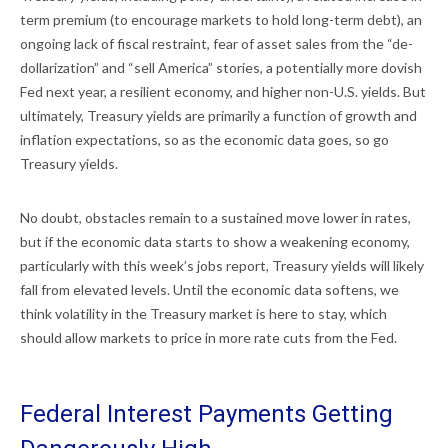
term premium (to encourage markets to hold long-term debt), an
ongoing lack of fiscal restraint, fear of asset sales from the “de-
dollarization” and “sell America” stories, a potentially more dovish
Fed next year, a resilient economy, and higher non-U.S. yields. But
ultimately, Treasury yields are primarily a function of growth and
inflation expectations, so as the economic data goes, so go
Treasury yields.
No doubt, obstacles remain to a sustained move lower in rates,
but if the economic data starts to show a weakening economy,
particularly with this week’s jobs report, Treasury yields will likely
fall from elevated levels. Until the economic data softens, we
think volatility in the Treasury market is here to stay, which
should allow markets to price in more rate cuts from the Fed.
Federal Interest Payments Getting