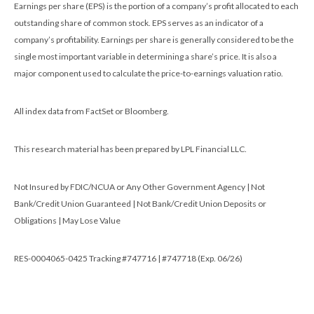
Earnings per share (EPS) is the portion of a company’s profit allocated to each
outstanding share of common stock. EPS serves as an indicator of a
company’s profitability. Earnings per share is generally considered to be the
single most important variable in determining a share’s price. It is also a
major component used to calculate the price-to-earnings valuation ratio.
All index data from FactSet or Bloomberg.
This research material has been prepared by LPL Financial LLC.
Not Insured by FDIC/NCUA or Any Other Government Agency | Not
Bank/Credit Union Guaranteed | Not Bank/Credit Union Deposits or
Obligations | May Lose Value
RES-0004065-0425 Tracking #747716 | #747718 (Exp. 06/26)