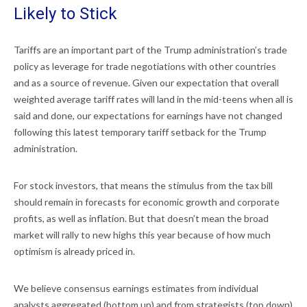
Likely to Stick
Tariffs are an important part of the Trump administration’s trade
policy as leverage for trade negotiations with other countries
and as a source of revenue. Given our expectation that overall
weighted average tariff rates will land in the mid-teens when all is
said and done, our expectations for earnings have not changed
following this latest temporary tariff setback for the Trump
administration.
For stock investors, that means the stimulus from the tax bill
should remain in forecasts for economic growth and corporate
profits, as well as inflation. But that doesn’t mean the broad
market will rally to new highs this year because of how much
optimism is already priced in.
We believe consensus earnings estimates from individual
analysts aggregated (bottom up) and from strategists (top down)