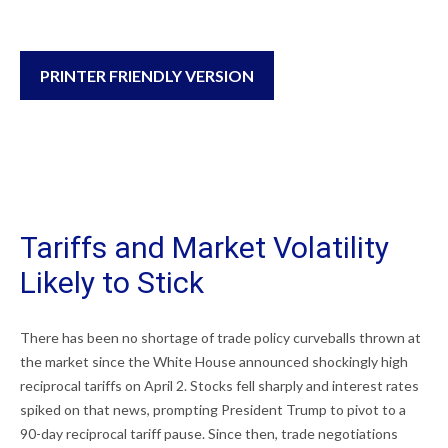
PRINTER FRIENDLY VERSION
Tariffs and Market Volatility
Likely to Stick
There has been no shortage of trade policy curveballs thrown at
the market since the White House announced shockingly high
reciprocal tariffs on April 2. Stocks fell sharply and interest rates
spiked on that news, prompting President Trump to pivot to a
90-day reciprocal tariff pause. Since then, trade negotiations