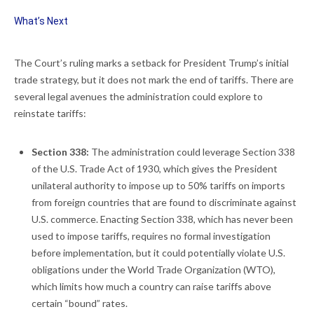
What’s Next
The Court’s ruling marks a setback for President Trump’s initial
trade strategy, but it does not mark the end of tariffs. There are
several legal avenues the administration could explore to
reinstate tariffs:
Section 338:
The administration could leverage Section 338
of the U.S. Trade Act of 1930, which gives the President
unilateral authority to impose up to 50% tariffs on imports
from foreign countries that are found to discriminate against
U.S. commerce. Enacting Section 338, which has never been
used to impose tariffs, requires no formal investigation
before implementation, but it could potentially violate U.S.
obligations under the World Trade Organization (WTO),
which limits how much a country can raise tariffs above
certain “bound” rates.