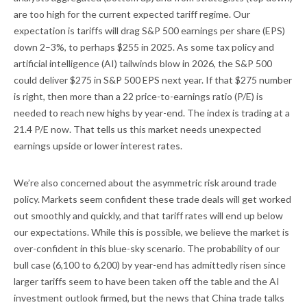
are too high for the current expected tariff regime. Our
expectation is tariffs will drag S&P 500 earnings per share (EPS)
down 2–3%, to perhaps $255 in 2025. As some tax policy and
artificial intelligence (AI) tailwinds blow in 2026, the S&P 500
could deliver $275 in S&P 500 EPS next year. If that $275 number
is right, then more than a 22 price-to-earnings ratio (P/E) is
needed to reach new highs by year-end. The index is trading at a
21.4 P/E now. That tells us this market needs unexpected
earnings upside or lower interest rates.
We’re also concerned about the asymmetric risk around trade
policy. Markets seem confident these trade deals will get worked
out smoothly and quickly, and that tariff rates will end up below
our expectations. While this is possible, we believe the market is
over-confident in this blue-sky scenario. The probability of our
bull case (6,100 to 6,200) by year-end has admittedly risen since
larger tariffs seem to have been taken off the table and the AI
investment outlook firmed, but the news that China trade talks