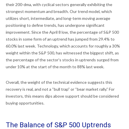
their 200-dma, with cyclical sectors generally exhibiting the
strongest momentum and breadth. Our trend model, which
utilizes short, intermediate, and long-term moving average
positioning to define trends, has undergone significant
improvement. Since the April 8 low, the percentage of S&P 500
stocks in some form of an uptrend has jumped from 29.4% to
60.0% last week. Technology, which accounts for roughly a 30%
weight within the S&P 500, has witnessed the biggest shift, as
the percentage of the sector’s stocks in uptrends surged from
under 10% at the start of the month to 88% last week.
Overall, the weight of the technical evidence suggests this
recovery is real, and not a “bull trap” or “bear market rally.” For
investors, this means dips above support should be considered
buying opportunities.
The Balance of S&P 500 Uptrends