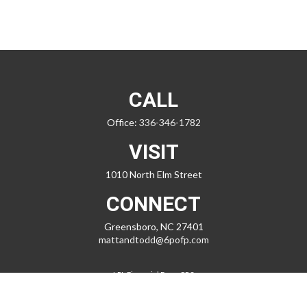
CALL
Office:
336-346-1782
VISIT
1010 North Elm Street
CONNECT
Greensboro,
NC
27401
mattandtodd@6pofp.com
LPL
Financial Form CRS
Check the background of your financial professional on FINRA's
BrokerCheck
.