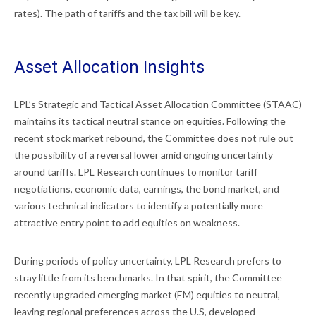
rates). The path of tariffs and the tax bill will be key.
Asset Allocation Insights
LPL’s Strategic and Tactical Asset Allocation Committee (STAAC)
maintains its tactical neutral stance on equities. Following the
recent stock market rebound, the Committee does not rule out
the possibility of a reversal lower amid ongoing uncertainty
around tariffs. LPL Research continues to monitor tariff
negotiations, economic data, earnings, the bond market, and
various technical indicators to identify a potentially more
attractive entry point to add equities on weakness.
During periods of policy uncertainty, LPL Research prefers to
stray little from its benchmarks. In that spirit, the Committee
recently upgraded emerging market (EM) equities to neutral,
leaving regional preferences across the U.S, developed