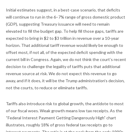
Initial estimates suggest, in a best-case scenario, that deficits
will continue to run in the 6–7% range of gross domestic product
(GDP), suggesting Treasury issuance will need to remain
elevated to fill the budget gap. To help fill those gaps, tariffs are
expected to bring in $2 to $3 trillion in revenue over a 10-year
horizon. That additional tariff revenue would likely be enough to
offset most, if not all, of the expected deficit spending with the
current bill in Congress. Again, we do not think the court’s recent
decision to challenge the legality of tariffs puts that additional
revenue source at risk. We do not expect this revenue to go
away, and if it does, it will be the Trump administration’s decision,
not the courts, to reduce or eliminate tariffs.
Tariffs also introduce risk to global growth, the antidote to most
of our fiscal woes. Weak growth means low tax receipts. As the
“Federal Interest Payment Getting Dangerously High” chart
illustrates, roughly 18% of gross federal tax receipts go to
interest payments. The ratio is at the peak from the early 1990s,