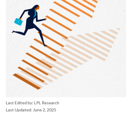
Last Edited by: LPL Research
Last Updated: June 2, 2025