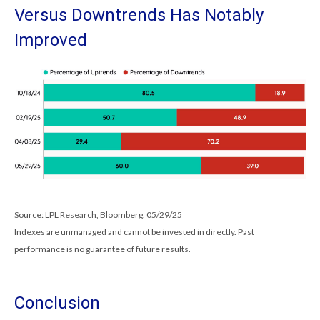
Versus Downtrends Has Notably
Improved
Source: LPL Research, Bloomberg, 05/29/25
Indexes are unmanaged and cannot be invested in directly. Past
performance is no guarantee of future results.
Conclusion