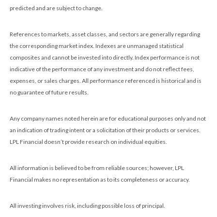
predicted and are subject to change.
References to markets, asset classes, and sectors are generally regarding
the corresponding market index. Indexes are unmanaged statistical
composites and cannot be invested into directly. Index performance is not
indicative of the performance of any investment and do not reflect fees,
expenses, or sales charges. All performance referenced is historical and is
no guarantee of future results.
Any company names noted herein are for educational purposes only and not
an indication of trading intent or a solicitation of their products or services.
LPL Financial doesn’t provide research on individual equities.
All information is believed to be from reliable sources; however, LPL
Financial makes no representation as to its completeness or accuracy.
All investing involves risk, including possible loss of principal.