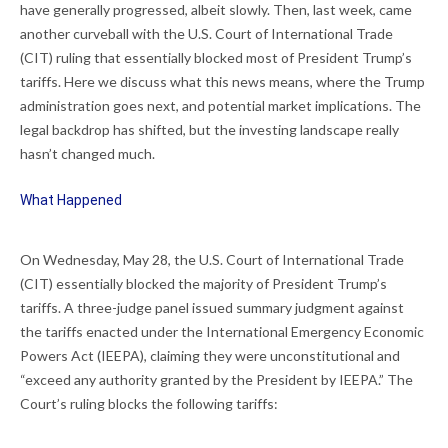
have generally progressed, albeit slowly. Then, last week, came
another curveball with the U.S. Court of International Trade
(CIT) ruling that essentially blocked most of President Trump’s
tariffs. Here we discuss what this news means, where the Trump
administration goes next, and potential market implications. The
legal backdrop has shifted, but the investing landscape really
hasn’t changed much.
What Happened
On Wednesday, May 28, the U.S. Court of International Trade
(CIT) essentially blocked the majority of President Trump’s
tariffs. A three-judge panel issued summary judgment against
the tariffs enacted under the International Emergency Economic
Powers Act (IEEPA), claiming they were unconstitutional and
“exceed any authority granted by the President by IEEPA.” The
Court’s ruling blocks the following tariffs: