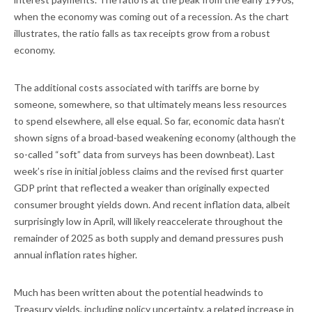
when the economy was coming out of a recession. As the chart
illustrates, the ratio falls as tax receipts grow from a robust
economy.
The additional costs associated with tariffs are borne by
someone, somewhere, so that ultimately means less resources
to spend elsewhere, all else equal. So far, economic data hasn’t
shown signs of a broad-based weakening economy (although the
so-called “soft” data from surveys has been downbeat). Last
week’s rise in initial jobless claims and the revised first quarter
GDP print that reflected a weaker than originally expected
consumer brought yields down. And recent inflation data, albeit
surprisingly low in April, will likely reaccelerate throughout the
remainder of 2025 as both supply and demand pressures push
annual inflation rates higher.
Much has been written about the potential headwinds to
Treasury yields, including policy uncertainty, a related increase in