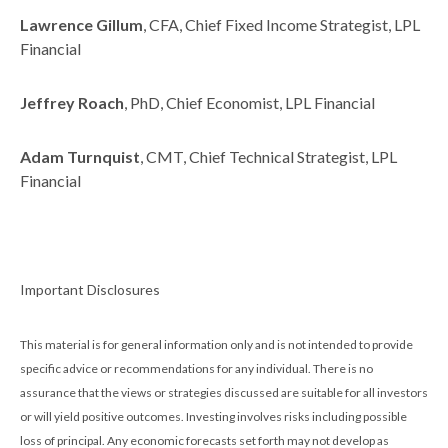
Lawrence Gillum
, CFA, Chief Fixed Income Strategist, LPL
Financial
Jeffrey Roach
, PhD, Chief Economist, LPL Financial
Adam Turnquist
, CMT, Chief Technical Strategist, LPL
Financial
Important Disclosures
This material is for general information only and is not intended to provide
specific advice or recommendations for any individual. There is no
assurance that the views or strategies discussed are suitable for all investors
or will yield positive outcomes. Investing involves risks including possible
loss of principal. Any economic forecasts set forth may not develop as