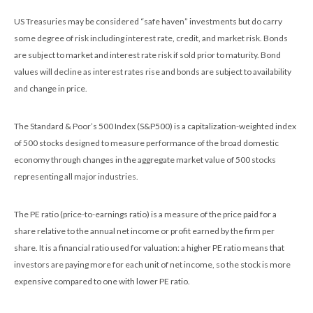
US Treasuries may be considered “safe haven” investments but do carry
some degree of risk including interest rate, credit, and market risk. Bonds
are subject to market and interest rate risk if sold prior to maturity. Bond
values will decline as interest rates rise and bonds are subject to availability
and change in price.
The Standard & Poor’s 500 Index (S&P500) is a capitalization-weighted index
of 500 stocks designed to measure performance of the broad domestic
economy through changes in the aggregate market value of 500 stocks
representing all major industries.
The PE ratio (price-to-earnings ratio) is a measure of the price paid for a
share relative to the annual net income or profit earned by the firm per
share. It is a financial ratio used for valuation: a higher PE ratio means that
investors are paying more for each unit of net income, so the stock is more
expensive compared to one with lower PE ratio.