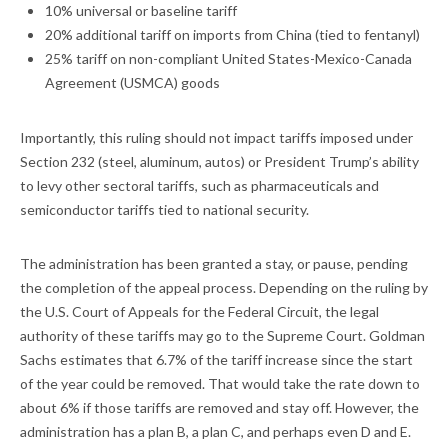
10% universal or baseline tariff
20% additional tariff on imports from China (tied to fentanyl)
25% tariff on non-compliant United States-Mexico-Canada
Agreement (USMCA) goods
Importantly, this ruling should not impact tariffs imposed under
Section 232 (steel, aluminum, autos) or President Trump’s ability
to levy other sectoral tariffs, such as pharmaceuticals and
semiconductor tariffs tied to national security.
The administration has been granted a stay, or pause, pending
the completion of the appeal process. Depending on the ruling by
the U.S. Court of Appeals for the Federal Circuit, the legal
authority of these tariffs may go to the Supreme Court. Goldman
Sachs estimates that 6.7% of the tariff increase since the start
of the year could be removed. That would take the rate down to
about 6% if those tariffs are removed and stay off. However, the
administration has a plan B, a plan C, and perhaps even D and E.