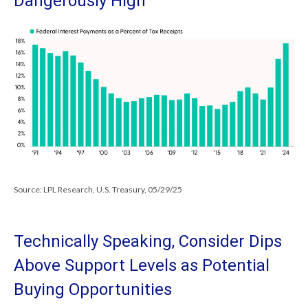
Dangerously High
Source: LPL Research, U.S. Treasury, 05/29/25
Technically Speaking, Consider Dips
Above Support Levels as Potential
Buying Opportunities