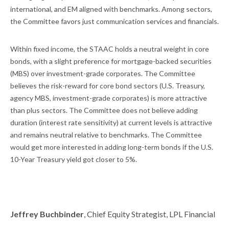
international, and EM aligned with benchmarks. Among sectors,
the Committee favors just communication services and financials.
Within fixed income, the STAAC holds a neutral weight in core
bonds, with a slight preference for mortgage-backed securities
(MBS) over investment-grade corporates. The Committee
believes the risk-reward for core bond sectors (U.S. Treasury,
agency MBS, investment-grade corporates) is more attractive
than plus sectors. The Committee does not believe adding
duration (interest rate sensitivity) at current levels is attractive
and remains neutral relative to benchmarks. The Committee
would get more interested in adding long-term bonds if the U.S.
10-Year Treasury yield got closer to 5%.
Jeffrey Buchbinder
, Chief Equity Strategist, LPL Financial