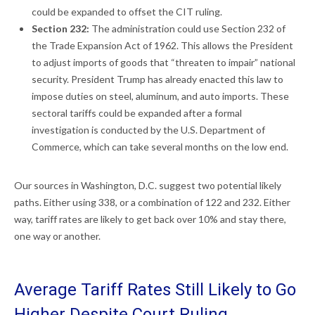
could be expanded to offset the CIT ruling.
Section 232:
The administration could use Section 232 of
the Trade Expansion Act of 1962. This allows the President
to adjust imports of goods that “threaten to impair” national
security. President Trump has already enacted this law to
impose duties on steel, aluminum, and auto imports. These
sectoral tariffs could be expanded after a formal
investigation is conducted by the U.S. Department of
Commerce, which can take several months on the low end.
Our sources in Washington, D.C. suggest two potential likely
paths. Either using 338, or a combination of 122 and 232. Either
way, tariff rates are likely to get back over 10% and stay there,
one way or another.
Average Tariff Rates Still Likely to Go
Higher Despite Court Ruling