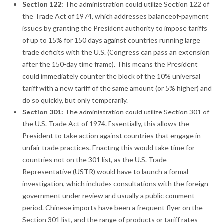
Section 122:
The administration could utilize Section 122 of
the Trade Act of 1974, which addresses balanceof-payment
issues by granting the President authority to impose tariffs
of up to 15% for 150 days against countries running large
trade deficits with the U.S. (Congress can pass an extension
after the 150-day time frame). This means the President
could immediately counter the block of the 10% universal
tariff with a new tariff of the same amount (or 5% higher) and
do so quickly, but only temporarily.
Section 301:
The administration could utilize Section 301 of
the U.S. Trade Act of 1974. Essentially, this allows the
President to take action against countries that engage in
unfair trade practices. Enacting this would take time for
countries not on the 301 list, as the U.S. Trade
Representative (USTR) would have to launch a formal
investigation, which includes consultations with the foreign
government under review and usually a public comment
period. Chinese imports have been a frequent flyer on the
Section 301 list, and the range of products or tariff rates