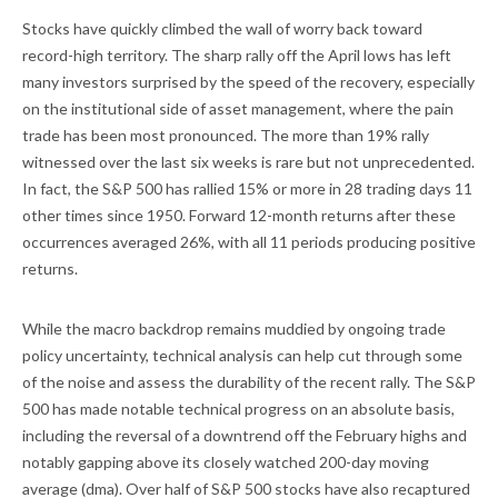
Stocks have quickly climbed the wall of worry back toward
record-high territory. The sharp rally off the April lows has left
many investors surprised by the speed of the recovery, especially
on the institutional side of asset management, where the pain
trade has been most pronounced. The more than 19% rally
witnessed over the last six weeks is rare but not unprecedented.
In fact, the S&P 500 has rallied 15% or more in 28 trading days 11
other times since 1950. Forward 12-month returns after these
occurrences averaged 26%, with all 11 periods producing positive
returns.
While the macro backdrop remains muddied by ongoing trade
policy uncertainty, technical analysis can help cut through some
of the noise and assess the durability of the recent rally. The S&P
500 has made notable technical progress on an absolute basis,
including the reversal of a downtrend off the February highs and
notably gapping above its closely watched 200-day moving
average (dma). Over half of S&P 500 stocks have also recaptured