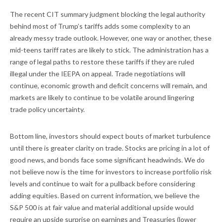
The recent CIT summary judgment blocking the legal authority
behind most of Trump’s tariffs adds some complexity to an
already messy trade outlook. However, one way or another, these
mid-teens tariff rates are likely to stick. The administration has a
range of legal paths to restore these tariffs if they are ruled
illegal under the IEEPA on appeal. Trade negotiations will
continue, economic growth and deficit concerns will remain, and
markets are likely to continue to be volatile around lingering
trade policy uncertainty.
Bottom line, investors should expect bouts of market turbulence
until there is greater clarity on trade. Stocks are pricing in a lot of
good news, and bonds face some significant headwinds. We do
not believe now is the time for investors to increase portfolio risk
levels and continue to wait for a pullback before considering
adding equities. Based on current information, we believe the
S&P 500 is at fair value and material additional upside would
require an upside surprise on earnings and Treasuries (lower