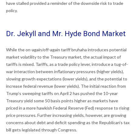
have stalled provided a reminder of the downside risk to trade
policy.
Dr. Jekyll and Mr. Hyde Bond Market
While the on-again/off-again tariff bruhaha introduces potential
market volatility to the Treasury market, the actual impact of
tariffs is mixed. Tariffs, as a trade policy lever, introduce a tug-of-
war interaction between inflationary pressures (higher yields),
slowing growth expectations (lower yields), and the potential to
increase federal revenue (lower yields). The initial reaction from
Trump’s sweeping tariffs on April 2 has pushed the 10-year
Treasury yield some 50 basis points higher as markets have
priced in a more hawkish Federal Reserve (Fed) response to rising
price pressures. Further increasing yields, however, are growing
concerns about debt and deficit spending as the Republican’s tax
bill gets legislated through Congress.