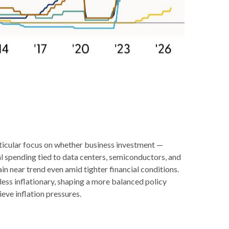
rticular focus on whether business investment —
l spending tied to data centers, semiconductors, and
n near trend even amid tighter financial conditions.
less inflationary, shaping a more balanced policy
eve inflation pressures.