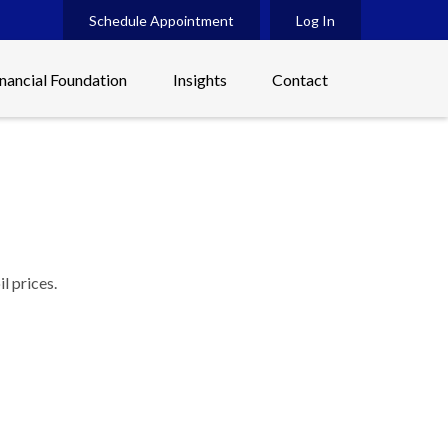
Schedule Appointment
Log In
inancial Foundation
Insights
Contact
l prices.