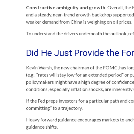
Constructive ambiguity and growth.
Overall, the 
and a steady, near-trend growth backdrop supported b
weaker demand from China is weighing on oil prices.
To understand the drivers underneath the outlook, r
Did He Just Provide the Fo
Kevin Warsh, the new chairman of the FOMC, has long be
(e.g., “rates will stay low for an extended period” or 
policymakers might have a high degree of confidence
conditions, especially inflation shocks, are inherently
If the Fed preps investors for a particular path and 
committing” to a trajectory.
Heavy forward guidance encourages markets to anchor t
guidance shifts.