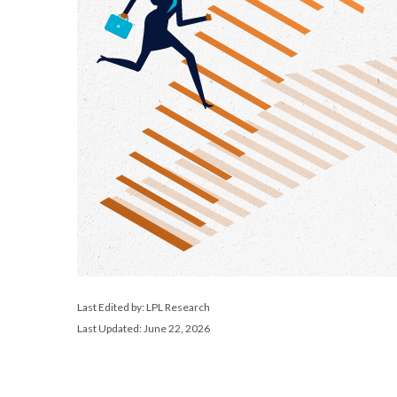
Last Edited by: LPL Research
Last Updated: June 22, 2026