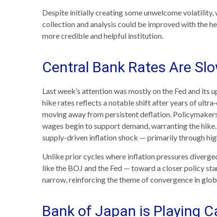
Despite initially creating some unwelcome volatilit
collection and analysis could be improved with the he
more credible and helpful institution.
Central Bank Rates Are Sl
Last week’s attention was mostly on the Fed and its u
hike rates reflects a notable shift after years of ultr
moving away from persistent deflation. Policymakers a
wages begin to support demand, warranting the hike. W
supply-driven inflation shock — primarily through hi
Unlike prior cycles where inflation pressures diverge
like the BOJ and the Fed — toward a closer policy stan
narrow, reinforcing the theme of convergence in glob
Bank of Japan is Playing 