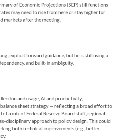
mmary of Economic Projections (SEP) still functions
rates may need to rise from here or stay higher for
nd markets after the meeting.
g, explicit forward guidance, but he is still using a
dependency, and built-in ambiguity.
lection and usage, AI and productivity,
balance sheet strategy — reflecting a broad effort to
 of a mix of Federal Reserve Board staff, regional
s-disciplinary approach to policy design. This could
eking both technical improvements (e.g., better
cy.