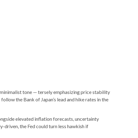
inimalist tone — tersely emphasizing price stability
follow the Bank of Japan’s lead and hike rates in the
longside elevated inflation forecasts, uncertainty
y-driven, the Fed could turn less hawkish if