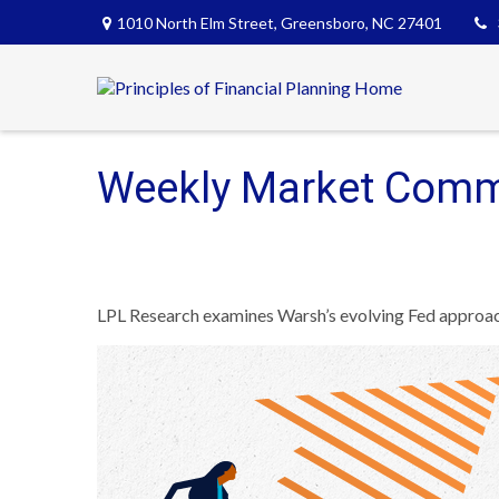
1010 North Elm Street,
Greensboro,
NC
27401
Weekly Market Comm
LPL Research examines Warsh’s evolving Fed approach,