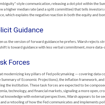
mbiguity”-style communication, releasing a dot plot within the Su
 a higher median rate (and a split committee) that tells investors 
nce, which explains the negative reaction in both the equity and bo
icit Guidance
n us the version of forward guidance he prefers. Warsh rejects stron
e shift is toward guidance with less verbal commitment, more data-
sk Forces
t modernizing key pillars of Fed policymaking — covering data col
e Summary of Economic Projections), the inflation framework, and 
cing the institution. These task forces are expected to be composed
ia, technology, and financial markets, signaling a more open, cros
ional knowledge with external perspectives, Warsh appears to be se
 and a retooling of how the Fed communicates and implements poli