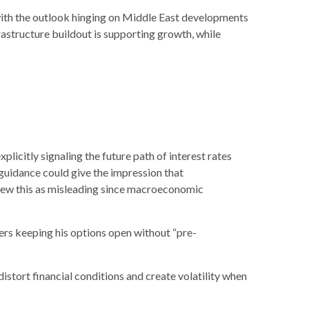
with the outlook hinging on Middle East developments
astructure buildout is supporting growth, while
licitly signaling the future path of interest rates
e guidance could give the impression that
view this as misleading since macroeconomic
ers keeping his options open without “pre-
stort financial conditions and create volatility when