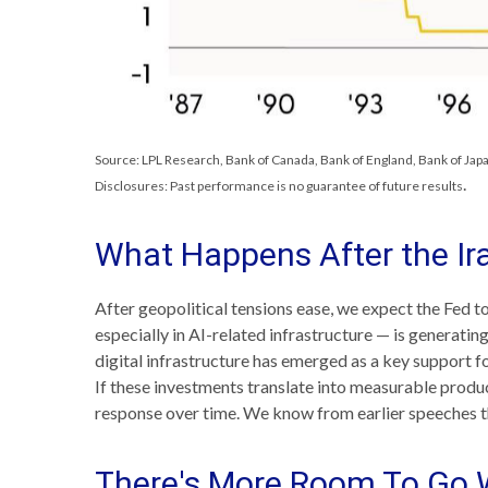
Source: LPL Research, Bank of Canada, Bank of England, Bank of Ja
.
Disclosures: Past performance is no guarantee of future results
What Happens After the Ir
After geopolitical tensions ease, we expect the Fed t
especially in AI-related infrastructure — is generat
digital infrastructure has emerged as a key support f
If these investments translate into measurable produc
response over time. We know from earlier speeches th
There's More Room To Go Wi