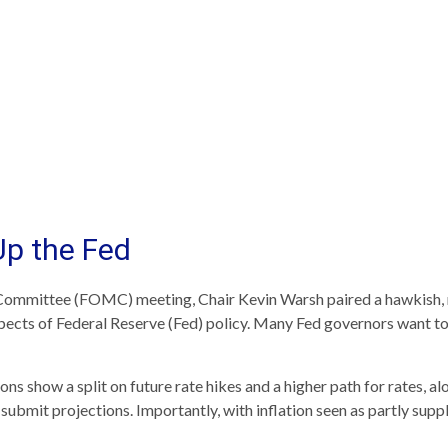
Up the Fed
 Committee (FOMC) meeting, Chair Kevin Warsh paired a hawkish, m
spects of Federal Reserve (Fed) policy. Many Fed governors want to 
ions show a split on future rate hikes and a higher path for rates, a
ubmit projections. Importantly, with inflation seen as partly suppl