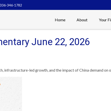
336-346-1782
Home
About
Your F
entary June 22, 2026
 infrastructure-led growth, and the impact of China demand on oi