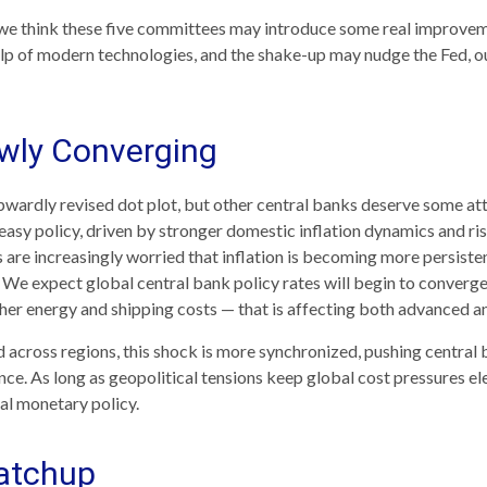
y, we think these five committees may introduce some real improv
lp of modern technologies, and the shake-up may nudge the Fed, our
owly Converging
pwardly revised dot plot, but other central banks deserve some at
a‑easy policy, driven by stronger domestic inflation dynamics and ri
re increasingly worried that inflation is becoming more persistent
e expect global central bank policy rates will begin to converge, 
gher energy and shipping costs — that is affecting both advanced
d across regions, this shock is more synchronized, pushing central 
ce. As long as geopolitical tensions keep global cost pressures eleva
al monetary policy.
Catchup