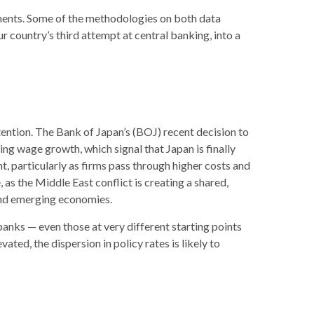
ements. Some of the methodologies on both data
 country’s third attempt at central banking, into a
tention. The Bank of Japan’s (BOJ) recent decision to
sing wage growth, which signal that Japan is finally
, particularly as firms pass through higher costs and
as the Middle East conflict is creating a shared,
 and emerging economies.
banks — even those at very different starting points
ted, the dispersion in policy rates is likely to