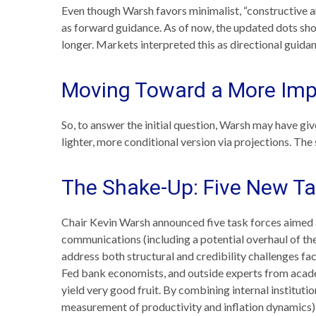
Even though Warsh favors minimalist, “constructive a
as forward guidance. As of now, the updated dots show
longer. Markets interpreted this as directional guida
Moving Toward a More Impl
So, to answer the initial question, Warsh may have give
lighter, more conditional version via projections. Th
The Shake-Up: Five New Ta
Chair Kevin Warsh announced five task forces aimed a
communications (including a potential overhaul of th
address both structural and credibility challenges fa
Fed bank economists, and outside experts from academ
yield very good fruit. By combining internal institut
measurement of productivity and inflation dynamics)