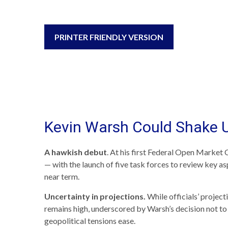
PRINTER FRIENDLY VERSION
Kevin Warsh Could Shake 
A hawkish debut
. At his first Federal Open Market
— with the launch of five task forces to review key a
near term.
Uncertainty in projections.
While officials’ project
remains high, underscored by Warsh’s decision not to s
geopolitical tensions ease.