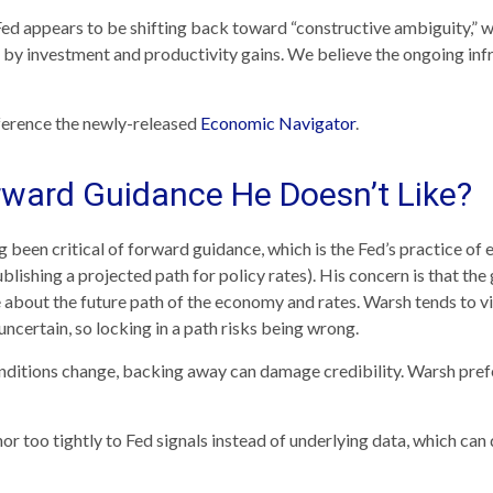
Fed appears to be shifting back toward “constructive ambiguity,” 
y investment and productivity gains. We believe the ongoing infr
eference the newly-released
Economic Navigator
.
rward Guidance He Doesn’t Like?
en critical of forward guidance, which is the Fed’s practice of exp
publishing a projected path for policy rates). His concern is that th
 about the future path of the economy and rates. Warsh tends to 
 uncertain, so locking in a path risks being wrong.
conditions change, backing away can damage credibility. Warsh pref
oo tightly to Fed signals instead of underlying data, which can di