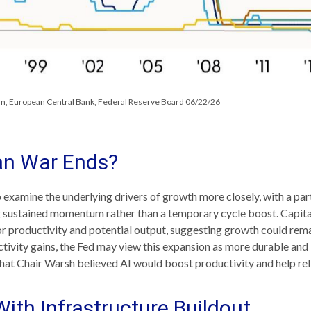
pan, European Central Bank, Federal Reserve Board 06/22/26
an War Ends?
o examine the underlying drivers of growth more closely, with a pa
ing sustained momentum rather than a temporary cycle boost. Capita
or productivity and potential output, suggesting growth could remai
tivity gains, the Fed may view this expansion as more durable and 
at Chair Warsh believed AI would boost productivity and help reli
th Infrastructure Buildout