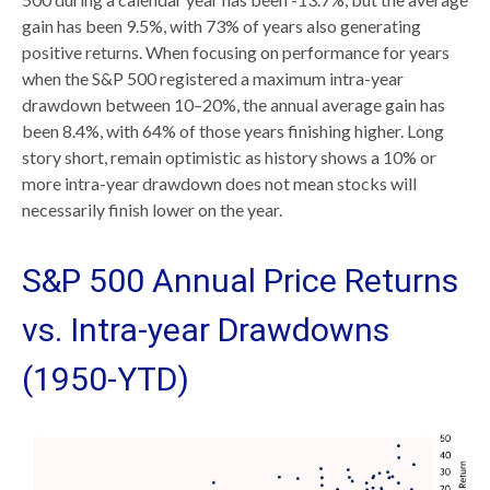
gain has been 9.5%, with 73% of years also generating
positive returns. When focusing on performance for years
when the S&P 500 registered a maximum intra-year
drawdown between 10–20%, the annual average gain has
been 8.4%, with 64% of those years finishing higher. Long
story short, remain optimistic as history shows a 10% or
more intra-year drawdown does not mean stocks will
necessarily finish lower on the year.
S&P 500 Annual Price Returns
vs. Intra-year Drawdowns
(1950-YTD)