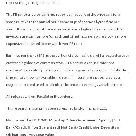
representing all major industries.
The PE ratio (price-to-earnings ratio) is a measure of the price paid for a
share relative to the annual net income or profit earned by the firm per
share. It is a financial ratio used for valuation: a higher PE ratio means that
investors are paying more for each unit of net income, so the stock is more
expensive compared to one with lower PE ratio.
Earnings per share (EPS) is the portion of a company’s profit allocated to each
outstanding share of common stock. EPS serves as an indicator of a
company’s profitability. Earnings per share is generally considered to be the
single most important variable in determining a share’s price. It is also a
major component used to calculate the price-to-earnings valuation ratio.
All index data from FactSet or Bloomberg.
This research material has been prepared by LPL Financial LLC.
Not Insured by FDIC/NCUA or Any Other Government Agency | Not
Bank/Credit Union Guaranteed | Not Bank/Credit Union Deposits or
Obligations | May Lose Value