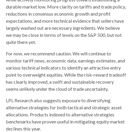
durable market low. More clarity on tariffs and trade policy,
reductions in consensus economic growth and profit
expectations, and more technical evidence that sellers have
largely washed out are necessary ingredients. We believe
we may be close in terms of levels on the S&P 500, but not
quite there yet.
For now, we recommend caution. We will continue to
monitor tariff news, economic data, earnings estimates, and
various technical indicators to identify an attractive entry
point to overweight equities. While the risk-reward tradeoff
has clearly improved, a swift and sustainable recovery
seems unlikely under the cloud of trade uncertainty.
LPL Research also suggests exposure to diversifying
alternative strategies for both tactical and strategic asset
allocations. Products indexed to alternative strategies
benchmarks have proven useful in mitigating equity market
declines this year.