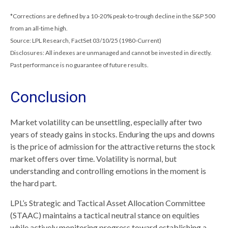
*Corrections are defined by a 10-20% peak-to-trough decline in the S&P 500
from an all-time high.
Source: LPL Research, FactSet 03/10/25 (1980-Current)
Disclosures: All indexes are unmanaged and cannot be invested in directly.
Past performance is no guarantee of future results.
Conclusion
Market volatility can be unsettling, especially after two
years of steady gains in stocks. Enduring the ups and downs
is the price of admission for the attractive returns the stock
market offers over time. Volatility is normal, but
understanding and controlling emotions in the moment is
the hard part.
LPL’s Strategic and Tactical Asset Allocation Committee
(STAAC) maintains a tactical neutral stance on equities
while actively monitoring progress toward establishing a