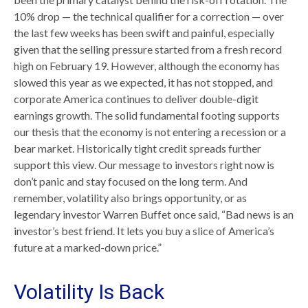
10% drop — the technical qualifier for a correction — over
the last few weeks has been swift and painful, especially
given that the selling pressure started from a fresh record
high on February 19. However, although the economy has
slowed this year as we expected, it has not stopped, and
corporate America continues to deliver double-digit
earnings growth. The solid fundamental footing supports
our thesis that the economy is not entering a recession or a
bear market. Historically tight credit spreads further
support this view. Our message to investors right now is
don’t panic and stay focused on the long term. And
remember, volatility also brings opportunity, or as
legendary investor Warren Buffet once said, “Bad news is an
investor’s best friend. It lets you buy a slice of America’s
future at a marked-down price.”
Volatility Is Back