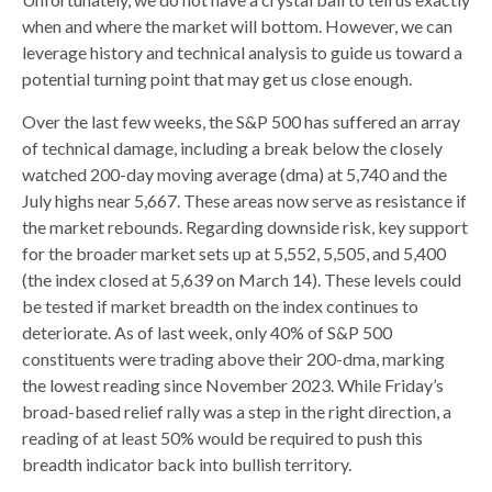
when and where the market will bottom. However, we can
leverage history and technical analysis to guide us toward a
potential turning point that may get us close enough.
Over the last few weeks, the S&P 500 has suffered an array
of technical damage, including a break below the closely
watched 200-day moving average (dma) at 5,740 and the
July highs near 5,667. These areas now serve as resistance if
the market rebounds. Regarding downside risk, key support
for the broader market sets up at 5,552, 5,505, and 5,400
(the index closed at 5,639 on March 14). These levels could
be tested if market breadth on the index continues to
deteriorate. As of last week, only 40% of S&P 500
constituents were trading above their 200-dma, marking
the lowest reading since November 2023. While Friday’s
broad-based relief rally was a step in the right direction, a
reading of at least 50% would be required to push this
breadth indicator back into bullish territory.