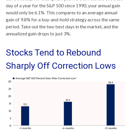
day of a year for the S&P 500 since 1990, your annual gain
would only be 6.1%. This compares to an average annual
gain of 9.8% for a buy-and-hold strategy across the same
period. Take out the two best days in the market, and the
annualized gain drops to just 3%.
Stocks Tend to Rebound
Sharply Off Correction Lows