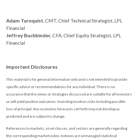
Adam Turnquist
, CMT, Chief Technical Strategist, LPL
Financial
Jeffrey Buchbinder,
CFA, Chief Equity Strategist, LPL
Financial
Important Disclosures
This material is for general information only and is not intended to provide
specific advice or recommendations for any individual. There is no
assurance that the views or strategies discussed are suitable for all investors
or will yield positive outcomes. Investing involves risks including possible
loss of principal. Any economic forecasts set forth may not develop as
predicted and are subject to change.
References to markets, asset classes, and sectors are generally regarding
the corresponding market index. Indexes are unmanaged statistical