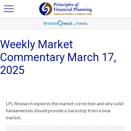
Weekly Market
Commentary March 17,
2025
LPL Research explores the market correction and why solid
fundamentals should provide a backstop from a bear
market.