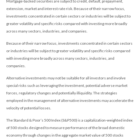
Mortgage-backed securities are subject to credit, default, prepayment,
extension, market and interest rate risk. Because of their narrow focus,
investments concentrated in certain sectors or industries will be subject to
greater volatility and specific risks compared with investing more broadly
across many sectors, industries, and companies.
Because of their narrow focus, investments concentrated in certain sectors
or industries will be subject to greater volatility and specific risks compared
with investing more broadly across many sectors, industries, and
companies.
Alternative investments may not be suitable for all investors and involve
special risks such as leveraging the investment, potential adverse market
forces, regulatory changes and potentially illiquidity. The strategies
employed in the management of alternative investments may accelerate the
velocity of potential losses.
The Standard & Poor’s 500 Index (S&P500) is a capitalization-weighted index
of 500 stocks designed to measure performance of the broad domestic
economy through changes in the aggregate market value of 500 stocks