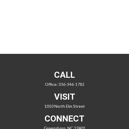
CALL
Office:
336-346-1782
VISIT
1010 North Elm Street
CONNECT
Greensboro,
NC
27401