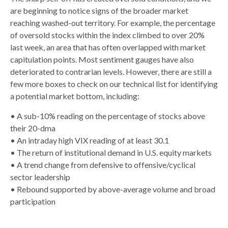
are beginning to notice signs of the broader market
reaching washed-out territory. For example, the percentage
of oversold stocks within the index climbed to over 20%
last week, an area that has often overlapped with market
capitulation points. Most sentiment gauges have also
deteriorated to contrarian levels. However, there are still a
few more boxes to check on our technical list for identifying
a potential market bottom, including:
• A sub-10% reading on the percentage of stocks above
their 20-dma
• An intraday high VIX reading of at least 30.1
• The return of institutional demand in U.S. equity markets
• A trend change from defensive to offensive/cyclical
sector leadership
• Rebound supported by above-average volume and broad
participation