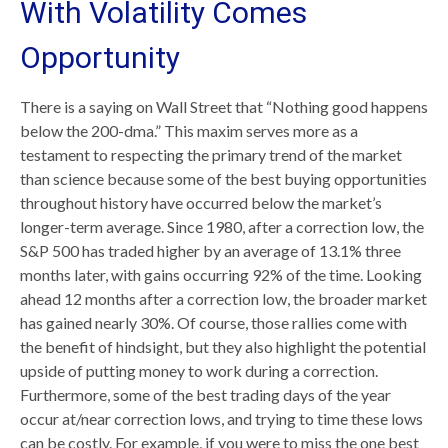
With Volatility Comes
Opportunity
There is a saying on Wall Street that “Nothing good happens
below the 200-dma.” This maxim serves more as a
testament to respecting the primary trend of the market
than science because some of the best buying opportunities
throughout history have occurred below the market’s
longer-term average. Since 1980, after a correction low, the
S&P 500 has traded higher by an average of 13.1% three
months later, with gains occurring 92% of the time. Looking
ahead 12 months after a correction low, the broader market
has gained nearly 30%. Of course, those rallies come with
the benefit of hindsight, but they also highlight the potential
upside of putting money to work during a correction.
Furthermore, some of the best trading days of the year
occur at/near correction lows, and trying to time these lows
can be costly. For example, if you were to miss the one best