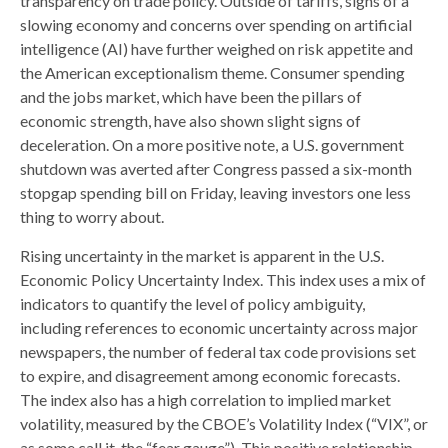
transparency on trade policy. Outside of tariffs, signs of a
slowing economy and concerns over spending on artificial
intelligence (AI) have further weighed on risk appetite and
the American exceptionalism theme. Consumer spending
and the jobs market, which have been the pillars of
economic strength, have also shown slight signs of
deceleration. On a more positive note, a U.S. government
shutdown was averted after Congress passed a six-month
stopgap spending bill on Friday, leaving investors one less
thing to worry about.
Rising uncertainty in the market is apparent in the U.S.
Economic Policy Uncertainty Index. This index uses a mix of
indicators to quantify the level of policy ambiguity,
including references to economic uncertainty across major
newspapers, the number of federal tax code provisions set
to expire, and disagreement among economic forecasts.
The index also has a high correlation to implied market
volatility, measured by the CBOE’s Volatility Index (“VIX”, or
as some call it, the “fear gauge”). This positive relationship