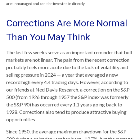
are unmanaged and can’t be invested in directly.
Corrections Are More Normal
Than You May Think
The last few weeks serve as an important reminder that bull
markets are not linear. The pain from the recent correction
probably feels more acute due to the lack of volatility and
selling pressure in 2024 — a year that averaged a new
record high every 4.4 trading days. However, according to
our friends at Ned Davis Research, a correction on the S&P
500 (from 1926 through 1957 the S&P index was formerly
the S&P 90) has occurred every 1.1 years going back to
1928. Corrections also tend to produce attractive buying
opportunities.
Since 1950, the average maximum drawdown for the S&P
500 during a calendar year has been -13.7%, but the average