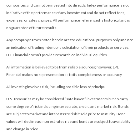
composites and cannot be invested into directly. Index performance is not
indicative of the performance of any investment and do not reflect fees,
expenses, or sales charges. All performance referenced is historical and is
no guarantee of future results.
Any company names noted herein are for educational purposes only and not
an indication of trading intent or a solicitation of their products or services.
LPL Financial doesn’t provide research on individual equities.
All information is believed to be from reliable sources; however, LPL
Financial makes no representation as to its completeness or accuracy.
All investing involves risk, including possible loss of principal.
U.S. Treasuries may be considered “safe haven” investments but do carry
some degree of risk including interest rate, credit, and market risk. Bonds
are subject to market and interest rate risk if sold prior to maturity. Bond
values will decline as interest rates rise and bonds are subject to availability
and change in price.