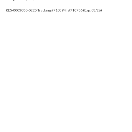
RES-0003080-0225 Tracking #710394 | #710786 (Exp. 03/26)