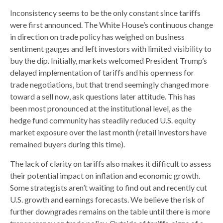
Inconsistency seems to be the only constant since tariffs
were first announced. The White House’s continuous change
in direction on trade policy has weighed on business
sentiment gauges and left investors with limited visibility to
buy the dip. Initially, markets welcomed President Trump’s
delayed implementation of tariffs and his openness for
trade negotiations, but that trend seemingly changed more
toward a sell now, ask questions later attitude. This has
been most pronounced at the institutional level, as the
hedge fund community has steadily reduced U.S. equity
market exposure over the last month (retail investors have
remained buyers during this time).
The lack of clarity on tariffs also makes it difficult to assess
their potential impact on inflation and economic growth.
Some strategists aren’t waiting to find out and recently cut
U.S. growth and earnings forecasts. We believe the risk of
further downgrades remains on the table until there is more