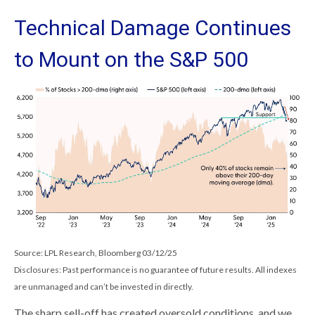
Technical Damage Continues
to Mount on the S&P 500
Source: LPL Research, Bloomberg 03/12/25
Disclosures: Past performance is no guarantee of future results. All indexes
are unmanaged and can’t be invested in directly.
The sharp sell-off has created oversold conditions, and we