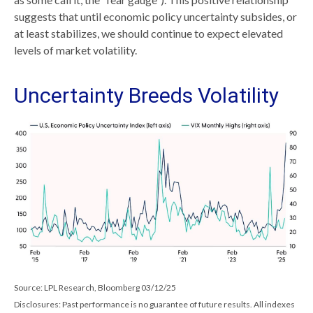
suggests that until economic policy uncertainty subsides, or
at least stabilizes, we should continue to expect elevated
levels of market volatility.
Uncertainty Breeds Volatility
Source: LPL Research, Bloomberg 03/12/25
Disclosures: Past performance is no guarantee of future results. All indexes