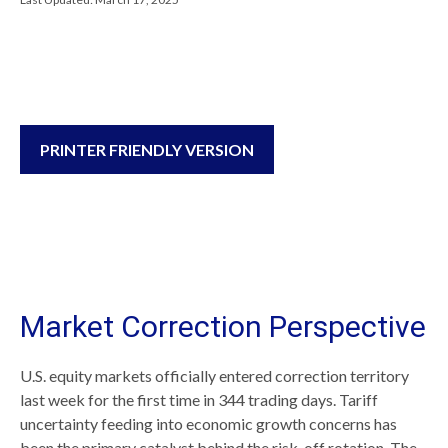
PRINTER FRIENDLY VERSION
Market Correction Perspective
U.S. equity markets officially entered correction territory
last week for the first time in 344 trading days. Tariff
uncertainty feeding into economic growth concerns has
been the primary catalyst behind the risk-off rotation. The