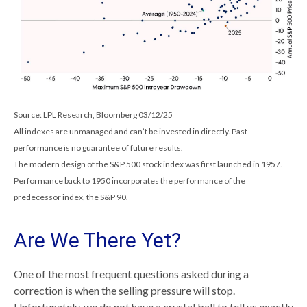
Source: LPL Research, Bloomberg 03/12/25
All indexes are unmanaged and can’t be invested in directly. Past
performance is no guarantee of future results.
The modern design of the S&P 500 stock index was first launched in 1957.
Performance back to 1950 incorporates the performance of the
predecessor index, the S&P 90.
Are We There Yet?
One of the most frequent questions asked during a
correction is when the selling pressure will stop.
Unfortunately, we do not have a crystal ball to tell us exactly