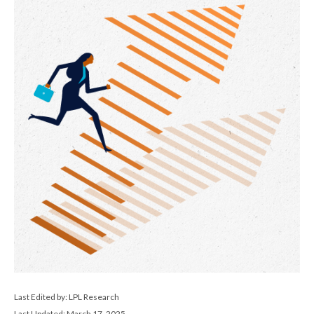
Last Edited by: LPL Research
Last Updated: March 17, 2025