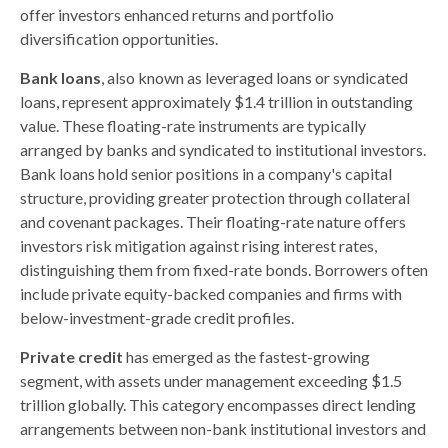
offer investors enhanced returns and portfolio
diversification opportunities.
Bank loans
, also known as leveraged loans or syndicated
loans, represent approximately $1.4 trillion in outstanding
value. These floating-rate instruments are typically
arranged by banks and syndicated to institutional investors.
Bank loans hold senior positions in a company's capital
structure, providing greater protection through collateral
and covenant packages. Their floating-rate nature offers
investors risk mitigation against rising interest rates,
distinguishing them from fixed-rate bonds. Borrowers often
include private equity-backed companies and firms with
below-investment-grade credit profiles.
Private credit
has emerged as the fastest-growing
segment, with assets under management exceeding $1.5
trillion globally. This category encompasses direct lending
arrangements between non-bank institutional investors and