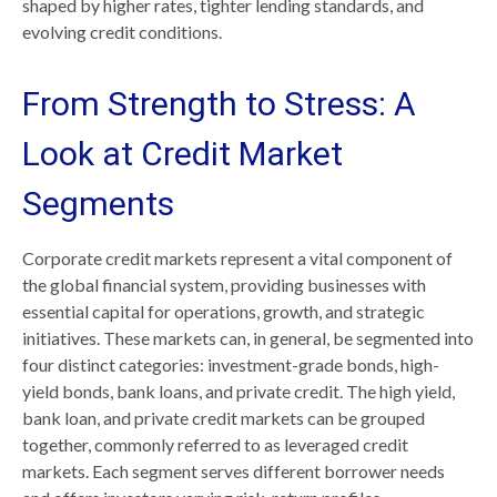
shaped by higher rates, tighter lending standards, and
evolving credit conditions.
From Strength to Stress: A
Look at Credit Market
Segments
Corporate credit markets represent a vital component of
the global financial system, providing businesses with
essential capital for operations, growth, and strategic
initiatives. These markets can, in general, be segmented into
four distinct categories: investment-grade bonds, high-
yield bonds, bank loans, and private credit. The high yield,
bank loan, and private credit markets can be grouped
together, commonly referred to as leveraged credit
markets. Each segment serves different borrower needs