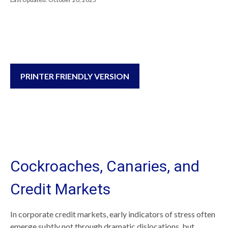
PRINTER FRIENDLY VERSION
Cockroaches, Canaries, and
Credit Markets
In corporate credit markets, early indicators of stress often
emerge subtly not through dramatic dislocations, but