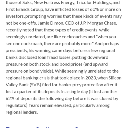
those of Saks, New Fortress Energy, Tricolor Holdings, and
First Brands Group, have inflicted losses of 60% or more on
investors, prompting worries that these kinds of events may
not be one-offs. Jamie Dimon, CEO of J.P. Morgan Chase,
recently noted that these types of credit events, while
seemingly unrelated, are like cockroaches and "when you
see one cockroach, there are probably more." And perhaps
presciently, his warning came days before a few regional
banks disclosed loan fraud losses, putting downward
pressure on both stock and bond prices (and upward
pressure on bond yields). While seemingly unrelated to the
regional banking crisis that took place in 2023, when Silicon
Valley Bank (SVB) filed for bankruptcy protection after it
lost a quarter of its deposits in a single day (it lost another
62% of deposits the following day before it was closed by
regulators), fears remain elevated, particularly among
regional lenders.