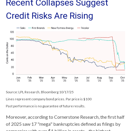
Recent Collapses Suggest
Credit Risks Are Rising
Source: LPL Research, Bloomberg 10/17/25
Lines represent company bond prices. Par price is $100
Past performance is no guarantee of future results.
Moreover, according to Cornerstone Research, the first half
of 2025 saw 17 "mega" bankruptcies defined as filings by
companies with over $1 billion in assets—the highest