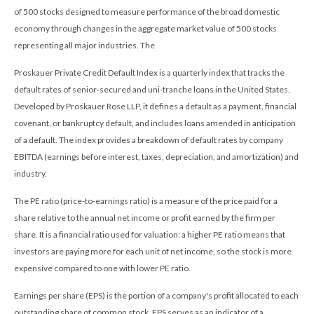
of 500 stocks designed to measure performance of the broad domestic
economy through changes in the aggregate market value of 500 stocks
representing all major industries. The
Proskauer Private Credit Default Index is a quarterly index that tracks the
default rates of senior-secured and uni-tranche loans in the United States.
Developed by Proskauer Rose LLP, it defines a default as a payment, financial
covenant, or bankruptcy default, and includes loans amended in anticipation
of a default. The index provides a breakdown of default rates by company
EBITDA (earnings before interest, taxes, depreciation, and amortization) and
industry.
The PE ratio (price-to-earnings ratio) is a measure of the price paid for a
share relative to the annual net income or profit earned by the firm per
share. It is a financial ratio used for valuation: a higher PE ratio means that
investors are paying more for each unit of net income, so the stock is more
expensive compared to one with lower PE ratio.
Earnings per share (EPS) is the portion of a company's profit allocated to each
outstanding share of common stock. EPS serves as an indicator of a