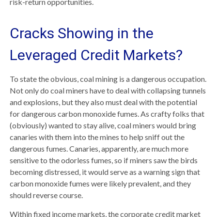
risk-return opportunities.
Cracks Showing in the
Leveraged Credit Markets?
To state the obvious, coal mining is a dangerous occupation.
Not only do coal miners have to deal with collapsing tunnels
and explosions, but they also must deal with the potential
for dangerous carbon monoxide fumes. As crafty folks that
(obviously) wanted to stay alive, coal miners would bring
canaries with them into the mines to help sniff out the
dangerous fumes. Canaries, apparently, are much more
sensitive to the odorless fumes, so if miners saw the birds
becoming distressed, it would serve as a warning sign that
carbon monoxide fumes were likely prevalent, and they
should reverse course.
Within fixed income markets, the corporate credit market