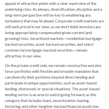
appeal of attractive yields with a clear-eyed view of the
underlying risks. As always, diversification, discipline, and a
long-term perspective will be key to weathering any
turbulence that may lie ahead. Corporate credit markets are
still well-priced in our view, so we don't think investors are
being appropriately compensated given current (and
growing) risks. Securitized markets—residential mortgage-
backed securities, asset-backed securities, and select
commercial mortgage-backed securities—remain
attractive, in our view.
On the private credit side, we remain constructive and also
favor portfolios with flexible and broader mandates that
can diversify their positions beyond direct lending and
participate in unique opportunities, such as asset-based
lending, distressed, or special situations. The asset-based
lending sector is an area to watch going forward, as this
category that includes loans, securitization, leasing,
factoring, and other tangible-backed financial assets has