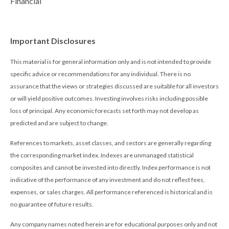
Financial
Important Disclosures
This material is for general information only and is not intended to provide
specific advice or recommendations for any individual. There is no
assurance that the views or strategies discussed are suitable for all investors
or will yield positive outcomes. Investing involves risks including possible
loss of principal. Any economic forecasts set forth may not develop as
predicted and are subject to change.
References to markets, asset classes, and sectors are generally regarding
the corresponding market index. Indexes are unmanaged statistical
composites and cannot be invested into directly. Index performance is not
indicative of the performance of any investment and do not reflect fees,
expenses, or sales charges. All performance referenced is historical and is
no guarantee of future results.
Any company names noted herein are for educational purposes only and not