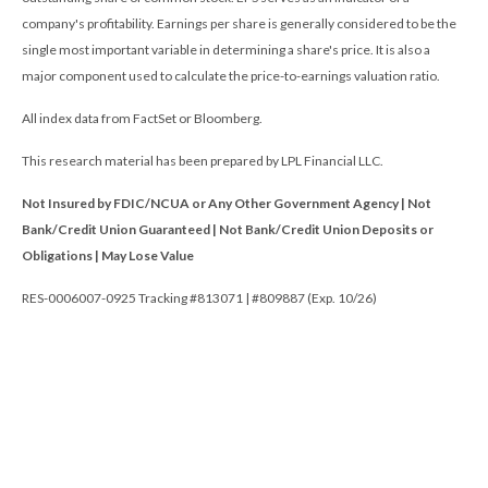
company's profitability. Earnings per share is generally considered to be the
single most important variable in determining a share's price. It is also a
major component used to calculate the price-to-earnings valuation ratio.
All index data from FactSet or Bloomberg.
This research material has been prepared by LPL Financial LLC.
Not Insured by FDIC/NCUA or Any Other Government Agency | Not
Bank/Credit Union Guaranteed | Not Bank/Credit Union Deposits or
Obligations | May Lose Value
RES-0006007-0925 Tracking #813071 | #809887 (Exp. 10/26)