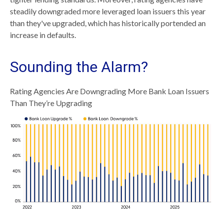
steadily downgraded more leveraged loan issuers this year
than they've upgraded, which has historically portended an
increase in defaults.
Sounding the Alarm?
Rating Agencies Are Downgrading More Bank Loan Issuers
Than They’re Upgrading