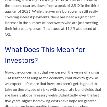
the second quarter, down from a peak of 3.51X in the third
quarter of 2021. While the average borrower is still easily
covering interest payments, there has been a significant
increase in the number of borrowers who are just meeting
their interest expenses. This stood at 11.2% at the end of
Q2.
What Does This Mean for
Investors?
Now, the concern isn't that we were on the verge of a crisis
—at least not as long as the economy continues to grow as
we expect—it's more that investors aren't getting paid to
take on these types of risks with corporate bond yields that
are barely above Treasury yields. Admittedly, over the last
five years, higher borrowing costs have imposed greater
discipline on lower quality issuers, leading to a clear