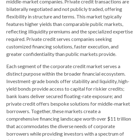
middle-market companies. Private credit transactions are
bilaterally negotiated and not publicly traded, offering
flexibility in structure and terms. This market typically
features higher yields than comparable public markets,
reflecting illiquidity premiums and the specialized expertise
required. Private credit serves companies seeking
customized financing solutions, faster execution, and
greater confidentiality than public markets provide.
Each segment of the corporate credit market serves a
distinct purpose within the broader financial ecosystem.
Investment-grade bonds offer stability and liquidity, high-
yield bonds provide access to capital for riskier credits;
bank loans deliver secured floating-rate exposure; and
private credit offers bespoke solutions for middle-market
borrowers. Together, these markets create a
comprehensive financing landscape worth over $11 trillion
that accommodates the diverse needs of corporate
borrowers while providing investors with a spectrum of