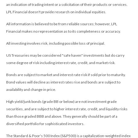
an indication of trading intent or a solicitation of their products or services.
LPL Financial doesn't provide research on individual equities.
All information is believed to be from reliable sources; however, LPL
Financial makes no representation as to its completeness or accuracy.
All investing involves risk, including possible loss of principal.
US Treasuries may be considered "safe haven" investments but do carry
some degree of risk including interest rate, credit, and market risk.
Bonds are subject to market and interest rate risk if sold prior to maturity.
Bond values will decline as interest rates rise and bonds are subject to
availability and change in price.
High yield/junk bonds (grade BB or below) are not investment grade
securities, and are subject to higher interest rate, credit, and liquidity risks
than those graded BBB and above. They generally should be part of a
diversified portfolio for sophisticated investors.
The Standard & Poor's 500 Index (S&P500) is a capitalization-weighted index