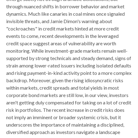
through nuanced shifts in borrower behavior and market
dynamics. Much like canaries in coal mines once signaled
invisible threats, and Jamie Dimon's warning about
"cockroaches" in credit markets hinted at more credit
events to come, recent developments in the leveraged
credit space suggest areas of vulnerability are worth
monitoring. While investment-grade markets remain well-
supported by strong technicals and steady demand, signs of
strain among lower-rated issuers including isolated defaults
and rising payment-in-kind activity point to a more complex
backdrop. Moreover, given the rising idiosyncratic risks
within markets, credit spreads and total yields in most
corporate bond markets are still low, in our view, investors
aren't getting duly compensated for taking on a lot of credit
risk in portfolios. The recent increase in credit risks does
not imply an imminent or broader systemic crisis, but it
underscores the importance of maintaining a disciplined,
diversified approach as investors navigate a landscape