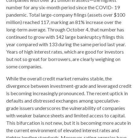
number for any six-month period since the COVID- 19
pandemic. Total large-company filings (assets over $100
million) reached 117, marking an 81% increase over the
long-term average. Through October 4, that number has
continued to grow with 142 large bankruptcy filings this
year compared with 133 during the same period last year.
Years of high interest rates, which are good for investors
but not so great for borrowers, are clearly weighing on
some companies.
While the overall credit market remains stable, the
divergence between investment-grade and leveraged credit
is becoming increasingly pronounced. The recent uptick in
defaults and distressed exchanges among speculative-
grade issuers underscores the vulnerability of companies
with weaker balance sheets and limited access to capital.
This bifurcation is not new, but it is becoming more acute in
the current environment of elevated interest rates and
tighter lending standards. Moreover, rating agencies have