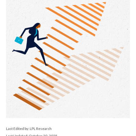
Last Edited by: LPL Research
Last Updated: October 20, 2025