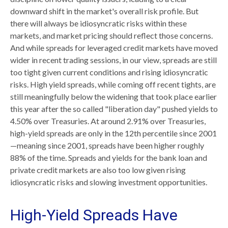
downward shift in the market's overall risk profile. But
there will always be idiosyncratic risks within these
markets, and market pricing should reflect those concerns.
And while spreads for leveraged credit markets have moved
wider in recent trading sessions, in our view, spreads are still
too tight given current conditions and rising idiosyncratic
risks. High yield spreads, while coming off recent tights, are
still meaningfully below the widening that took place earlier
this year after the so called "liberation day" pushed yields to
4.50% over Treasuries. At around 2.91% over Treasuries,
high-yield spreads are only in the 12th percentile since 2001
—meaning since 2001, spreads have been higher roughly
88% of the time. Spreads and yields for the bank loan and
private credit markets are also too low given rising
idiosyncratic risks and slowing investment opportunities.
High-Yield Spreads Have