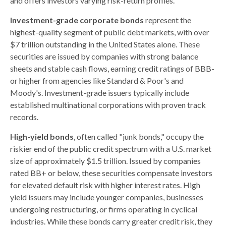
and offers investors varying risk-return profiles.
Investment-grade corporate bonds
represent the
highest-quality segment of public debt markets, with over
$7 trillion outstanding in the United States alone. These
securities are issued by companies with strong balance
sheets and stable cash flows, earning credit ratings of BBB-
or higher from agencies like Standard & Poor's and
Moody's. Investment-grade issuers typically include
established multinational corporations with proven track
records.
High-yield bonds
, often called "junk bonds," occupy the
riskier end of the public credit spectrum with a U.S. market
size of approximately $1.5 trillion. Issued by companies
rated BB+ or below, these securities compensate investors
for elevated default risk with higher interest rates. High
yield issuers may include younger companies, businesses
undergoing restructuring, or firms operating in cyclical
industries. While these bonds carry greater credit risk, they