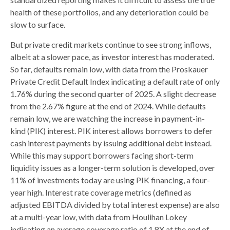
health of these portfolios, and any deterioration could be
slow to surface.
But private credit markets continue to see strong inflows,
albeit at a slower pace, as investor interest has moderated.
So far, defaults remain low, with data from the Proskauer
Private Credit Default Index indicating a default rate of only
1.76% during the second quarter of 2025. A slight decrease
from the 2.67% figure at the end of 2024. While defaults
remain low, we are watching the increase in payment-in-
kind (PIK) interest. PIK interest allows borrowers to defer
cash interest payments by issuing additional debt instead.
While this may support borrowers facing short-term
liquidity issues as a longer-term solution is developed, over
11% of investments today are using PIK financing, a four-
year high. Interest rate coverage metrics (defined as
adjusted EBITDA divided by total interest expense) are also
at a multi-year low, with data from Houlihan Lokey
indicating an average coverage ratio of 1.8X at the end of