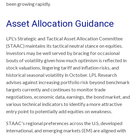
been growing rapidly.
Asset Allocation Guidance
LPL's Strategic and Tactical Asset Allocation Committee
(STAAC) maintains its tactical neutral stance on equities.
Investors may be well served by bracing for occasional
bouts of volatility given how much optimism is reflected in
stock valuations, lingering tariff and inflation risks, and
historical seasonal volatility in October. LPL Research
advises against increasing portfolio risk beyond benchmark
targets currently and continues to monitor trade
negotiations, economic data, earnings, the bond market, and
various technical indicators to identify a more attractive
entry point to potentially add equities on weakness.
STAAC's regional preferences across the U.S, developed
international, and emerging markets (EM) are aligned with