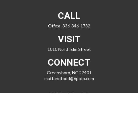
CALL
Office:
336-346-1782
VISIT
1010 North Elm Street
CONNECT
Greensboro,
NC
27401
mattandtodd@6pofp.com
LPL
Financial Form CRS
Check the background of your financial professional on FINRA's
BrokerCheck
.
The content is developed from sources believed to be providing
accurate information. The information in this material is not intended
as tax or legal advice. Please consult legal or tax professionals for
specific information regarding your individual situation. Some of this
material was developed and produced by FMG Suite to provide