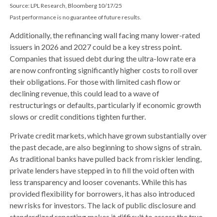
Source: LPL Research, Bloomberg 10/17/25
Past performance is no guarantee of future results.
Additionally, the refinancing wall facing many lower-rated
issuers in 2026 and 2027 could be a key stress point.
Companies that issued debt during the ultra-low rate era
are now confronting significantly higher costs to roll over
their obligations. For those with limited cash flow or
declining revenue, this could lead to a wave of
restructurings or defaults, particularly if economic growth
slows or credit conditions tighten further.
Private credit markets, which have grown substantially over
the past decade, are also beginning to show signs of strain.
As traditional banks have pulled back from riskier lending,
private lenders have stepped in to fill the void often with
less transparency and looser covenants. While this has
provided flexibility for borrowers, it has also introduced
new risks for investors. The lack of public disclosure and
standardized reporting makes it difficult to assess the true