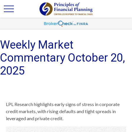
Weekly Market
Commentary October 20,
2025
LPL Research highlights early signs of stress in corporate
credit markets, with rising defaults and tight spreads in
leveraged and private credit.