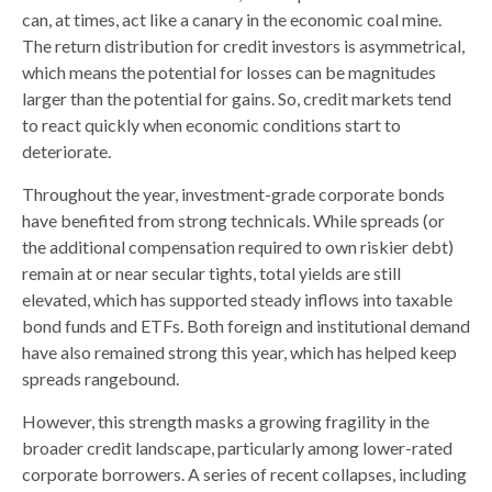
can, at times, act like a canary in the economic coal mine.
The return distribution for credit investors is asymmetrical,
which means the potential for losses can be magnitudes
larger than the potential for gains. So, credit markets tend
to react quickly when economic conditions start to
deteriorate.
Throughout the year, investment-grade corporate bonds
have benefited from strong technicals. While spreads (or
the additional compensation required to own riskier debt)
remain at or near secular tights, total yields are still
elevated, which has supported steady inflows into taxable
bond funds and ETFs. Both foreign and institutional demand
have also remained strong this year, which has helped keep
spreads rangebound.
However, this strength masks a growing fragility in the
broader credit landscape, particularly among lower-rated
corporate borrowers. A series of recent collapses, including