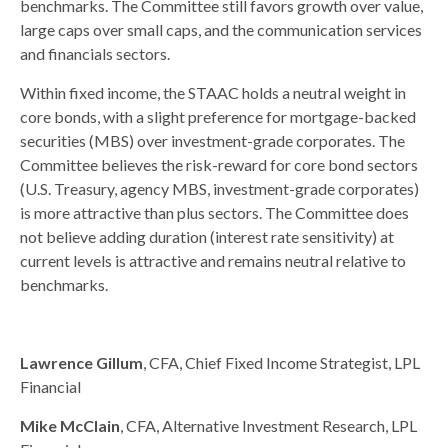
benchmarks. The Committee still favors growth over value,
large caps over small caps, and the communication services
and financials sectors.
Within fixed income, the STAAC holds a neutral weight in
core bonds, with a slight preference for mortgage-backed
securities (MBS) over investment-grade corporates. The
Committee believes the risk-reward for core bond sectors
(U.S. Treasury, agency MBS, investment-grade corporates)
is more attractive than plus sectors. The Committee does
not believe adding duration (interest rate sensitivity) at
current levels is attractive and remains neutral relative to
benchmarks.
Lawrence Gillum
, CFA, Chief Fixed Income Strategist, LPL
Financial
Mike McClain
, CFA, Alternative Investment Research, LPL