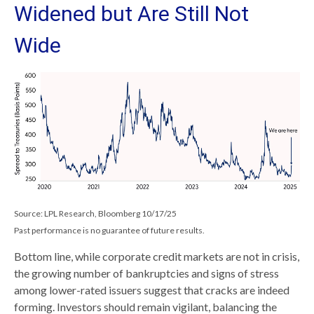
Widened but Are Still Not
Wide
Source: LPL Research, Bloomberg 10/17/25
Past performance is no guarantee of future results.
Bottom line, while corporate credit markets are not in crisis,
the growing number of bankruptcies and signs of stress
among lower-rated issuers suggest that cracks are indeed
forming. Investors should remain vigilant, balancing the