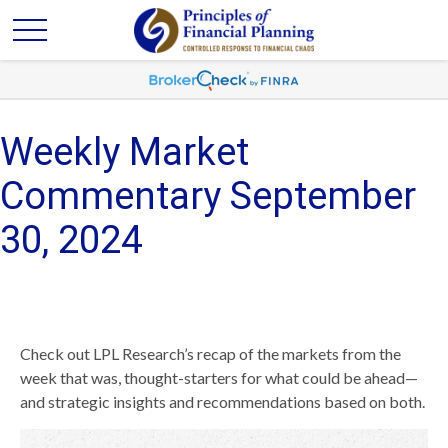
Weekly Market
Commentary September
30, 2024
Check out LPL Research’s recap of the markets from the
week that was, thought-starters for what could be ahead—
and strategic insights and recommendations based on both.