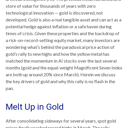
store of value for thousands of years with zero
technological innovation — gold is discovered, not
developed. Gold is also a real tangible asset and can act as a
potential hedge against inflation or a safe haven during
times of crisis. Given these properties and the backdrop of
a risk-on-record-setting equity market, many investors are
wondering what’s behind the paradoxical price action of
gold’s rally to new highs and how the yellow metal has
matched the momentum in AI stocks over the last several
months (gold and the equal-weight Magnificent Seven Index
are both up around 20% since March). Herein we discuss
the key drivers of gold and why this rally is no flash in the
pan.
Melt Up in Gold
After consolidating sideways for several years, spot gold
prices finally reached record highs in March. The rally