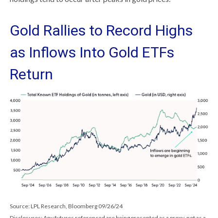
Gold Rallies to Record Highs
as Inflows Into Gold ETFs
Return
Source: LPL Research, Bloomberg 09/26/24
Disclosures: Any futures referenced are being presented as a proxy, not as a