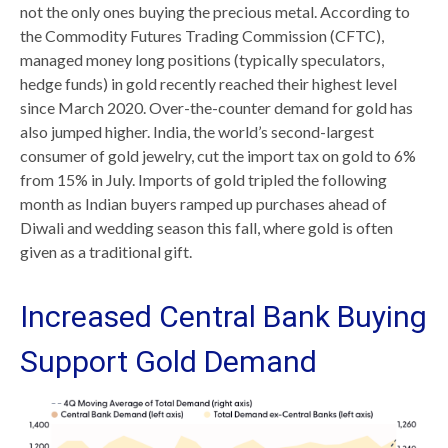
not the only ones buying the precious metal. According to
the Commodity Futures Trading Commission (CFTC),
managed money long positions (typically speculators,
hedge funds) in gold recently reached their highest level
since March 2020. Over-the-counter demand for gold has
also jumped higher. India, the world’s second-largest
consumer of gold jewelry, cut the import tax on gold to 6%
from 15% in July. Imports of gold tripled the following
month as Indian buyers ramped up purchases ahead of
Diwali and wedding season this fall, where gold is often
given as a traditional gift.
Increased Central Bank Buying
Support Gold Demand