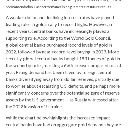
recommendation. Past performance is no guarantee of future results.
A weaker dollar and declining interest rates have played
leading roles in gold’s rally to record highs. However, in
recent years, central banks have increasingly played a
supporting role. According to the World Gold Council,
global central banks purchased record levels of gold in
2022, followed by near-record-level buying in 2023. More
recently, global central banks bought 183 tonnes of gold in
the second quarter, marking a 6% increase compared to last
year. Rising demand has been driven by foreign central
banks diversifying away from dollar reserves, partially due
to worries about escalating U.S. deficits, and perhaps more
significantly, concerns over the potential seizure of reserve
assets by the U.S. government — as Russia witnessed after
the 2022 invasion of Ukraine.
While the chart below highlights the increased impact
central banks have had on aggregate gold demand, they are