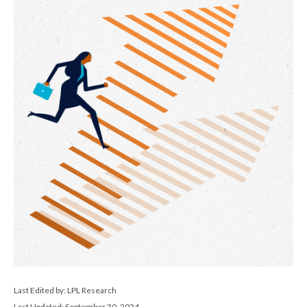
Last Edited by: LPL Research
Last Updated: September 30, 2024