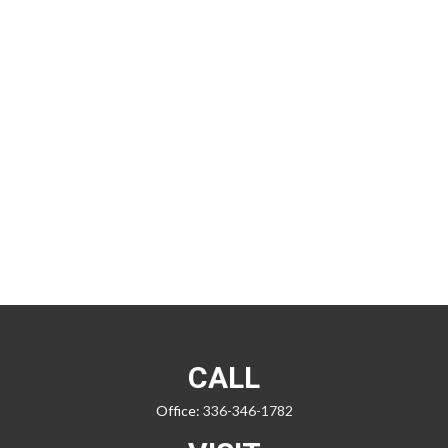
CALL
Office:
336-346-1782