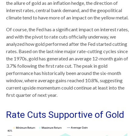
the allure of gold as an inflation hedge, the direction of
interest rates, central bank demand, and the geopolitical
climate tend to have more of an impact on the yellow metal.
Of course, the Fed has a significant impact on interest rates,
and with the pivot to rate cuts officially underway, we
analyzed how gold performed after the Fed started cutting
rates. Based on the last nine major rate-cutting cycles since
the 1970s, gold has generated an average 12-month gain of
3.7% following the first rate cut. The peak in gold
performance has historically been around the six-month
window, where average gains reached 10.8%, suggesting
current upside momentum could continue at least into the
first quarter of next year.
Rate Cuts Supportive of Gold