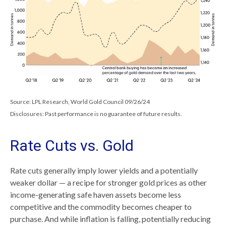
Source: LPL Research, World Gold Council 09/26/24
Disclosures: Past performance is no guarantee of future results.
Rate Cuts vs. Gold
Rate cuts generally imply lower yields and a potentially
weaker dollar — a recipe for stronger gold prices as other
income-generating safe haven assets become less
competitive and the commodity becomes cheaper to
purchase. And while inflation is falling, potentially reducing