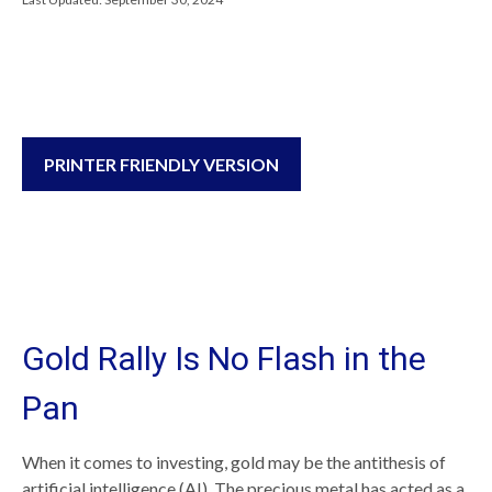
PRINTER FRIENDLY VERSION
Gold Rally Is No Flash in the
Pan
When it comes to investing, gold may be the antithesis of
artificial intelligence (AI). The precious metal has acted as a