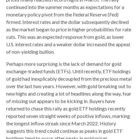
continued into the summer months as expectations for a
monetary policy pivot from the Federal Reserve (Fed)
firmed. Interest rates and the dollar subsequently declined
as the market began to price in higher probabilities for rate
cuts. This was an expected response from gold, as lower
U.S. interest rates and a weaker dollar increased the appeal
of non-yielding bullion.
Perhaps more surprising is the lack of demand for gold
exchange-traded funds (ETFs). Until recently, ETF holdings
of gold had inexplicably decoupled from the precious metal
over the last two years. However, with gold breaking out to
new highs and creating a lot of headlines along the way, fear
of missing out appears to be kicking in. Buyers have
returned to chase this rally as gold ETF holdings recently
reported seven straight weeks of positive inflows, marking
the longest inflow streak since March 2022. History
suggests this trend could continue as peaks in gold ETF
holdings tend to occur after peaks in gold prices.