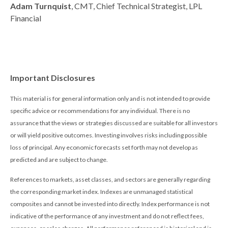
Adam Turnquist
, CMT, Chief Technical Strategist, LPL
Financial
Important Disclosures
This material is for general information only and is not intended to provide
specific advice or recommendations for any individual. There is no
assurance that the views or strategies discussed are suitable for all investors
or will yield positive outcomes. Investing involves risks including possible
loss of principal. Any economic forecasts set forth may not develop as
predicted and are subject to change.
References to markets, asset classes, and sectors are generally regarding
the corresponding market index. Indexes are unmanaged statistical
composites and cannot be invested into directly. Index performance is not
indicative of the performance of any investment and do not reflect fees,