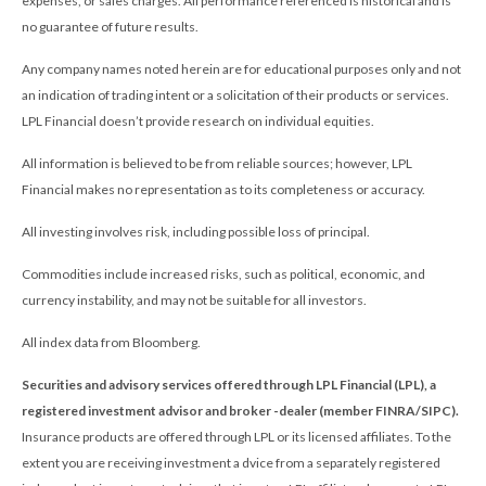
expenses, or sales charges. All performance referenced is historical and is
no guarantee of future results.
Any company names noted herein are for educational purposes only and not
an indication of trading intent or a solicitation of their products or services.
LPL Financial doesn’t provide research on individual equities.
All information is believed to be from reliable sources; however, LPL
Financial makes no representation as to its completeness or accuracy.
All investing involves risk, including possible loss of principal.
Commodities include increased risks, such as political, economic, and
currency instability, and may not be suitable for all investors.
All index data from Bloomberg.
Securities and advisory services offered through LPL Financial (LPL), a
registered investment advisor and broker -dealer (member FINRA/SIPC).
Insurance products are offered through LPL or its licensed affiliates. To the
extent you are receiving investment a dvice from a separately registered