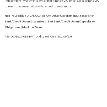
independent investment advisor that is not an LPL affiliate, please note LPL
makes no representation with respect to such entity.
Not Insured by FDIC/NCUA or Any Other Government Agency | Not
Bank/Credit Union Guaranteed | Not Bank/Credit Union Deposits or
Obligations | May Lose Value
RES-0001819-0824W Tracking #637565 (Exp. 09/25)