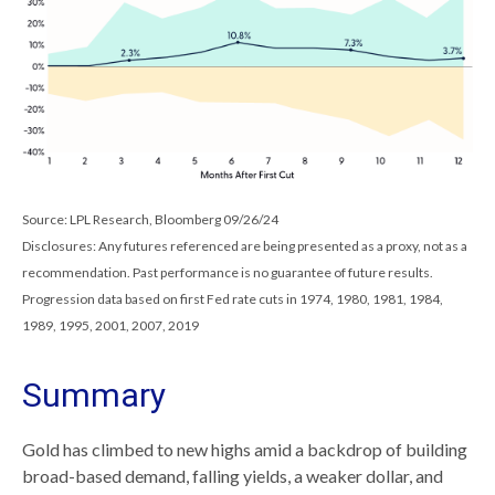
Source: LPL Research, Bloomberg 09/26/24
Disclosures: Any futures referenced are being presented as a proxy, not as a
recommendation. Past performance is no guarantee of future results.
Progression data based on first Fed rate cuts in 1974, 1980, 1981, 1984,
1989, 1995, 2001, 2007, 2019
Summary
Gold has climbed to new highs amid a backdrop of building
broad-based demand, falling yields, a weaker dollar, and