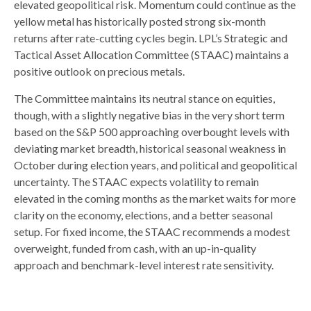
elevated geopolitical risk. Momentum could continue as the
yellow metal has historically posted strong six-month
returns after rate-cutting cycles begin. LPL’s Strategic and
Tactical Asset Allocation Committee (STAAC) maintains a
positive outlook on precious metals.
The Committee maintains its neutral stance on equities,
though, with a slightly negative bias in the very short term
based on the S&P 500 approaching overbought levels with
deviating market breadth, historical seasonal weakness in
October during election years, and political and geopolitical
uncertainty. The STAAC expects volatility to remain
elevated in the coming months as the market waits for more
clarity on the economy, elections, and a better seasonal
setup. For fixed income, the STAAC recommends a modest
overweight, funded from cash, with an up-in-quality
approach and benchmark-level interest rate sensitivity.