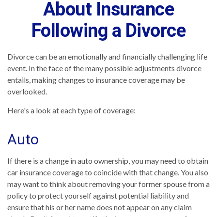
About Insurance
Following a Divorce
Divorce can be an emotionally and financially challenging life
event. In the face of the many possible adjustments divorce
entails, making changes to insurance coverage may be
overlooked.
Here's a look at each type of coverage:
Auto
If there is a change in auto ownership, you may need to obtain
car insurance coverage to coincide with that change. You also
may want to think about removing your former spouse from a
policy to protect yourself against potential liability and
ensure that his or her name does not appear on any claim