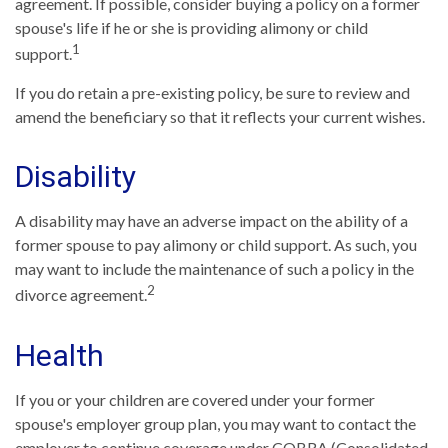
agreement. If possible, consider buying a policy on a former
spouse's life if he or she is providing alimony or child
1
support.
If you do retain a pre-existing policy, be sure to review and
amend the beneficiary so that it reflects your current wishes.
Disability
A disability may have an adverse impact on the ability of a
former spouse to pay alimony or child support. As such, you
may want to include the maintenance of such a policy in the
2
divorce agreement.
Health
If you or your children are covered under your former
spouse's employer group plan, you may want to contact the
employer to continue coverage under COBRA (Consolidated