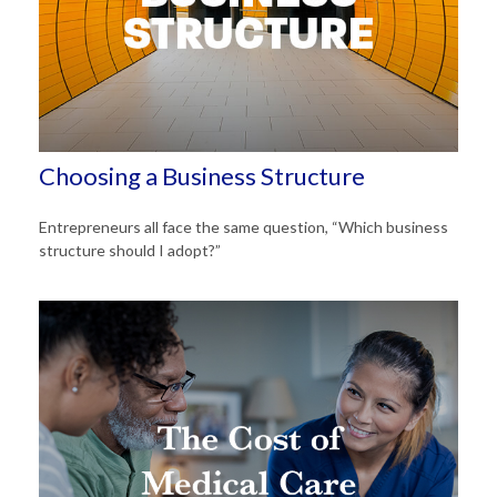
Choosing a Business Structure
Entrepreneurs all face the same question, “Which business
structure should I adopt?”