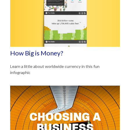
How Big is Money?
Learn a little about worldwide currency in this fun
infographic