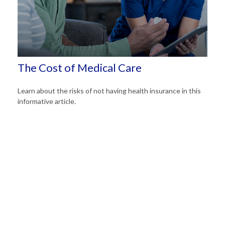
The Cost of Medical Care
Learn about the risks of not having health insurance in this
informative article.