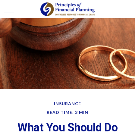
INSURANCE
READ TIME: 3 MIN
What You Should Do