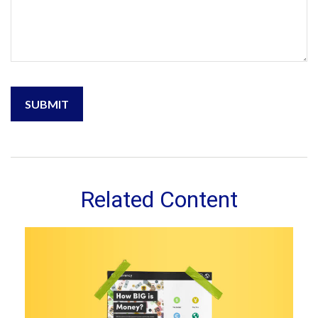
Related Content