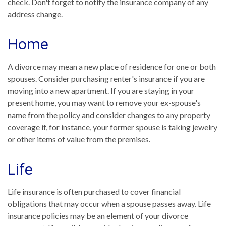
check. Don't forget to notify the insurance company of any
address change.
Home
A divorce may mean a new place of residence for one or both
spouses. Consider purchasing renter's insurance if you are
moving into a new apartment. If you are staying in your
present home, you may want to remove your ex-spouse's
name from the policy and consider changes to any property
coverage if, for instance, your former spouse is taking jewelry
or other items of value from the premises.
Life
Life insurance is often purchased to cover financial
obligations that may occur when a spouse passes away. Life
insurance policies may be an element of your divorce