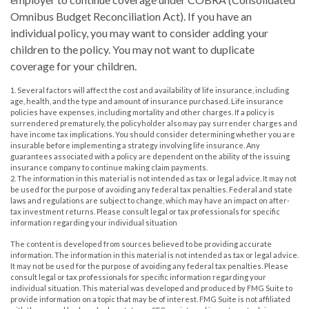
Omnibus Budget Reconciliation Act). If you have an
individual policy, you may want to consider adding your
children to the policy. You may not want to duplicate
coverage for your children.
1. Several factors will affect the cost and availability of life insurance, including
age, health, and the type and amount of insurance purchased. Life insurance
policies have expenses, including mortality and other charges. If a policy is
surrendered prematurely, the policyholder also may pay surrender charges and
have income tax implications. You should consider determining whether you are
insurable before implementing a strategy involving life insurance. Any
guarantees associated with a policy are dependent on the ability of the issuing
insurance company to continue making claim payments.
2. The information in this material is not intended as tax or legal advice. It may not
be used for the purpose of avoiding any federal tax penalties. Federal and state
laws and regulations are subject to change, which may have an impact on after-
tax investment returns. Please consult legal or tax professionals for specific
information regarding your individual situation
The content is developed from sources believed to be providing accurate
information. The information in this material is not intended as tax or legal advice.
It may not be used for the purpose of avoiding any federal tax penalties. Please
consult legal or tax professionals for specific information regarding your
individual situation. This material was developed and produced by FMG Suite to
provide information on a topic that may be of interest. FMG Suite is not affiliated