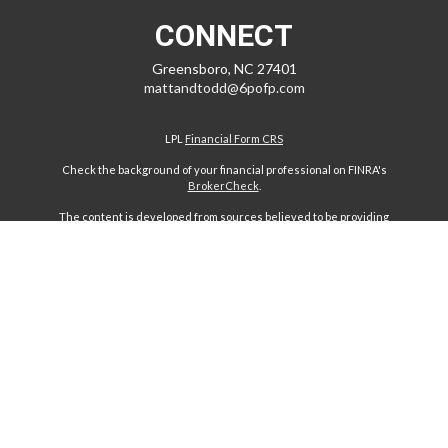
CONNECT
Greensboro,
NC
27401
mattandtodd@6pofp.com
LPL
Financial Form CRS
Check the background of your financial professional on FINRA's
BrokerCheck
.
The content is developed from sources believed to be providing
accurate information. The information in this material is not intended
as tax or legal advice. Please consult legal or tax professionals for
specific information regarding your individual situation. Some of this
material was developed and produced by FMG Suite to provide
information on a topic that may be of interest. FMG Suite is not affiliated
with the named representative, broker - dealer, state - or SEC -
registered investment advisory firm. The opinions expressed and
material provided are for general information, and should not be
considered a solicitation for the purchase or sale of any security.
We take protecting your data and privacy very seriously. As of January
1, 2020 the
California Consumer Privacy Act (CCPA)
suggests the
following link as an extra measure to safeguard your data:
Do not sell
my personal information
.