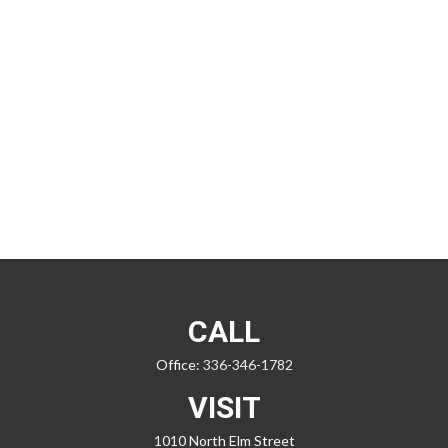
CALL
Office:
336-346-1782
VISIT
1010 North Elm Street