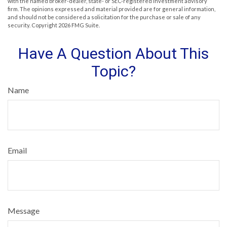
with the named broker-dealer, state- or SEC-registered investment advisory
firm. The opinions expressed and material provided are for general information,
and should not be considered a solicitation for the purchase or sale of any
security. Copyright
2026 FMG Suite.
Have A Question About This
Topic?
Name
Email
Message