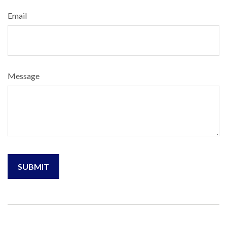
Email
Message