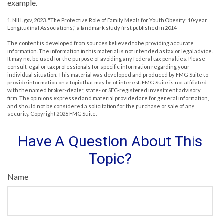
example.
1. NIH. gov, 2023. "The Protective Role of Family Meals for Youth Obesity: 10-year
Longitudinal Associations," a landmark study first published in 2014
The content is developed from sources believed to be providing accurate
information. The information in this material is not intended as tax or legal advice.
It may not be used for the purpose of avoiding any federal tax penalties. Please
consult legal or tax professionals for specific information regarding your
individual situation. This material was developed and produced by FMG Suite to
provide information on a topic that may be of interest. FMG Suite is not affiliated
with the named broker-dealer, state- or SEC-registered investment advisory
firm. The opinions expressed and material provided are for general information,
and should not be considered a solicitation for the purchase or sale of any
security. Copyright
2026 FMG Suite.
Have A Question About This
Topic?
Name