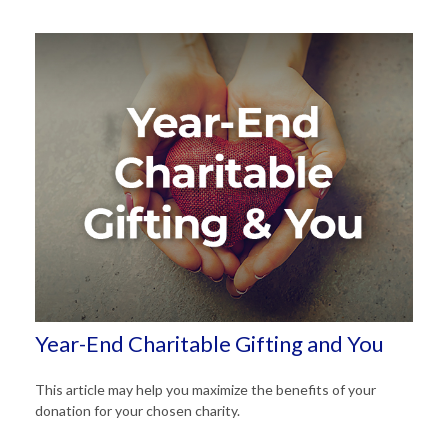
Year-End Charitable Gifting and You
This article may help you maximize the benefits of your
donation for your chosen charity.