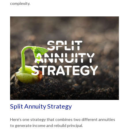
complexity.
Split Annuity Strategy
Here's one strategy that combines two different annuities
to generate income and rebuild principal.