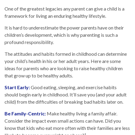
One of the greatest legacies any parent can give a child is a
framework for living an enduring healthy lifestyle.
It is hard to underestimate the power parents have on their
children’s development, which is why parenting is such a
profound responsibility.
The attitudes and habits formed in childhood can determine
your child’s health in his or her adult years. Here are some
ideas for parents who are looking to raise healthy children
that grow up to be healthy adults.
Start Early:
Good eating, sleeping, and exercise habits
should begin early in childhood. It’ll save you (and your adult
child) from the difficulties of breaking bad habits later on.
Be Family-Centric:
Make healthy living a family affair.
Consider the impact even small actions can have. Did you
know that kids who eat more often with their families are less