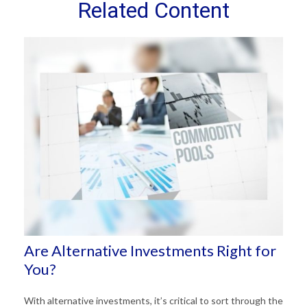
Related Content
Are Alternative Investments Right for
You?
With alternative investments, it’s critical to sort through the