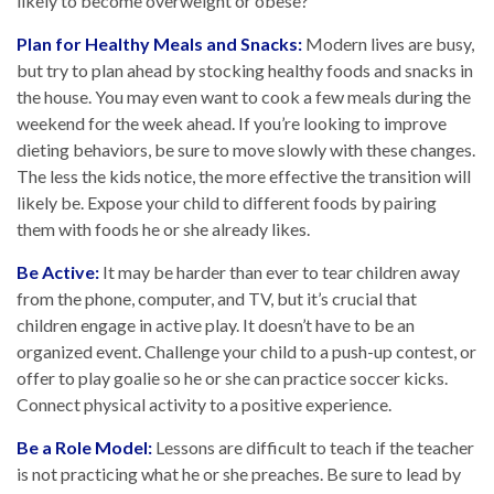
likely to become overweight or obese?¹
Plan for Healthy Meals and Snacks:
Modern lives are busy,
but try to plan ahead by stocking healthy foods and snacks in
the house. You may even want to cook a few meals during the
weekend for the week ahead. If you’re looking to improve
dieting behaviors, be sure to move slowly with these changes.
The less the kids notice, the more effective the transition will
likely be. Expose your child to different foods by pairing
them with foods he or she already likes.
Be Active:
It may be harder than ever to tear children away
from the phone, computer, and TV, but it’s crucial that
children engage in active play. It doesn’t have to be an
organized event. Challenge your child to a push-up contest, or
offer to play goalie so he or she can practice soccer kicks.
Connect physical activity to a positive experience.
Be a Role Model:
Lessons are difficult to teach if the teacher
is not practicing what he or she preaches. Be sure to lead by