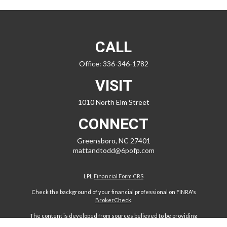
CALL
Office:
336-346-1782
VISIT
1010 North Elm Street
CONNECT
Greensboro,
NC
27401
mattandtodd@6pofp.com
LPL
Financial Form CRS
Check the background of your financial professional on FINRA's
BrokerCheck
.
The content is developed from sources believed to be providing
accurate information. The information in this material is not intended