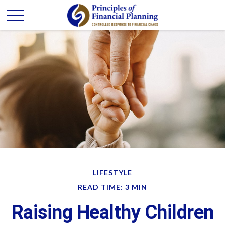
LIFESTYLE
READ TIME: 3 MIN
Raising Healthy Children