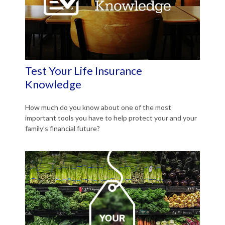
Test Your Life Insurance
Knowledge
How much do you know about one of the most
important tools you have to help protect your and your
family’s financial future?