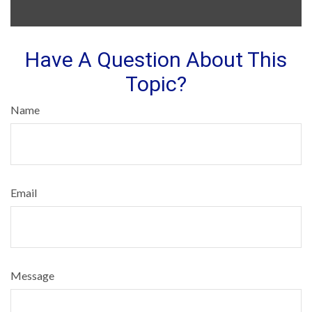
Have A Question About This
Topic?
Name
Email
Message