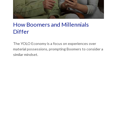
How Boomers and Millennials
Differ
The YOLO Economy is a focus on experiences over
material possessions, prompting Boomers to consider a
similar mindset.