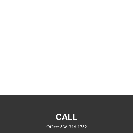
CALL
Office:
336-346-1782