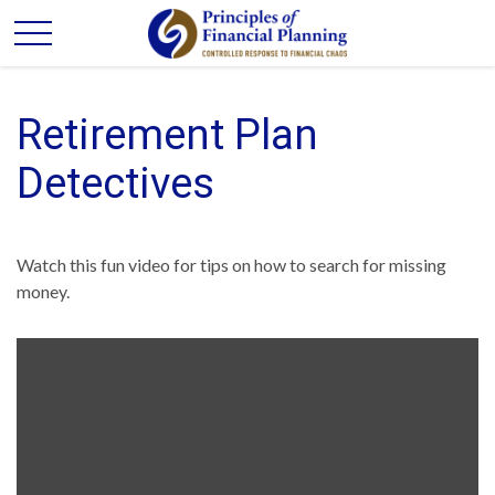
Retirement Plan
Detectives
Watch this fun video for tips on how to search for missing
money.