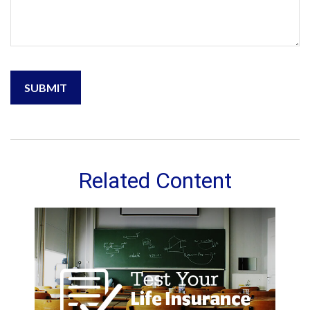
Related Content