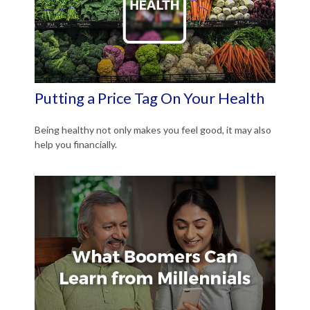
Putting a Price Tag On Your Health
Being healthy not only makes you feel good, it may also
help you financially.