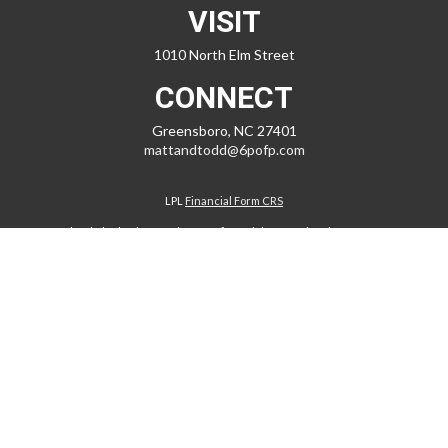
VISIT
1010 North Elm Street
CONNECT
Greensboro,
NC
27401
mattandtodd@6pofp.com
LPL
Financial Form CRS
Check the background of your financial professional on FINRA's
BrokerCheck
.
The content is developed from sources believed to be providing
accurate information. The information in this material is not intended
as tax or legal advice. Please consult legal or tax professionals for
specific information regarding your individual situation. Some of this
material was developed and produced by FMG Suite to provide
information on a topic that may be of interest. FMG Suite is not affiliated
with the named representative, broker - dealer, state - or SEC -
registered investment advisory firm. The opinions expressed and
material provided are for general information, and should not be
considered a solicitation for the purchase or sale of any security.