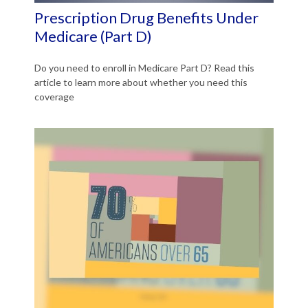
Prescription Drug Benefits Under
Medicare (Part D)
Do you need to enroll in Medicare Part D? Read this
article to learn more about whether you need this
coverage