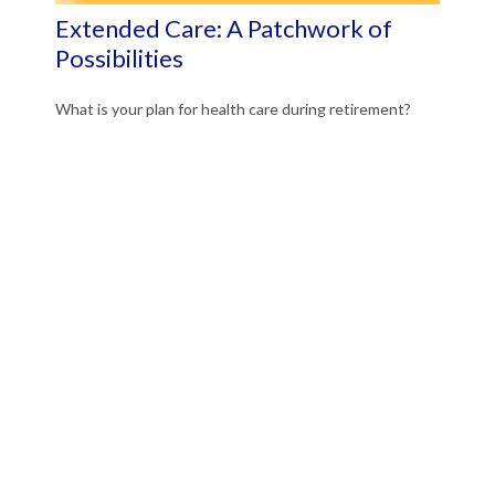
Extended Care: A Patchwork of
Possibilities
What is your plan for health care during retirement?