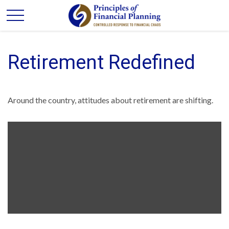
Retirement Redefined
Around the country, attitudes about retirement are shifting.