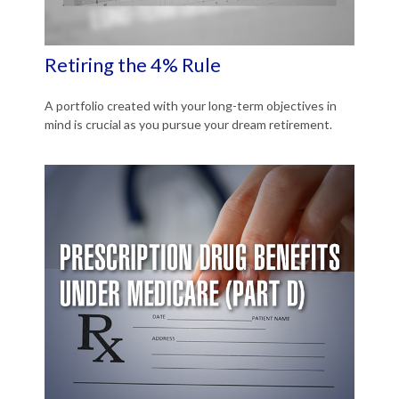
Retiring the 4% Rule
A portfolio created with your long-term objectives in
mind is crucial as you pursue your dream retirement.