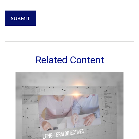
Related Content