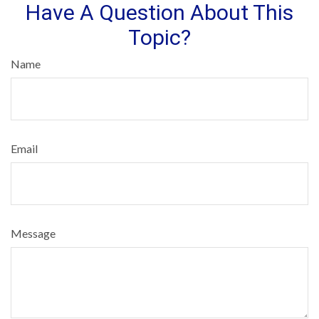
Have A Question About This
Topic?
Name
Email
Message