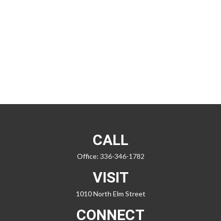
CALL
Office:
336-346-1782
VISIT
1010 North Elm Street
CONNECT