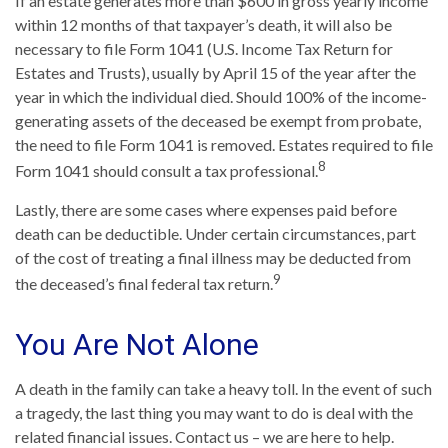
If an estate generates more than $600 in gross yearly income
within 12 months of that taxpayer’s death, it will also be
necessary to file Form 1041 (U.S. Income Tax Return for
Estates and Trusts), usually by April 15 of the year after the
year in which the individual died. Should 100% of the income-
generating assets of the deceased be exempt from probate,
the need to file Form 1041 is removed. Estates required to file
8
Form 1041 should consult a tax professional.
Lastly, there are some cases where expenses paid before
death can be deductible. Under certain circumstances, part
of the cost of treating a final illness may be deducted from
9
the deceased’s final federal tax return.
You Are Not Alone
A death in the family can take a heavy toll. In the event of such
a tragedy, the last thing you may want to do is deal with the
related financial issues. Contact us – we are here to help.