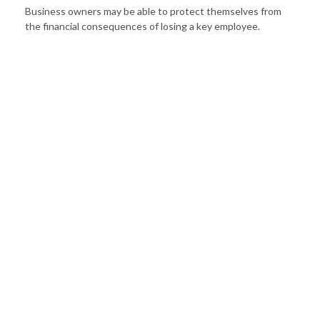
Business owners may be able to protect themselves from
the financial consequences of losing a key employee.