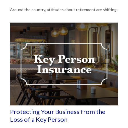
Around the country, attitudes about retirement are shifting.
Protecting Your Business from the
Loss of a Key Person