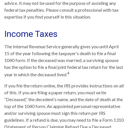
advice. It may not be used for the purpose of avoiding any
federal tax penalties. Please consult a professional with tax
expertise if you find yourself in this situation.
Income Taxes
The Internal Revenue Service generally gives you until April
15 of the year following the taxpayer’s death to file a final
1040 form. If the deceased was married, a surviving spouse
has the option to file a final joint federal tax return for the last
4
year in which the deceased lived.
If you file the return online, the IRS provides instructions on all
of this. If you are filing a paper return, you must write
“Deceased,” the decedent’s name, and the date of death at the
top of the 1040 form. An appointed personal representative
and/or surviving spouse must sign this return per IRS
guidelines. If a refund is due, you may need to file a Form 1310
(Statement of Person Claiming Refund Due a Deceased