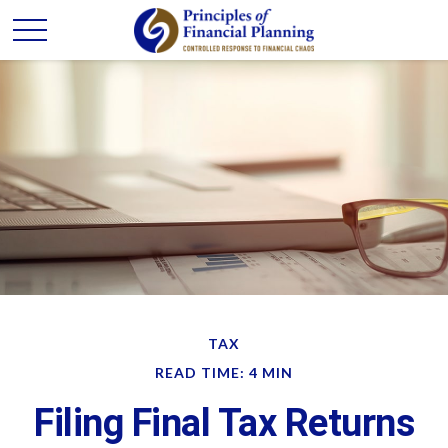
TAX
READ TIME: 4 MIN
Filing Final Tax Returns