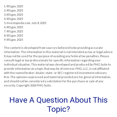
1. IRS.gov, 2025
2. IRS.gov, 2025
3. IRS.gov, 2025
4. IRS.gov, 2025
5. Investopedia.com, July 8, 2025
6. IRS.gov, 2025
7. IRS.gov, 2025
8. IRS.gov, 2025
9. IRS.gov, 2025
The content is developed from sources believed to be providing accurate
information. The information in this material is not intended as tax or legal advice.
It may not be used for the purpose of avoiding any federal tax penalties. Please
consult legal or tax professionals for specific information regarding your
individual situation. This material was developed and produced by FMG Suite to
provide information on a topic that may be of interest. FMG, LLC, is not affiliated
with the named broker-dealer, state- or SEC-registered investment advisory
firm. The opinions expressed and material provided are for general information,
and should not be considered a solicitation for the purchase or sale of any
security. Copyright
2026 FMG Suite.
Have A Question About This
Topic?