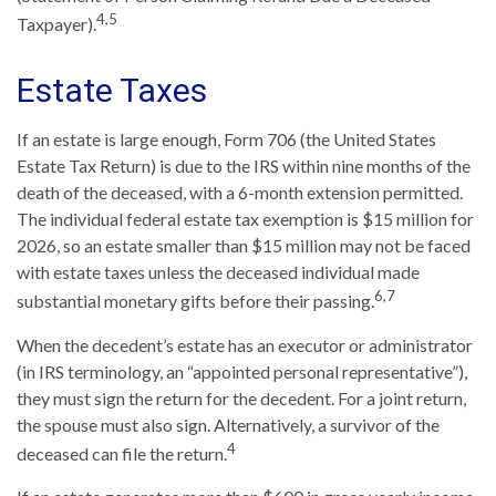
4,5
Taxpayer).
Estate Taxes
If an estate is large enough, Form 706 (the United States
Estate Tax Return) is due to the IRS within nine months of the
death of the deceased, with a 6-month extension permitted.
The individual federal estate tax exemption is $15 million for
2026, so an estate smaller than $15 million may not be faced
with estate taxes unless the deceased individual made
6,7
substantial monetary gifts before their passing.
When the decedent’s estate has an executor or administrator
(in IRS terminology, an “appointed personal representative”),
they must sign the return for the decedent. For a joint return,
the spouse must also sign. Alternatively, a survivor of the
4
deceased can file the return.