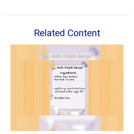
Related Content