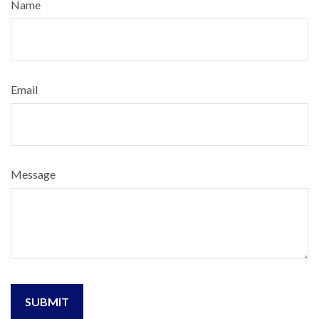
Name
Email
Message