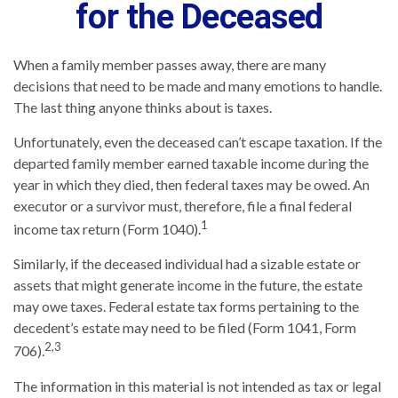
for the Deceased
When a family member passes away, there are many
decisions that need to be made and many emotions to handle.
The last thing anyone thinks about is taxes.
Unfortunately, even the deceased can’t escape taxation. If the
departed family member earned taxable income during the
year in which they died, then federal taxes may be owed. An
executor or a survivor must, therefore, file a final federal
1
income tax return (Form 1040).
Similarly, if the deceased individual had a sizable estate or
assets that might generate income in the future, the estate
may owe taxes. Federal estate tax forms pertaining to the
decedent’s estate may need to be filed (Form 1041, Form
2,3
706).
The information in this material is not intended as tax or legal