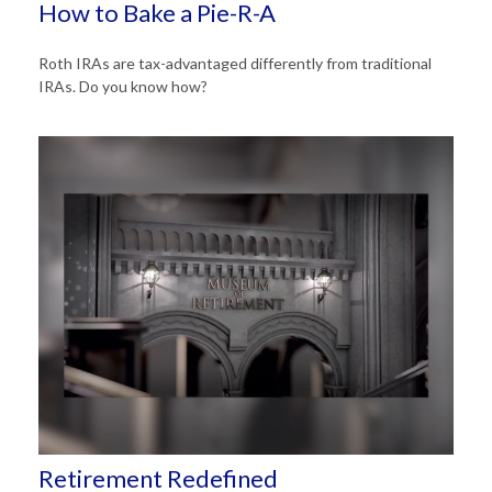
How to Bake a Pie-R-A
Roth IRAs are tax-advantaged differently from traditional
IRAs. Do you know how?
Retirement Redefined