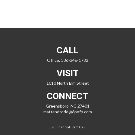
CALL
Office:
336-346-1782
VISIT
1010 North Elm Street
CONNECT
Greensboro,
NC
27401
mattandtodd@6pofp.com
LPL
Financial Form CRS